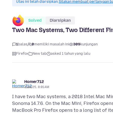
Utas ini telah diarsipkan.
Silakan membuat pertanyaan b
Solved
Diarsipkan
Two Mac Systems, Two Different Fi
1
balas
0
memiliki masalah ini
309
kunjungan
Firefox
New tab
asked 1 tahun yang lalu
Homer712
7/23/25, 8:01 AM
I have two Mac systems, a 2018 Intel Mac Mi
Sonoma 14.7.6. On the Mac Mini, Firefox open
MacBook Pro Firefox opens to a long list of it