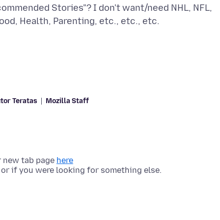
commended Stories"? I don't want/need NHL, NFL,
tor Teratas
Mozilla Staff
r new tab page
here