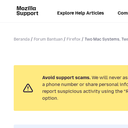
Explore Help Articles
Com
Beranda
Forum Bantuan
Firefox
Two Mac Systems, Two 
Avoid support scams.
We will never ask
a phone number or share personal inf
report suspicious activity using the 
option.