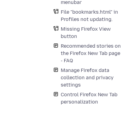
menubar
File "bookmarks.html" in
Profiles not updating.
Missing Firefox View
button
Recommended stories on
the Firefox New Tab page
- FAQ
Manage Firefox data
collection and privacy
settings
Control Firefox New Tab
personalization