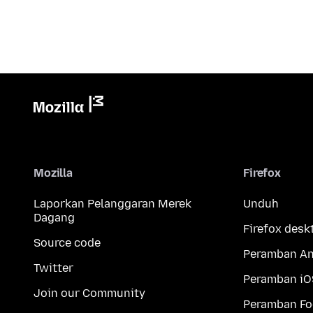
Mozilla
Firefox
Laporkan Pelanggaran Merek
Unduh
Dagang
Firefox desk
Source code
Peramban An
Twitter
Peramban iO
Join our Community
Peramban Fo