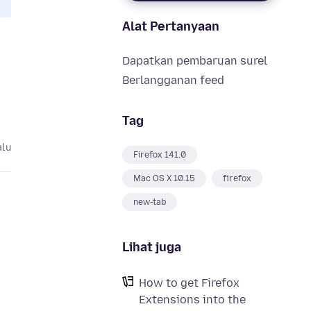
Alat Pertanyaan
Dapatkan pembaruan surel
Berlangganan feed
Tag
alu
Firefox 141.0
Mac OS X 10.15
firefox
new-tab
Lihat juga
How to get Firefox
Extensions into the