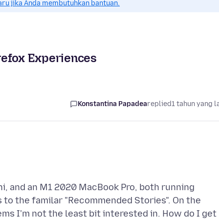
aru jika Anda membutuhkan bantuan.
refox Experiences
Konstantina Papadea
replied
1 tahun yang l
ni, and an M1 2020 MacBook Pro, both running
s to the familar "Recommended Stories". On the
ems I'm not the least bit interested in. How do I get