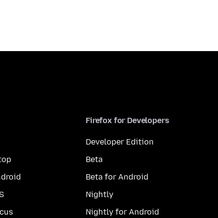
Firefox for Developers
Developer Edition
top
Beta
droid
Beta for Android
S
Nightly
cus
Nightly for Android