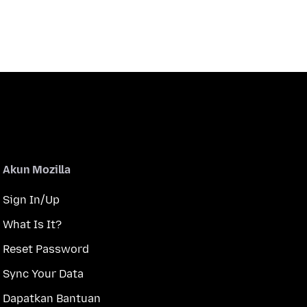
Akun Mozilla
Sign In/Up
What Is It?
Reset Password
Sync Your Data
Dapatkan Bantuan