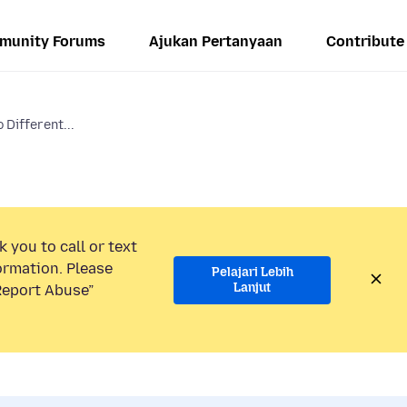
munity Forums
Ajukan Pertanyaan
Contribute
Different...
 you to call or text
ormation. Please
Pelajari Lebih
Lanjut
“Report Abuse”