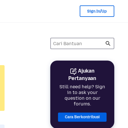
Sign In/Up
Ajukan
Pertanyaan
Still need help? Sign
in to ask your
question on our
forums.
Cara Berkontribusi