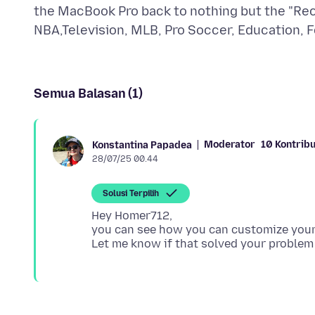
the MacBook Pro back to nothing but the "Re
Semua Balasan (1)
Moderator
10 Kontribu
Konstantina Papadea
28/07/25 00.44
Solusi Terpilih
Hey Homer712,
you can see how you can customize you