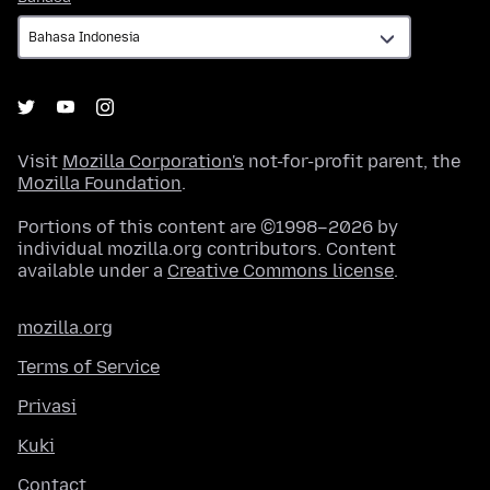
Visit
Mozilla Corporation's
not-for-profit parent, the
Mozilla Foundation
.
Portions of this content are ©1998–2026 by
individual mozilla.org contributors. Content
available under a
Creative Commons license
.
mozilla.org
Terms of Service
Privasi
Kuki
Contact