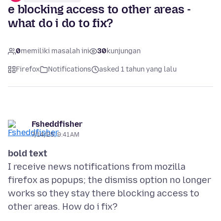
e blocking access to other areas -
what do i do to fix?
0
memiliki masalah ini
30
kunjungan
Firefox
Notifications
asked 1 tahun yang lalu
Fsheddfisher
7/14/25, 9:41 AM
bold text
I receive news notifications from mozilla
firefox as popups; the dismiss option no longer
works so they stay there blocking access to