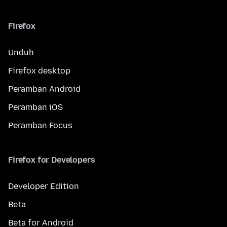
Firefox
Unduh
Firefox desktop
Peramban Android
Peramban iOS
Peramban Focus
Firefox for Developers
Developer Edition
Beta
Beta for Android