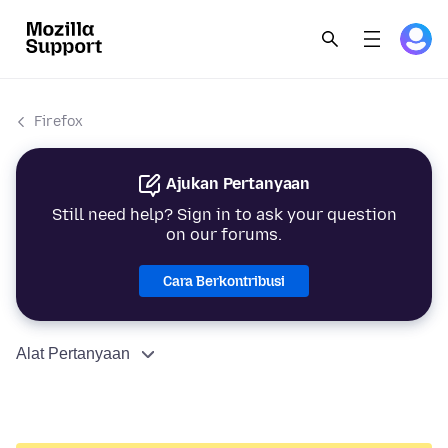
Firefox
Ajukan Pertanyaan
Still need help? Sign in to ask your question
on our forums.
Cara Berkontribusi
Alat Pertanyaan