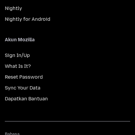
Nightly
Nightly for Android
Akun Mozilla
Sign In/Up
What Is It?
Reset Password
Sync Your Data
Dapatkan Bantuan
Bahasa
Bahasa