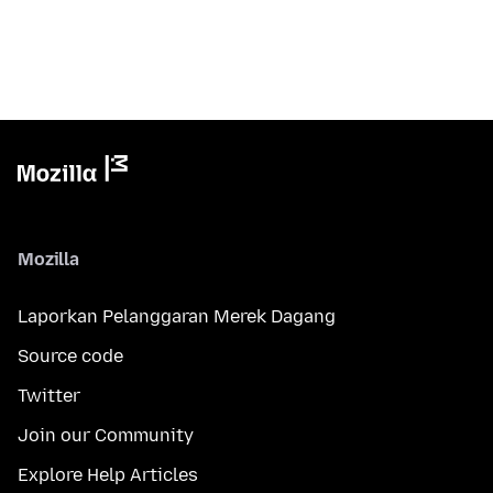
Mozilla
Laporkan Pelanggaran Merek Dagang
Source code
Twitter
Join our Community
Explore Help Articles