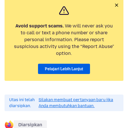
Avoid support scams.
We will never ask you
to call or text a phone number or share
personal information. Please report
suspicious activity using the “Report Abuse”
option.
Pelajari Lebih Lanjut
Utas ini telah
Silakan membuat pertanyaan baru jika
diarsipkan.
Anda membutuhkan bantuan.
Diarsipkan