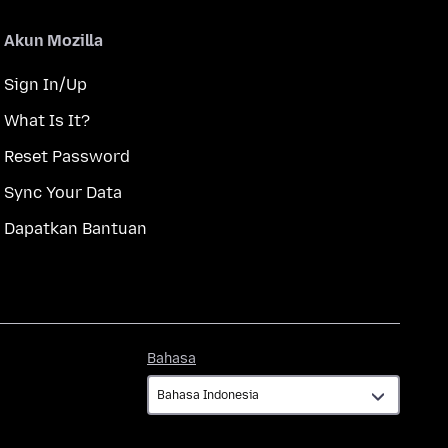
Akun Mozilla
Sign In/Up
What Is It?
Reset Password
Sync Your Data
Dapatkan Bantuan
Bahasa
Bahasa