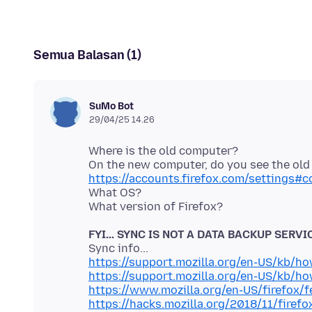
Semua Balasan (1)
SuMo Bot
29/04/25 14.26
Where is the old computer?
https://accounts.firefox.com/settings#
What OS?
FYI... SYNC IS NOT A DATA BACKUP SERVI
https://support.mozilla.org/en-US/kb/h
https://support.mozilla.org/en-US/kb/h
https://www.mozilla.org/en-US/firefox/f
https://hacks.mozilla.org/2018/11/firefo