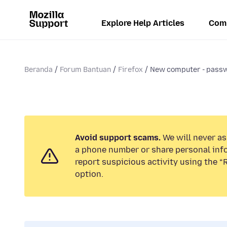
Explore Help Articles
Com
Beranda
Forum Bantuan
Firefox
New computer - passw
Avoid support scams.
We will never ask
a phone number or share personal inf
report suspicious activity using the 
option.