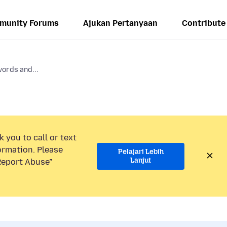
munity Forums
Ajukan Pertanyaan
Contribute
ords and...
 you to call or text
ormation. Please
Pelajari Lebih
Lanjut
“Report Abuse”