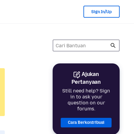
Sign In/Up
Ajukan
Pertanyaan
Still need help? Sign
in to ask your
question on our
forums.
Cara Berkontribusi