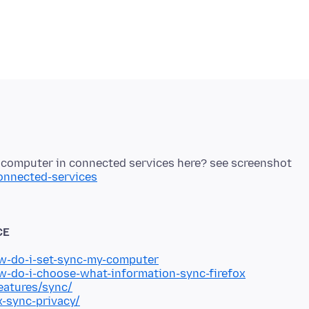
connected-services
CE
ow-do-i-set-sync-my-computer
ow-do-i-choose-what-information-sync-firefox
eatures/sync/
x-sync-privacy/