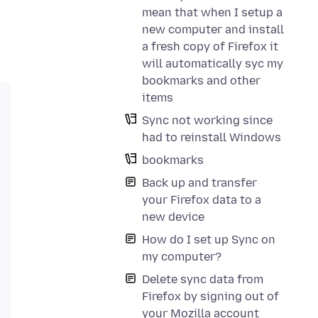
mean that when I setup a
new computer and install
a fresh copy of Firefox it
will automatically syc my
bookmarks and other
items
Sync not working since
had to reinstall Windows
bookmarks
Back up and transfer
your Firefox data to a
new device
How do I set up Sync on
my computer?
Delete sync data from
Firefox by signing out of
your Mozilla account