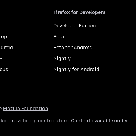
Firefox for Developers
Developer Edition
top
Beta
droid
Beta for Android
S
Nightly
cus
Nightly for Android
he
Mozilla Foundation
.
ual mozilla.org contributors. Content available under