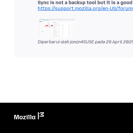
Sync is not a backup tool but it is a goo
https://support.mozilla.org/en-US/foru
Diperbarui oleh jonzn4SUSE pada
29 April 202