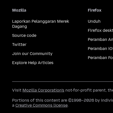
Mozilla
Firefox
Laporkan Pelanggaran Merek
Unduh
Dagang
Firefox desk
Source code
Peramban An
Twitter
Peramban iO
Join our Community
Peramban Fo
Explore Help Articles
Visit
Mozilla Corporation's
not-for-profit parent, t
Portions of this content are ©1998–2026 by individ
a
Creative Commons license
.