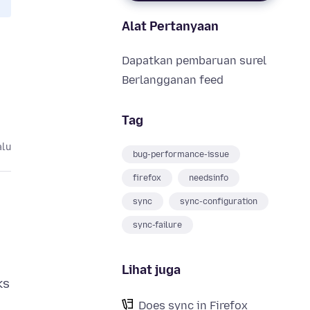
Alat Pertanyaan
Dapatkan pembaruan surel
Berlangganan feed
Tag
alu
bug-performance-issue
firefox
needsinfo
sync
sync-configuration
sync-failure
Lihat juga
ks
Does sync in Firefox