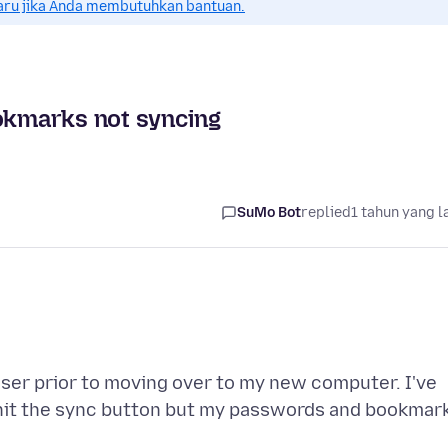
aru jika Anda membutuhkan bantuan.
kmarks not syncing
SuMo Bot
replied
1 tahun yang l
wser prior to moving over to my new computer. I've
hit the sync button but my passwords and bookmar