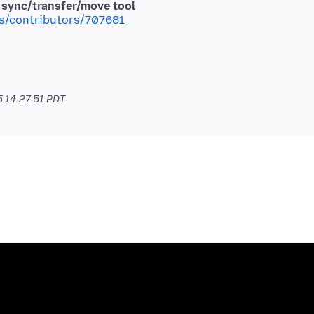
d sync/transfer/move tool
ms/contributors/707681
5 14.27.51 PDT