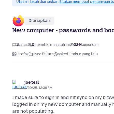
Utas ini telah diarsipkan.
Silakan membuat pertanyaan b
Diarsipkan
New computer - passwords and boo
1
balas
0
memiliki masalah ini
320
kunjungan
Firefox
Sync failure
asked 1 tahun yang lalu
joe.teal
4/29/25, 12:39 PM
I made sure to sign in and hit sync on my bro
logged in on my new computer and manually 