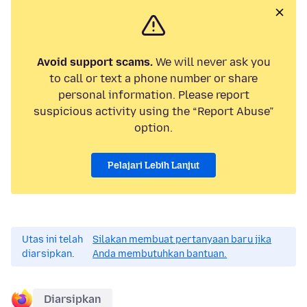
Avoid support scams.
We will never ask you
to call or text a phone number or share
personal information. Please report
suspicious activity using the “Report Abuse”
option.
Pelajari Lebih Lanjut
Utas ini telah
Silakan membuat pertanyaan baru jika
diarsipkan.
Anda membutuhkan bantuan.
Diarsipkan