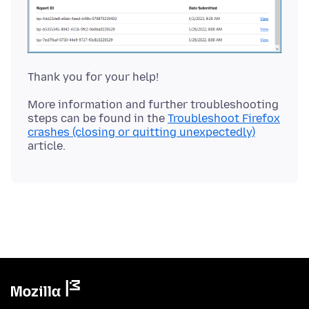
More information and further troubleshooting
steps can be found in the
Troubleshoot Firefox
crashes (closing or quitting unexpectedly)