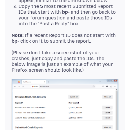
appear, similar to the one shown below.
Copy the
5
most recent Submitted Report
IDs that start with
bp-
and then go back to
your forum question and paste those IDs
into the "Post a Reply" box.
Note:
If a recent Report ID does not start with
bp-
(Please don't take a screenshot of your
crashes, just copy and paste the IDs. The
below image is just an example of what your