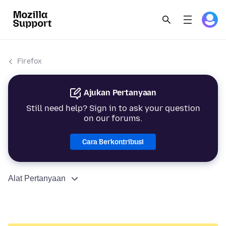
Firefox
Ajukan Pertanyaan
Still need help? Sign in to ask your question
on our forums.
Cara Berkontribusi
Alat Pertanyaan