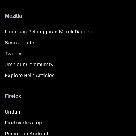
Mozilla
Laporkan Pelanggaran Merek Dagang
Source code
Twitter
Join our Community
Explore Help Articles
Firefox
Unduh
Firefox desktop
Peramban Android