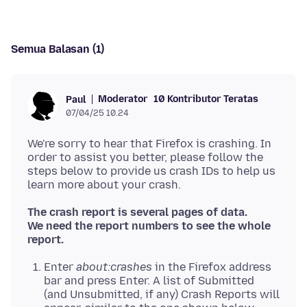
Semua Balasan (1)
Moderator
10 Kontributor Teratas
Paul
07/04/25 10.24
We're sorry to hear that Firefox is crashing. In
order to assist you better, please follow the
steps below to provide us crash IDs to help us
The crash report is several pages of data.
We need the report numbers to see the whole
report.
Enter
about:crashes
in the Firefox address
bar and press Enter. A list of Submitted
(and Unsubmitted, if any) Crash Reports will