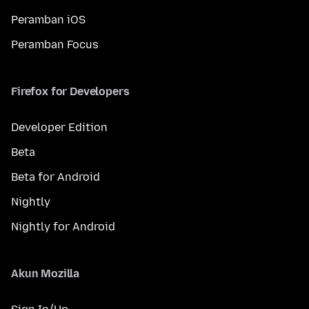
Peramban iOS
Peramban Focus
Firefox for Developers
Developer Edition
Beta
Beta for Android
Nightly
Nightly for Android
Akun Mozilla