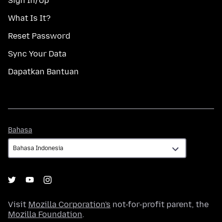
Sign In/Up
What Is It?
Reset Password
Sync Your Data
Dapatkan Bantuan
Bahasa
Bahasa
Visit
Mozilla Corporation's
not-for-profit parent, the
Mozilla Foundation
.