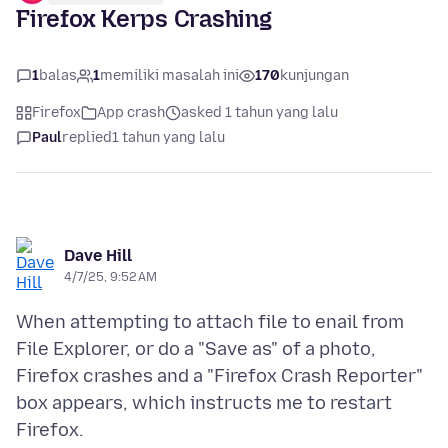
Firefox Kerps Crashing
1
balas
1
memiliki masalah ini
170
kunjungan
Firefox
App crash
asked 1 tahun yang lalu
Paul
replied
1 tahun yang lalu
Dave Hill
4/7/25, 9:52 AM
When attempting to attach file to enail from
File Explorer, or do a "Save as" of a photo,
Firefox crashes and a "Firefox Crash Reporter"
box appears, which instructs me to restart