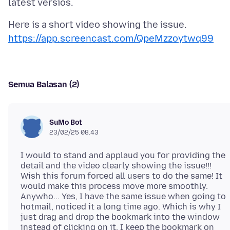
Here is a short video showing the issue.
https://app.screencast.com/QpeMzzoytwq99
Semua Balasan (2)
SuMo Bot
23/02/25 08.43
I would to stand and applaud you for providing the
detail and the video clearly showing the issue!!!
Wish this forum forced all users to do the same! It
would make this process move more smoothly.
Anywho... Yes, I have the same issue when going to
hotmail, noticed it a long time ago. Which is why I
just drag and drop the bookmark into the window
instead of clicking on it. I keep the bookmark on