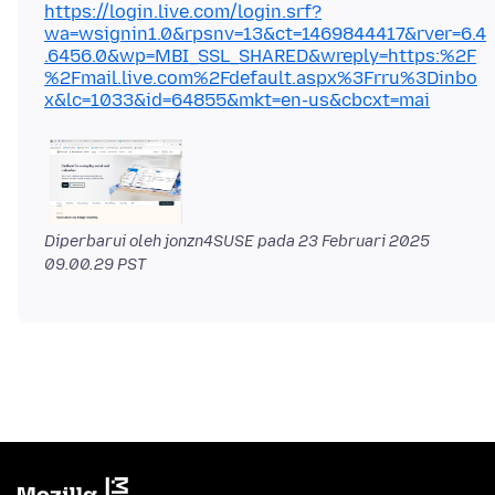
https://login.live.com/login.srf?
wa=wsignin1.0&rpsnv=13&ct=1469844417&rver=6.4
.6456.0&wp=MBI_SSL_SHARED&wreply=https:%2F
%2Fmail.live.com%2Fdefault.aspx%3Frru%3Dinbo
x&lc=1033&id=64855&mkt=en-us&cbcxt=mai
Diperbarui oleh jonzn4SUSE pada
23 Februari 2025
09.00.29 PST