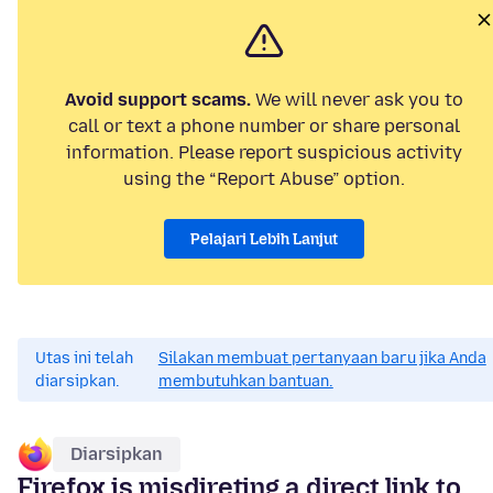
Avoid support scams.
We will never ask you to
call or text a phone number or share personal
information. Please report suspicious activity
using the “Report Abuse” option.
Pelajari Lebih Lanjut
Utas ini telah
Silakan membuat pertanyaan baru jika Anda
diarsipkan.
membutuhkan bantuan.
Diarsipkan
Firefox is misdireting a direct link to