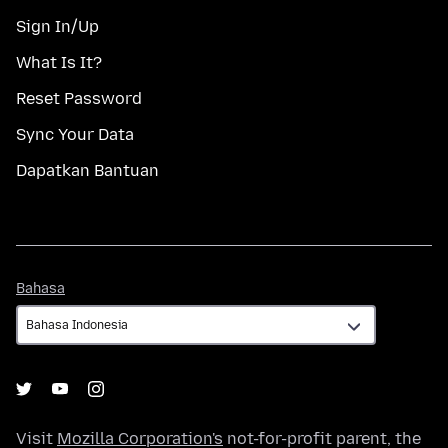
Sign In/Up
What Is It?
Reset Password
Sync Your Data
Dapatkan Bantuan
Bahasa
Bahasa
Visit
Mozilla Corporation's
not-for-profit parent, the