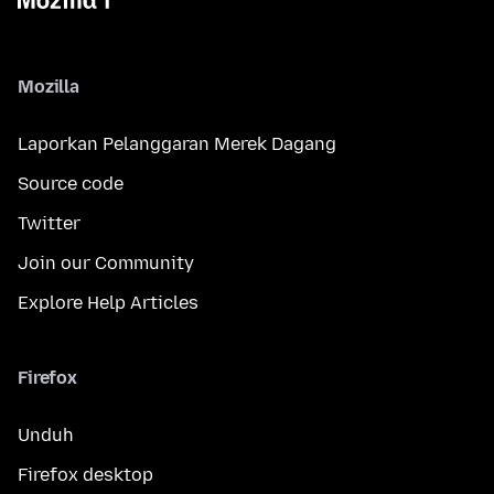
Mozilla
Laporkan Pelanggaran Merek Dagang
Source code
Twitter
Join our Community
Explore Help Articles
Firefox
Unduh
Firefox desktop