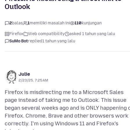
Outlook
2
balas
1
memiliki masalah ini
110
kunjungan
Firefox
Web compatibility
asked 1 tahun yang lalu
SuMo Bot
replied
1 tahun yang lalu
Julie
2/23/25, 7:25 AM
Firefox is misdirecting me to a Microsoft Sales
page instead of taking me to Outlook. This issue
began several weeks ago and is ONLY happening 
Firefox. Chrome, Brave and other browsers work
correctly. I'm using Windows 11 and Firefox's