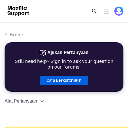
Firefox
Ajukan Pertanyaan
Still need help? Sign in to ask your question
on our forums.
Cara Berkontribusi
Alat Pertanyaan