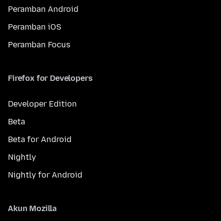
Peramban Android
Peramban iOS
Peramban Focus
Firefox for Developers
Developer Edition
Beta
Beta for Android
Nightly
Nightly for Android
Akun Mozilla