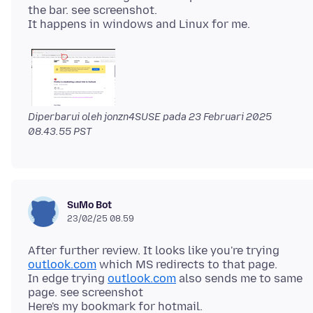
the bar. see screenshot.
Diperbarui oleh jonzn4SUSE pada
23 Februari 2025
08.43.55 PST
SuMo Bot
23/02/25 08.59
After further review. It looks like you're trying
outlook.com
which MS redirects to that page.
In edge trying
outlook.com
also sends me to same
page. see screenshot