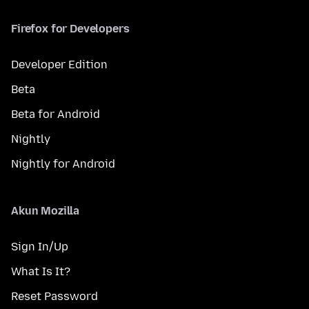
Firefox for Developers
Developer Edition
Beta
Beta for Android
Nightly
Nightly for Android
Akun Mozilla
Sign In/Up
What Is It?
Reset Password