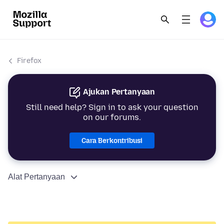
Firefox
Ajukan Pertanyaan
Still need help? Sign in to ask your question
on our forums.
Cara Berkontribusi
Alat Pertanyaan