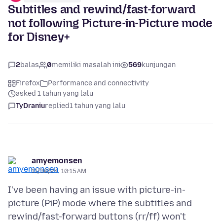
Subtitles and rewind/fast-forward
not following Picture-in-Picture mode
for Disney+
2
balas
0
memiliki masalah ini
569
kunjungan
Firefox
Performance and connectivity
asked 1 tahun yang lalu
TyDraniu
replied
1 tahun yang lalu
amyemonsen
11/30/24, 10:15 AM
I've been having an issue with picture-in-
picture (PiP) mode where the subtitles and
rewind/fast-forward buttons (rr/ff) won't