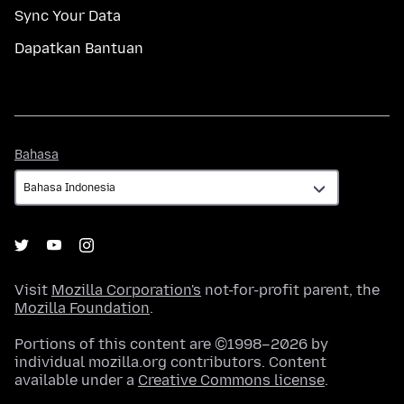
Sync Your Data
Dapatkan Bantuan
Bahasa
Bahasa
Visit
Mozilla Corporation's
not-for-profit parent, the
Mozilla Foundation
.
Portions of this content are ©1998–2026 by
individual mozilla.org contributors. Content
available under a
Creative Commons license
.