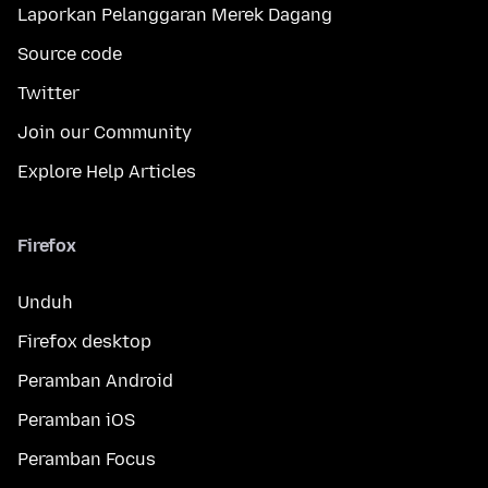
Laporkan Pelanggaran Merek Dagang
Source code
Twitter
Join our Community
Explore Help Articles
Firefox
Unduh
Firefox desktop
Peramban Android
Peramban iOS
Peramban Focus