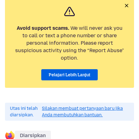
Avoid support scams.
We will never ask you
to call or text a phone number or share
personal information. Please report
suspicious activity using the “Report Abuse”
option.
Pelajari Lebih Lanjut
Utas ini telah
Silakan membuat pertanyaan baru jika
diarsipkan.
Anda membutuhkan bantuan.
Diarsipkan