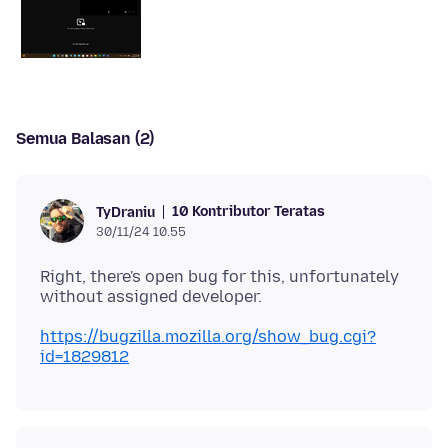
Semua Balasan (2)
10 Kontributor Teratas
TyDraniu
30/11/24 10.55
Right, there's open bug for this, unfortunately
https://bugzilla.mozilla.org/show_bug.cgi?
id=1829812