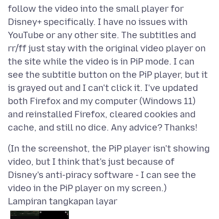
follow the video into the small player for
Disney+ specifically. I have no issues with
YouTube or any other site. The subtitles and
rr/ff just stay with the original video player on
the site while the video is in PiP mode. I can
see the subtitle button on the PiP player, but it
is grayed out and I can't click it. I've updated
both Firefox and my computer (Windows 11)
and reinstalled Firefox, cleared cookies and
(In the screenshot, the PiP player isn't showing
video, but I think that's just because of
Disney's anti-piracy software - I can see the
Lampiran tangkapan layar