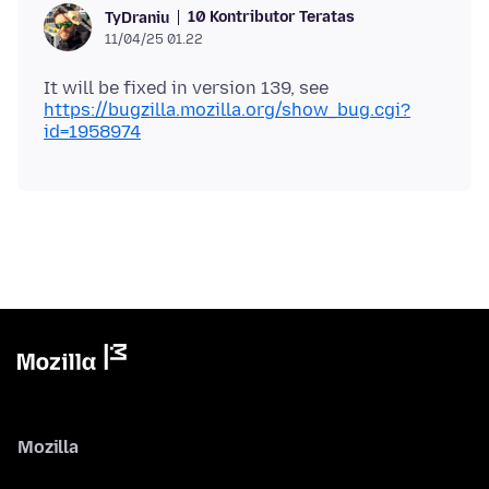
10 Kontributor Teratas
TyDraniu
11/04/25 01.22
It will be fixed in version 139, see
https://bugzilla.mozilla.org/show_bug.cgi?
id=1958974
Mozilla