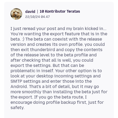
10 Kontributor Teratas
david
22/10/24 04.47
I just reread your post and my brain kicked in...
You're wanting the export feature that is in the
beta. :) The beta can coexist with the release
version and creates its own profile. you could
then exit thunderbird and copy the contents
of the release level to the beta profile and
after checking that all is well, you could
export the settings. But that can be
problematic in inself. Your other option is to
look at your desktop incoming settings and
SMTP settings and enter those into the
Android. That's a bit of detail, but it may go
more smoothly than installing the beta just for
the export. If you go the beta route, I
encourage doing profile backup first, just for