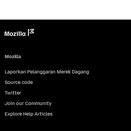
Mozilla
Laporkan Pelanggaran Merek Dagang
Source code
Twitter
Join our Community
Explore Help Articles