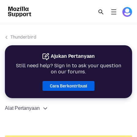
Thunderbird
Ajukan Pertanyaan
Still need help? Sign in to ask your question
on our forums.
Cara Berkontribusi
Alat Pertanyaan