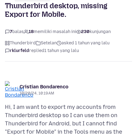
Thunderbird desktop, missing
Export for Mobile.
7
balas
18
memiliki masalah ini
230
kunjungan
Thunderbird
Setelan
asked 1 tahun yang lalu
rklurfeld
replied
1 tahun yang lalu
Cristian Bondarenco
10/20/24, 10:19 AM
Hi, I am want to export my accounts from
Thunderbird desktop so I can use them on
Thunderbird for Android, but I cannot find
"Export for Mobile" in the Tools menu as the