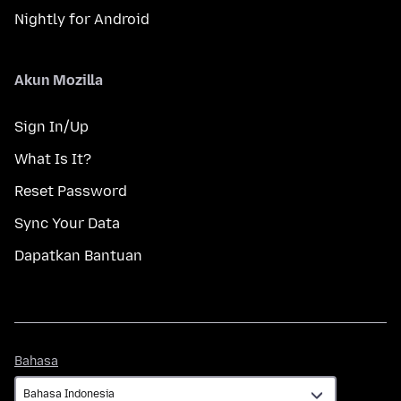
Nightly for Android
Akun Mozilla
Sign In/Up
What Is It?
Reset Password
Sync Your Data
Dapatkan Bantuan
Bahasa
Bahasa