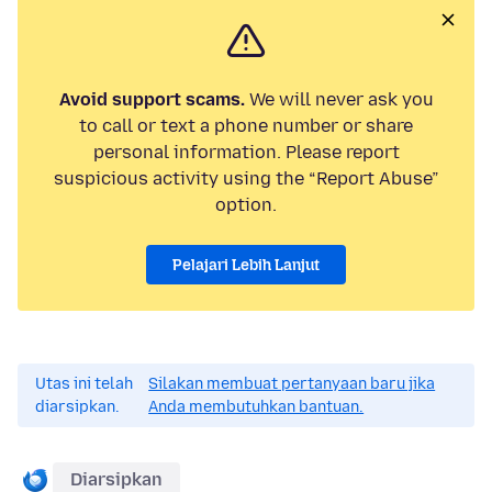
Avoid support scams.
We will never ask you
to call or text a phone number or share
personal information. Please report
suspicious activity using the “Report Abuse”
option.
Pelajari Lebih Lanjut
Utas ini telah
Silakan membuat pertanyaan baru jika
diarsipkan.
Anda membutuhkan bantuan.
Diarsipkan