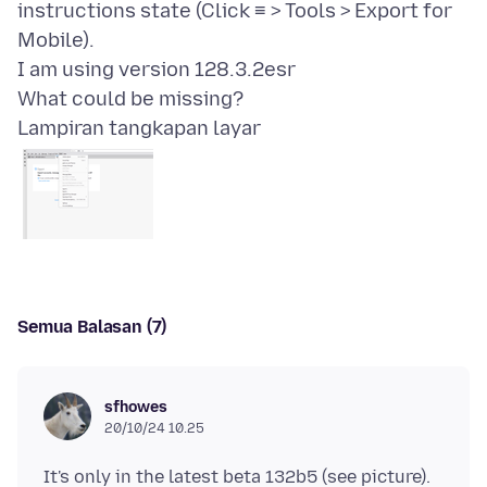
instructions state (Click ≡ > Tools > Export for
Mobile).
I am using version 128.3.2esr
Lampiran tangkapan layar
Semua Balasan (7)
sfhowes
20/10/24 10.25