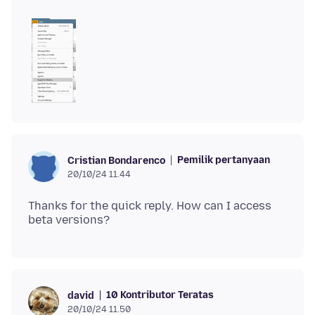
Pemilik pertanyaan
Cristian Bondarenco
20/10/24 11.44
Thanks for the quick reply. How can I access
10 Kontributor Teratas
david
20/10/24 11.50