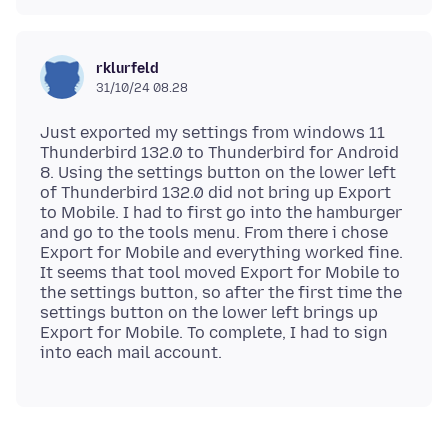
rklurfeld
31/10/24 08.28
Just exported my settings from windows 11
Thunderbird 132.0 to Thunderbird for Android
8. Using the settings button on the lower left
of Thunderbird 132.0 did not bring up Export
to Mobile. I had to first go into the hamburger
and go to the tools menu. From there i chose
Export for Mobile and everything worked fine.
It seems that tool moved Export for Mobile to
the settings button, so after the first time the
settings button on the lower left brings up
Export for Mobile. To complete, I had to sign