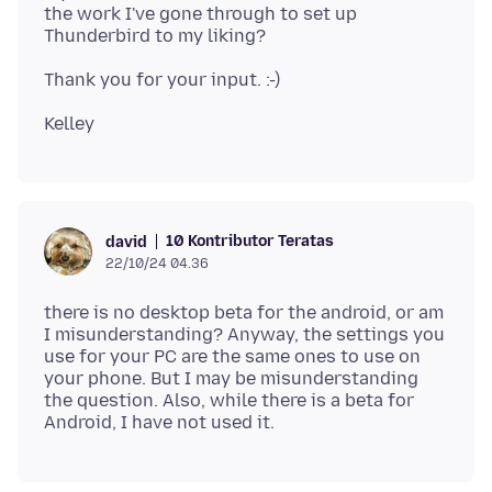
the work I've gone through to set up
10 Kontributor Teratas
david
22/10/24 04.36
there is no desktop beta for the android, or am
I misunderstanding? Anyway, the settings you
use for your PC are the same ones to use on
your phone. But I may be misunderstanding
the question. Also, while there is a beta for