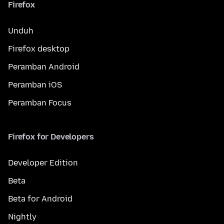
Firefox
Unduh
Firefox desktop
Peramban Android
Peramban iOS
Peramban Focus
Firefox for Developers
Developer Edition
Beta
Beta for Android
Nightly