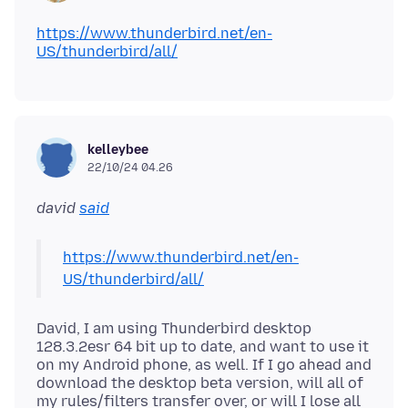
https://www.thunderbird.net/en-
US/thunderbird/all/
kelleybee
22/10/24 04.26
david
said
https://www.thunderbird.net/en-
US/thunderbird/all/
David, I am using Thunderbird desktop
128.3.2esr 64 bit up to date, and want to use it
on my Android phone, as well. If I go ahead and
download the desktop beta version, will all of
my rules/filters transfer over, or will I lose all