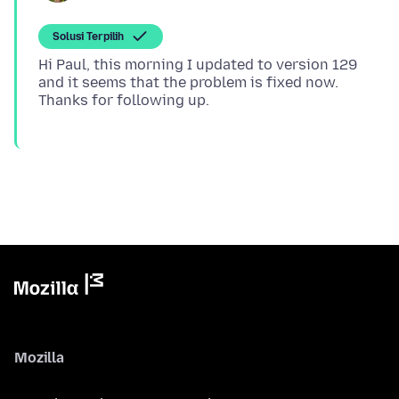
Solusi Terpilih
Hi Paul, this morning I updated to version 129
and it seems that the problem is fixed now.
Mozilla