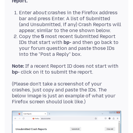
report.
Enter
about:crashes
in the Firefox address
bar and press Enter. A list of Submitted
(and Unsubmitted, if any) Crash Reports will
appear, similar to the one shown below.
Copy the
5
most recent Submitted Report
IDs that start with
bp-
and then go back to
your forum question and paste those IDs
into the "Post a Reply" box.
Note:
If a recent Report ID does not start with
bp-
(Please don't take a screenshot of your
crashes, just copy and paste the IDs. The
below image is just an example of what your