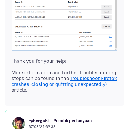
More information and further troubleshooting
steps can be found in the
Troubleshoot Firefox
crashes (closing or quitting unexpectedly)
Pemilik pertanyaan
cybergabi
07/08/24 02.32