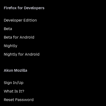
Firefox for Developers
Developer Edition
Beta
Beta for Android
Nightly
Nightly for Android
Akun Mozilla
Sign In/Up
What Is It?
Reset Password