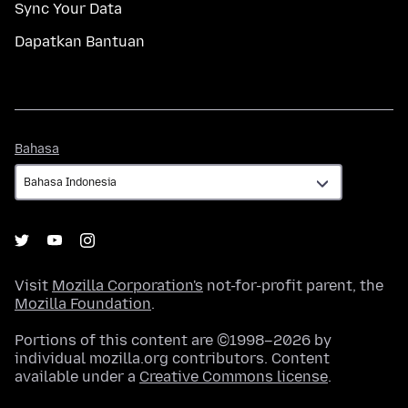
Sync Your Data
Dapatkan Bantuan
Bahasa
Bahasa
Visit
Mozilla Corporation's
not-for-profit parent, the
Mozilla Foundation
.
Portions of this content are ©1998–2026 by
individual mozilla.org contributors. Content
available under a
Creative Commons license
.