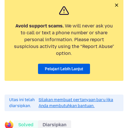
Avoid support scams.
We will never ask you
to call or text a phone number or share
personal information. Please report
suspicious activity using the “Report Abuse”
option.
Pelajari Lebih Lanjut
Utas ini telah
Silakan membuat pertanyaan baru jika
diarsipkan.
Anda membutuhkan bantuan.
Solved
Diarsipkan