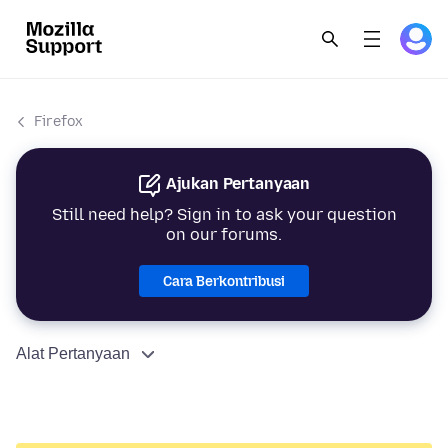
Firefox
Ajukan Pertanyaan
Still need help? Sign in to ask your question
on our forums.
Cara Berkontribusi
Alat Pertanyaan