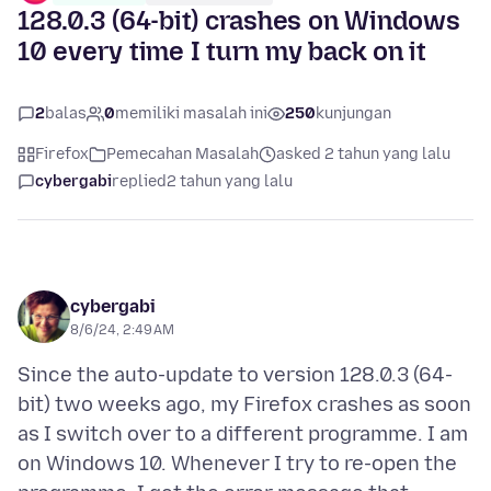
128.0.3 (64-bit) crashes on Windows
10 every time I turn my back on it
2
balas
0
memiliki masalah ini
250
kunjungan
Firefox
Pemecahan Masalah
asked 2 tahun yang lalu
cybergabi
replied
2 tahun yang lalu
cybergabi
8/6/24, 2:49 AM
Since the auto-update to version 128.0.3 (64-
bit) two weeks ago, my Firefox crashes as soon
as I switch over to a different programme. I am
on Windows 10. Whenever I try to re-open the