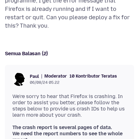
programme, I get the error message that
Firefox is already running and if I want to
restart or quit. Can you please deploy a fix for
Semua Balasan (2)
Moderator
10 Kontributor Teratas
Paul
06/08/24 05.22
We're sorry to hear that Firefox is crashing. In
order to assist you better, please follow the
steps below to provide us crash IDs to help us
The crash report is several pages of data.
We need the report numbers to see the whole