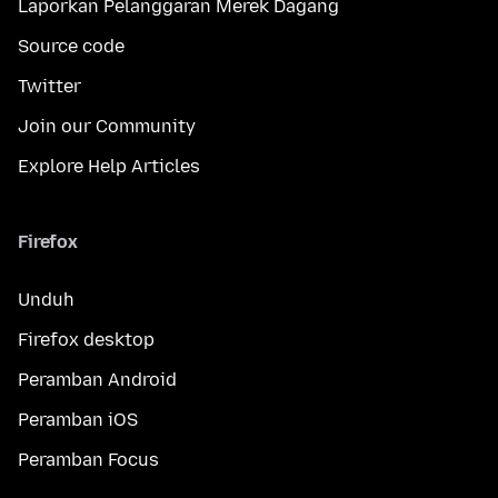
Laporkan Pelanggaran Merek Dagang
Source code
Twitter
Join our Community
Explore Help Articles
Firefox
Unduh
Firefox desktop
Peramban Android
Peramban iOS
Peramban Focus