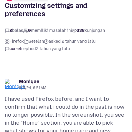
Customizing settings and
preferences
2
balas
0
memiliki masalah ini
338
kunjungan
Firefox
Setelan
asked 2 tahun yang lalu
cor-el
replied
2 tahun yang lalu
Monique
8/5/24, 6:51 AM
I have used Firefox before, and I want to
confirm that what i could do in the past is now
no longer possible. In the screenshot, you see
in the "Home" section, you are able to pick
what shows for your home page and new