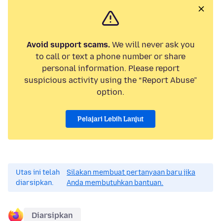
Avoid support scams.
We will never ask you
to call or text a phone number or share
personal information. Please report
suspicious activity using the “Report Abuse”
option.
Pelajari Lebih Lanjut
Utas ini telah
Silakan membuat pertanyaan baru jika
diarsipkan.
Anda membutuhkan bantuan.
Diarsipkan