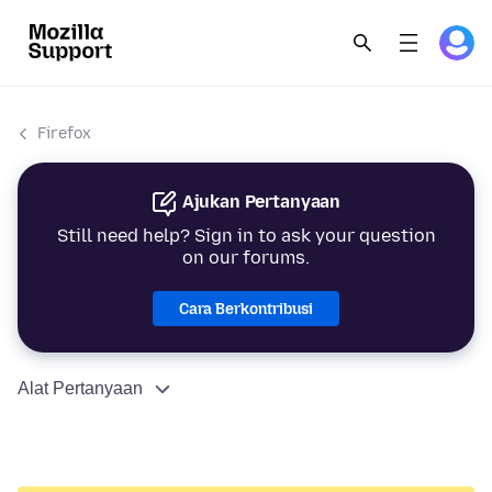
Firefox
Ajukan Pertanyaan
Still need help? Sign in to ask your question
on our forums.
Cara Berkontribusi
Alat Pertanyaan