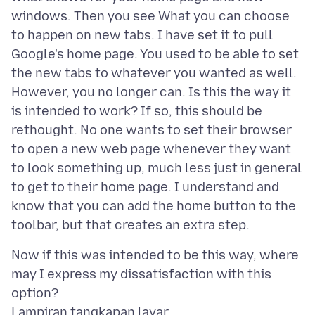
windows. Then you see What you can choose
to happen on new tabs. I have set it to pull
Google's home page. You used to be able to set
the new tabs to whatever you wanted as well.
However, you no longer can. Is this the way it
is intended to work? If so, this should be
rethought. No one wants to set their browser
to open a new web page whenever they want
to look something up, much less just in general
to get to their home page. I understand and
know that you can add the home button to the
Now if this was intended to be this way, where
may I express my dissatisfaction with this
Lampiran tangkapan layar