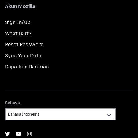
Akun Mozilla
Sign In/Up
What Is It?
Reset Password
Sync Your Data
Dapatkan Bantuan
Bahasa
Bahasa