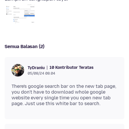
Semua Balasan (2)
10 Kontributor Teratas
TyDraniu
05/08/24 08.04
There's google search bar on the new tab page,
you don't have to download whole google
website every single time you open new tab