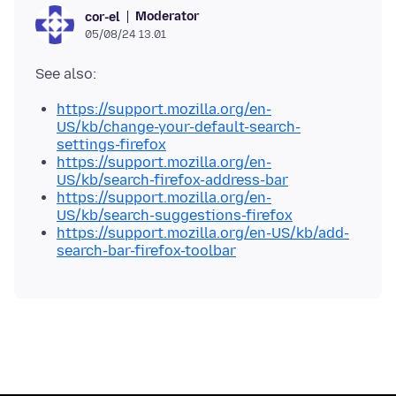
Moderator
cor-el
05/08/24 13.01
https://support.mozilla.org/en-
US/kb/change-your-default-search-
settings-firefox
https://support.mozilla.org/en-
US/kb/search-firefox-address-bar
https://support.mozilla.org/en-
US/kb/search-suggestions-firefox
https://support.mozilla.org/en-US/kb/add-
search-bar-firefox-toolbar