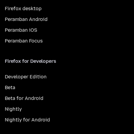
Firefox desktop
Peramban Android
Peramban iOS
Peramban Focus
Firefox for Developers
Developer Edition
Beta
Beta for Android
Nightly
Nightly for Android