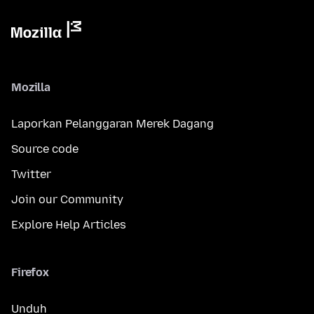
Mozilla
Laporkan Pelanggaran Merek Dagang
Source code
Twitter
Join our Community
Explore Help Articles
Firefox
Unduh