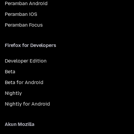
Peramban Android
Peramban iOS
Peramban Focus
Firefox for Developers
Developer Edition
Beta
Beta for Android
Nightly
Nightly for Android
Akun Mozilla