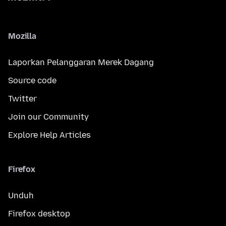
Mozilla
Laporkan Pelanggaran Merek Dagang
Source code
Twitter
Join our Community
Explore Help Articles
Firefox
Unduh
Firefox desktop