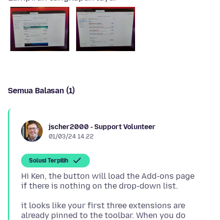
Semua Balasan (1)
jscher2000 - Support Volunteer
01/03/24 14.22
Solusi Terpilih
Hi Ken, the button will load the Add-ons page
it looks like your first three extensions are
already pinned to the toolbar. When you do