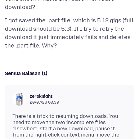
I got saved the .part file, which is 5.13 gigs (full
download should be 5.3). If I try to retry the
download it just immediately fails and deletes
Semua Balasan (1)
zeroknight
20/07/23 00.30
There is a trick to resuming downloads. You
need to move the two incomplete files
elsewhere, start a new download, pause it
from the right-click context menu, move the