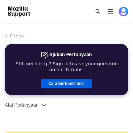
Firefox
Ajukan Pertanyaan
Still need help? Sign in to ask your question
on our forums.
Cara Berkontribusi
Alat Pertanyaan