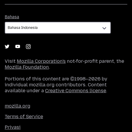
Bahasa
Bahasa
Visit
Mozilla Corporation's
not-for-profit parent, the
Mozilla Foundation
.
Portions of this content are ©1998–2026 by
individual mozilla.org contributors. Content
available under a
Creative Commons license
.
mozilla.org
Terms of Service
Privasi