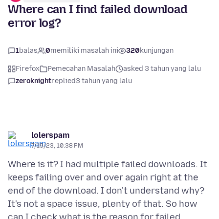
Where can I find failed download
error log?
1
balas
0
memiliki masalah ini
320
kunjungan
Firefox
Pemecahan Masalah
asked 3 tahun yang lalu
zeroknight
replied
3 tahun yang lalu
lolerspam
7/19/23, 10:38 PM
Where is it? I had multiple failed downloads. It
keeps failing over and over again right at the
end of the download. I don't understand why?
It's not a space issue, plenty of that. So how
can I check what is the reason for failed