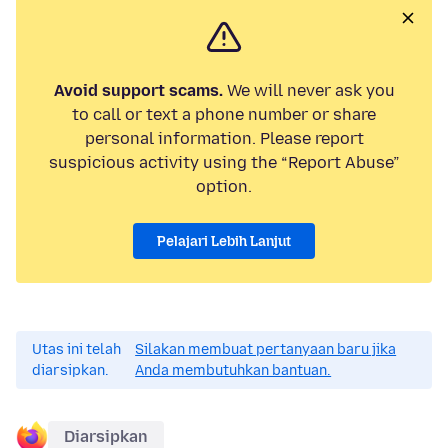
Avoid support scams.
We will never ask you
to call or text a phone number or share
personal information. Please report
suspicious activity using the “Report Abuse”
option.
Pelajari Lebih Lanjut
Utas ini telah
Silakan membuat pertanyaan baru jika
diarsipkan.
Anda membutuhkan bantuan.
Diarsipkan