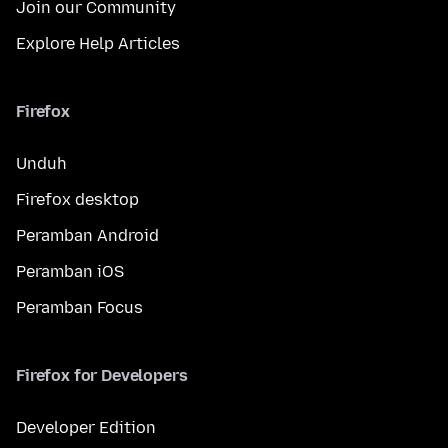
Join our Community
Explore Help Articles
Firefox
Unduh
Firefox desktop
Peramban Android
Peramban iOS
Peramban Focus
Firefox for Developers
Developer Edition