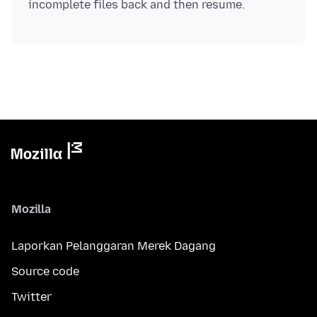
Mozilla
Laporkan Pelanggaran Merek Dagang
Source code
Twitter