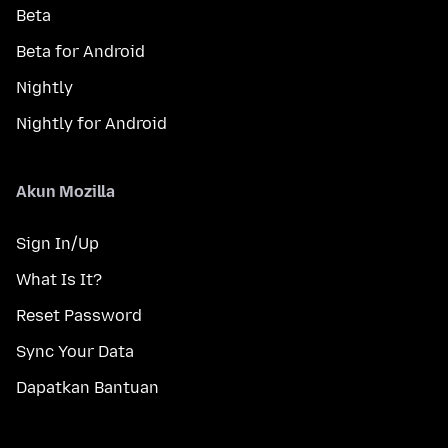
Beta
Beta for Android
Nightly
Nightly for Android
Akun Mozilla
Sign In/Up
What Is It?
Reset Password
Sync Your Data
Dapatkan Bantuan