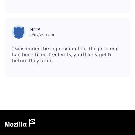
Terry
17/07/23 12.06
I was under the impression that the problem
had been fixed. Evidently, you'll only get 5