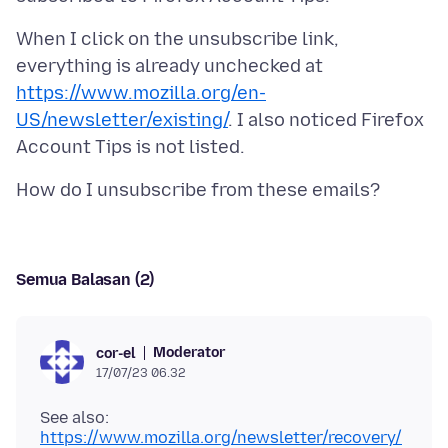
When I click on the unsubscribe link,
everything is already unchecked at
https://www.mozilla.org/en-
US/newsletter/existing/
. I also noticed Firefox
Semua Balasan (2)
Moderator
cor-el
17/07/23 06.32
See also:
https://www.mozilla.org/newsletter/recovery/