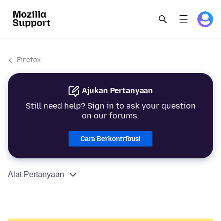
Firefox
Ajukan Pertanyaan
Still need help? Sign in to ask your question
on our forums.
Cara Berkontribusi
Alat Pertanyaan