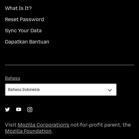
What Is It?
Reset Password
Sync Your Data
Dapatkan Bantuan
Bahasa
Bahasa
Visit
Mozilla Corporation's
not-for-profit parent, the
Mozilla Foundation
.