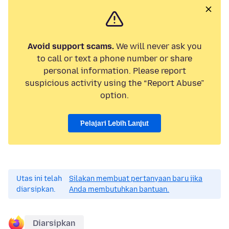
Avoid support scams.
We will never ask you
to call or text a phone number or share
personal information. Please report
suspicious activity using the “Report Abuse”
option.
Pelajari Lebih Lanjut
Utas ini telah
Silakan membuat pertanyaan baru jika
diarsipkan.
Anda membutuhkan bantuan.
Diarsipkan