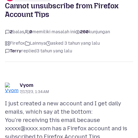
Cannot unsubscribe from Firefox
Account Tips
2
balas
0
memiliki masalah ini
260
kunjungan
Firefox
Lainnya
asked 3 tahun yang lalu
Terry
replied
3 tahun yang lalu
Vyom
7/17/23, 1:34 AM
I just created a new account and I get daily
emails, which say at the bottom:
You're receiving this email because
xxxxx@xxxx.xom has a Firefox account and is