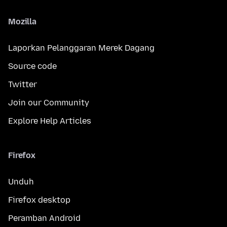
Mozilla
Laporkan Pelanggaran Merek Dagang
Source code
Twitter
Join our Community
Explore Help Articles
Firefox
Unduh
Firefox desktop
Peramban Android