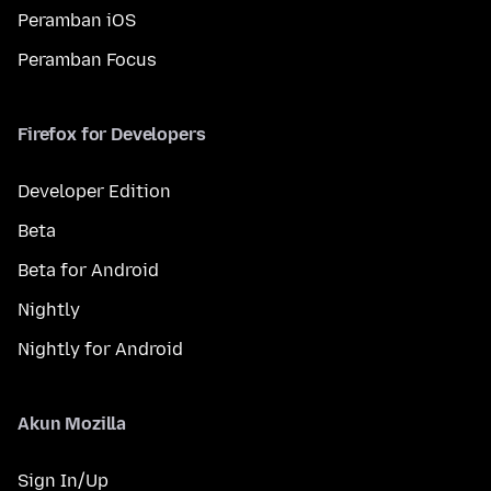
Peramban iOS
Peramban Focus
Firefox for Developers
Developer Edition
Beta
Beta for Android
Nightly
Nightly for Android
Akun Mozilla
Sign In/Up