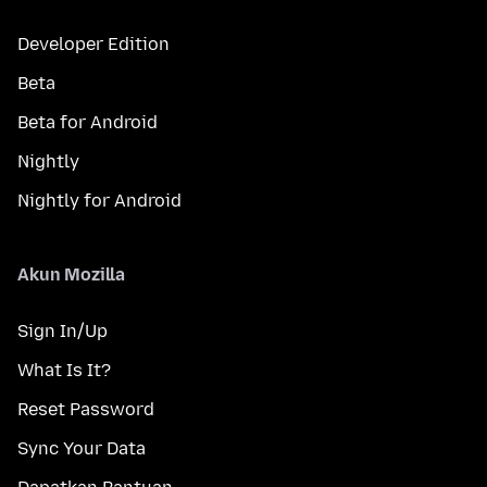
Developer Edition
Beta
Beta for Android
Nightly
Nightly for Android
Akun Mozilla
Sign In/Up
What Is It?
Reset Password
Sync Your Data