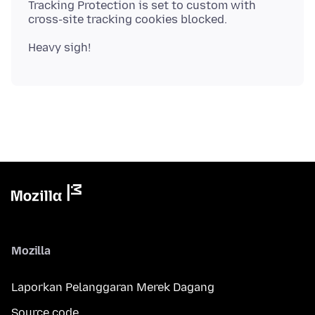
Tracking Protection is set to custom with
Mozilla
Laporkan Pelanggaran Merek Dagang
Source code