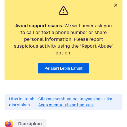
Avoid support scams.
We will never ask you
to call or text a phone number or share
personal information. Please report
suspicious activity using the “Report Abuse”
option.
Pelajari Lebih Lanjut
Utas ini telah
Silakan membuat pertanyaan baru jika
diarsipkan.
Anda membutuhkan bantuan.
Diarsipkan