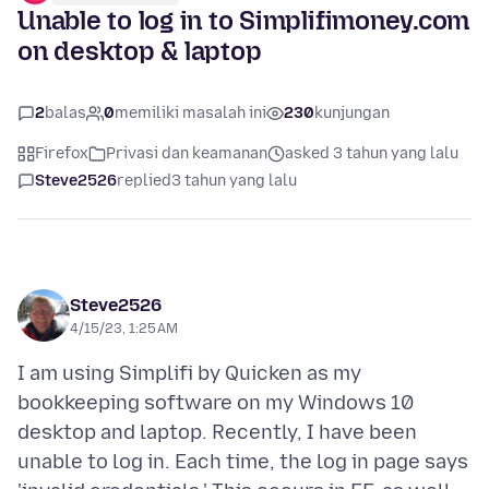
Unable to log in to Simplifimoney.com
on desktop & laptop
2
balas
0
memiliki masalah ini
230
kunjungan
Firefox
Privasi dan keamanan
asked 3 tahun yang lalu
Steve2526
replied
3 tahun yang lalu
Steve2526
4/15/23, 1:25 AM
I am using Simplifi by Quicken as my
bookkeeping software on my Windows 10
desktop and laptop. Recently, I have been
unable to log in. Each time, the log in page says