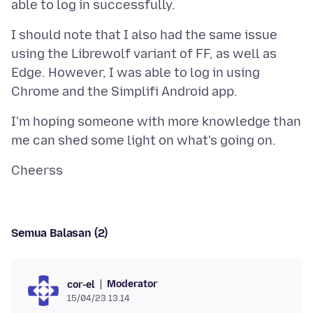
I should note that I also had the same issue
using the Librewolf variant of FF, as well as
Edge. However, I was able to log in using
I'm hoping someone with more knowledge than
Semua Balasan (2)
Moderator
cor-el
15/04/23 13.14