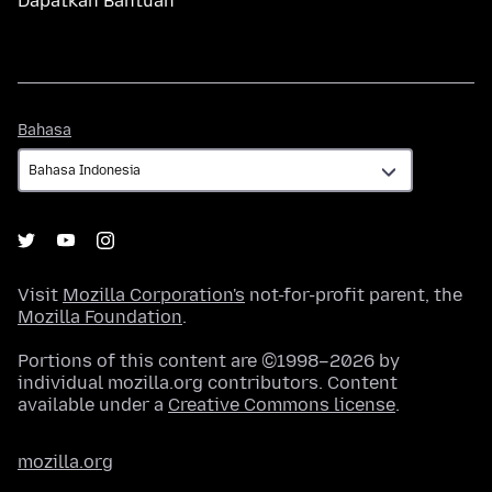
Dapatkan Bantuan
Bahasa
Bahasa
Visit
Mozilla Corporation's
not-for-profit parent, the
Mozilla Foundation
.
Portions of this content are ©1998–2026 by
individual mozilla.org contributors. Content
available under a
Creative Commons license
.
mozilla.org