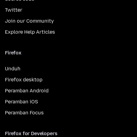
Twitter
Join our Community
Explore Help Articles
Firefox
Unduh
Firefox desktop
Peramban Android
Peramban iOS
Peramban Focus
Firefox for Developers