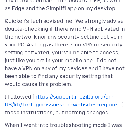
'invalid credentials.' This occurs in FF, as well
Quicken's tech advised me "We strongly advise
double-checking if there is no VPN activated in
the network nor any security setting active in
your PC. As long as there is no VPN or security
setting activated, you will be able to access,
just like you are in your mobile app." I do not
have a VPN on any of my devices and I have not
been able to find any security setting that
I followed [
https://support.mozilla.org/en-
US/kb/fix-login-issues-on-websites-require...
]
When I went into troubleshooting mode I was