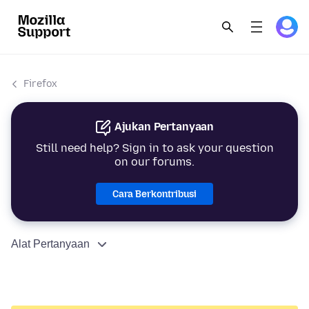
Firefox
Ajukan Pertanyaan
Still need help? Sign in to ask your question
on our forums.
Cara Berkontribusi
Alat Pertanyaan