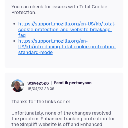
You can check for issues with Total Cookie
https://support.mozilla.org/en-US/kb/total-
cookie-protection-and-website-breakage-
faq
https://support.mozilla.org/en-
US/kb/introducing-total-cookie-protection-
standard-mode
Pemilik pertanyaan
Steve2526
15/04/23 23.08
Unfortunately, none of the changes resolved
the problem. Enhanced tracking protection for
the Simplifi website is off and Enhanced