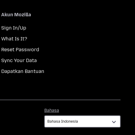
Akun Mozilla
Sign In/Up
What Is It?
Reset Password
Sync Your Data
Dapatkan Bantuan
Bahasa
Bahasa