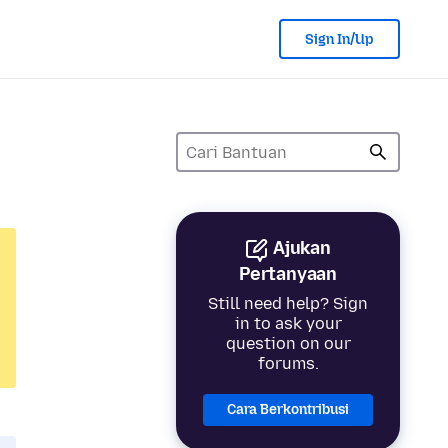
Sign In/Up
Ajukan
Pertanyaan
Still need help? Sign
in to ask your
question on our
forums.
Cara Berkontribusi