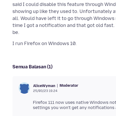
said I could disable this feature through Win
showing up like they used to. Unfortunately af
all. Would have left it to go through Windows
time I got a notification and that got old fast
Semua Balasan (1)
Moderator
AliceWyman
25/03/23 19.24
Firefox 111 now uses native Windows not