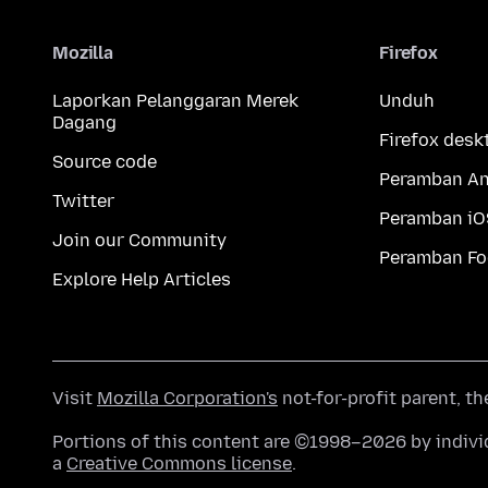
Mozilla
Firefox
Laporkan Pelanggaran Merek
Unduh
Dagang
Firefox desk
Source code
Peramban An
Twitter
Peramban iO
Join our Community
Peramban Fo
Explore Help Articles
Visit
Mozilla Corporation's
not-for-profit parent, t
Portions of this content are ©1998–2026 by individ
a
Creative Commons license
.