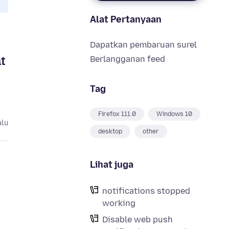
Alat Pertanyaan
Dapatkan pembaruan surel
t
Berlangganan feed
Tag
Firefox 111.0
Windows 10
alu
desktop
other
Lihat juga
notifications stopped
working
Disable web push