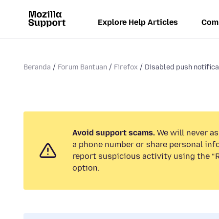
Explore Help Articles
Com
Beranda
Forum Bantuan
Firefox
Disabled push notificat
Avoid support scams.
We will never ask
a phone number or share personal inf
report suspicious activity using the 
option.