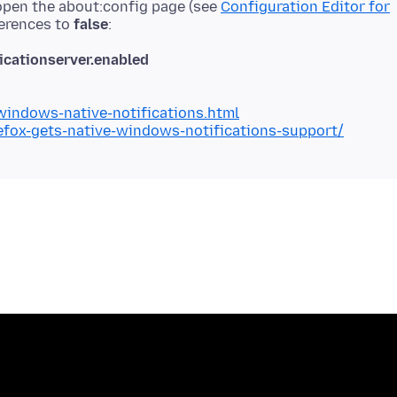
 open the about:config page (see
Configuration Editor for
ferences to
false
cationserver.enabled
indows-native-notifications.html
fox-gets-native-windows-notifications-support/