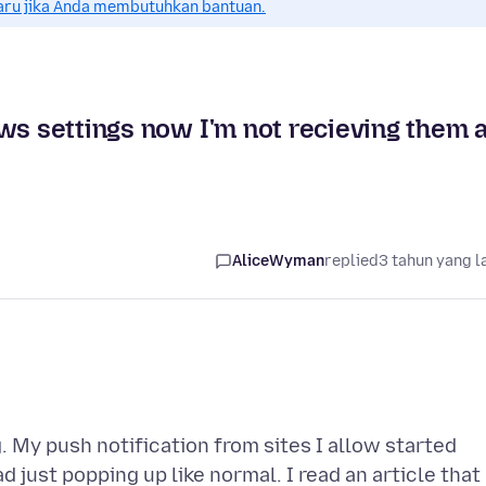
aru jika Anda membutuhkan bantuan.
ws settings now I'm not recieving them a
AliceWyman
replied
3 tahun yang l
g. My push notification from sites I allow started
just popping up like normal. I read an article that