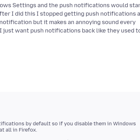
dows Settings and the push notifications would sta
ter I did this I stopped getting push notifications 
 notification but it makes an annoying sound every
. I just want push notifications back like they used t
ifications by default so if you disable them in Windows