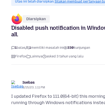
Utas ini telah diarsipkan.
Silakan membuat pertanyaan b
Diarsipkan
Disabled push notification in Windo
all.
1
balas
1
memiliki masalah ini
330
kunjungan
Firefox
Lainnya
asked 3 tahun yang lalu
Isebas
3/15/23, 1:11 PM
I updated Firefox to 111.0(64-bit) this mornin
running through Windows notifications instead 