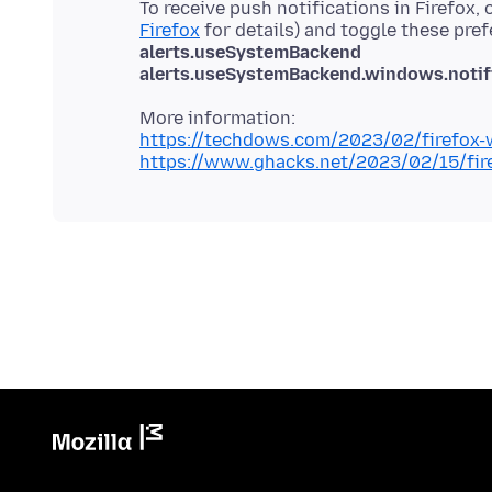
To receive push notifications in Firefox,
Firefox
for details) and toggle these pre
alerts.useSystemBackend
alerts.useSystemBackend.windows.notifi
https://techdows.com/2023/02/firefox-w
https://www.ghacks.net/2023/02/15/fire