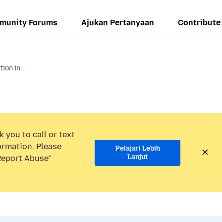
munity Forums
Ajukan Pertanyaan
Contribute
ion in...
 you to call or text
ormation. Please
Pelajari Lebih
Lanjut
“Report Abuse”