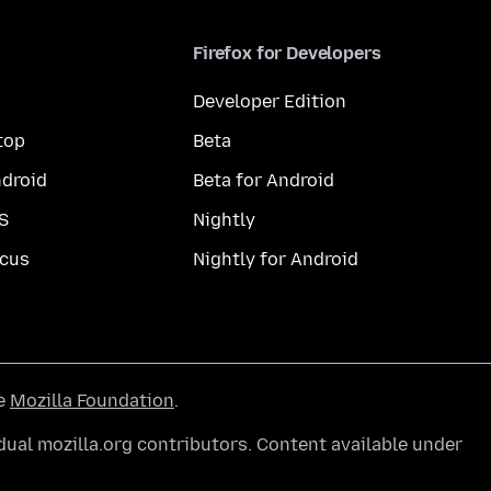
Firefox for Developers
Developer Edition
top
Beta
droid
Beta for Android
S
Nightly
cus
Nightly for Android
he
Mozilla Foundation
.
ual mozilla.org contributors. Content available under