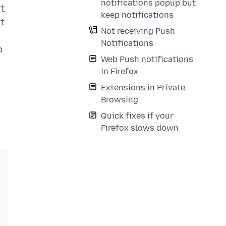
notifications popup but
rt
keep notifications
at
Not receiving Push
Notifications
o
Web Push notifications
in Firefox
Extensions in Private
Browsing
Quick fixes if your
Firefox slows down