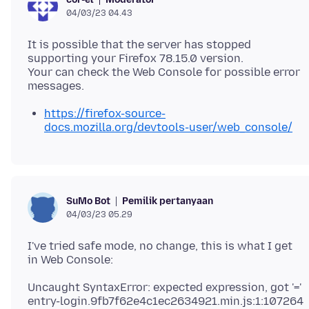
04/03/23 04.43
It is possible that the server has stopped
supporting your Firefox 78.15.0 version.
Your can check the Web Console for possible error
https://firefox-source-
docs.mozilla.org/devtools-user/web_console/
Pemilik pertanyaan
SuMo Bot
04/03/23 05.29
I've tried safe mode, no change, this is what I get
Uncaught SyntaxError: expected expression, got '='