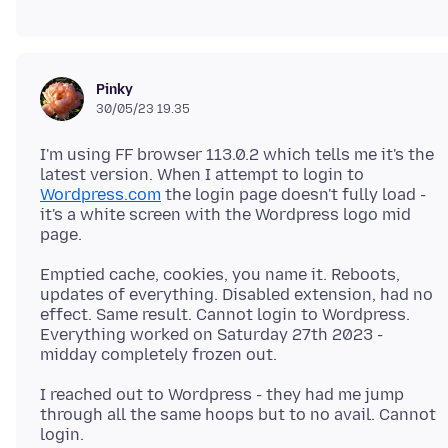
Pinky
30/05/23 19.35
I'm using FF browser 113.0.2 which tells me it's the
latest version. When I attempt to login to
Wordpress.com
the login page doesn't fully load -
it's a white screen with the Wordpress logo mid
Emptied cache, cookies, you name it. Reboots,
updates of everything. Disabled extension, had no
effect. Same result. Cannot login to Wordpress.
Everything worked on Saturday 27th 2023 -
I reached out to Wordpress - they had me jump
through all the same hoops but to no avail. Cannot