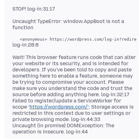
Uncaught TypeError: window.AppBoot is not a
Wait! This browser feature runs code that can alter
your website or its security, and is intended for
developers. If you've been told to copy and paste
something here to enable a feature, someone may
be trying to compromise your account. Please
make sure you understand the code and trust the
source before adding anything here. log-in:32:17
Failed to register/update a ServiceWorker for
scope ‘
https://wordpress.com/’
: Storage access is
restricted in this context due to user settings or
private browsing mode. log-in:44:33
Uncaught (in promise) DOMException: The