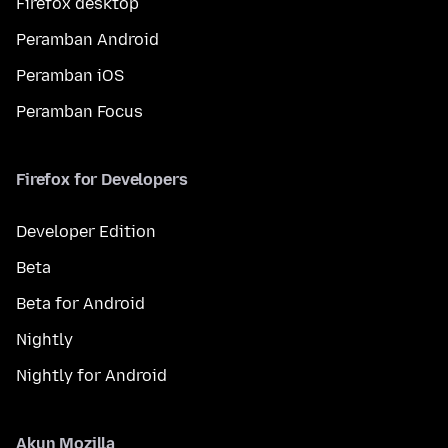
Firefox desktop
Peramban Android
Peramban iOS
Peramban Focus
Firefox for Developers
Developer Edition
Beta
Beta for Android
Nightly
Nightly for Android
Akun Mozilla