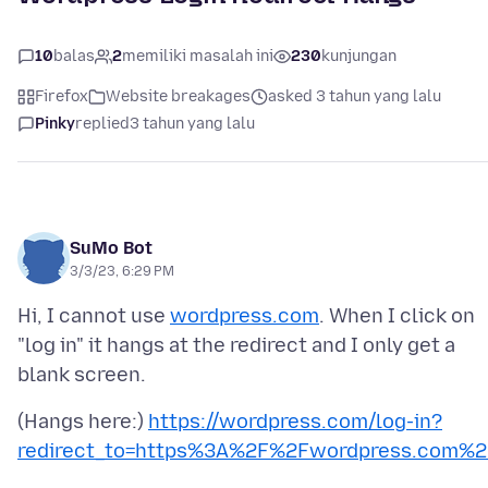
10
balas
2
memiliki masalah ini
230
kunjungan
Firefox
Website breakages
asked 3 tahun yang lalu
Pinky
replied
3 tahun yang lalu
SuMo Bot
3/3/23, 6:29 PM
Hi, I cannot use
wordpress.com
. When I click on
"log in" it hangs at the redirect and I only get a
(Hangs here:)
https://wordpress.com/log-in?
redirect_to=https%3A%2F%2Fwordpress.com%2