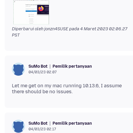
Diperbarui oleh jonzn4SUSE pada
4 Maret 2023 02.06.27
PST
Pemilik pertanyaan
SuMo Bot
04/03/23 02.07
Let me get on my mac running 10.13.6, I assume
Pemilik pertanyaan
SuMo Bot
04/03/23 02.17