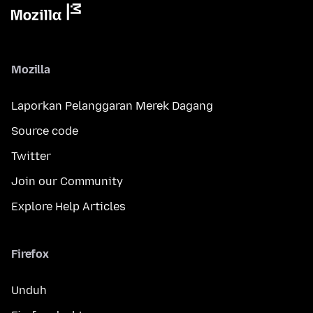
Mozilla
Laporkan Pelanggaran Merek Dagang
Source code
Twitter
Join our Community
Explore Help Articles
Firefox
Unduh