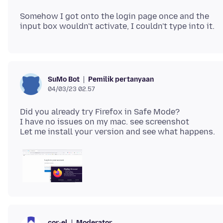
Somehow I got onto the login page once and the
Pemilik pertanyaan
SuMo Bot
04/03/23 02.57
Did you already try Firefox in Safe Mode?
I have no issues on my mac. see screenshot
Moderator
cor-el