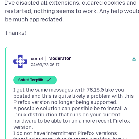
I've disabled all extensions, cleared cookies and
restarted, nothing seems to work. Any help woul
Moderator
cor-el
04/03/23 06.17
Solusi Terpilih
I get the same messages with 78.15.0 like you
posted and this is quite likely a problem with this
Firefox version no longer being supported.
A possible solution can possible be to install a
Linux distribution that runs on your current
hardware to be able to run a more recent Firefox
version.
I do not have intermittent Firefox versions