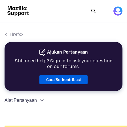
Firefox
Ajukan Pertanyaan
Still need help? Sign in to ask your question
on our forums.
Cara Berkontribusi
Alat Pertanyaan