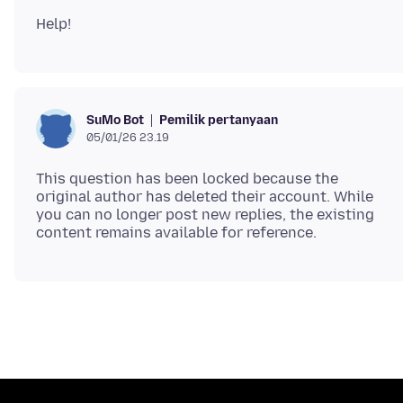
Pemilik pertanyaan
SuMo Bot
05/01/26 23.19
This question has been locked because the
original author has deleted their account. While
you can no longer post new replies, the existing