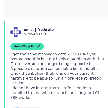
Moderator
cor-el
04/03/23 06.17
Solusi Terpilih
I get the same messages with 78.15.0 like you
posted and this is quite likely a problem with this
Firefox version no longer being supported.
A possible solution can possible be to install a
Linux distribution that runs on your current
hardware to be able to run a more recent Firefox
version.
I do not have intermittent Firefox versions
installed to test when it starts breaking, but 91