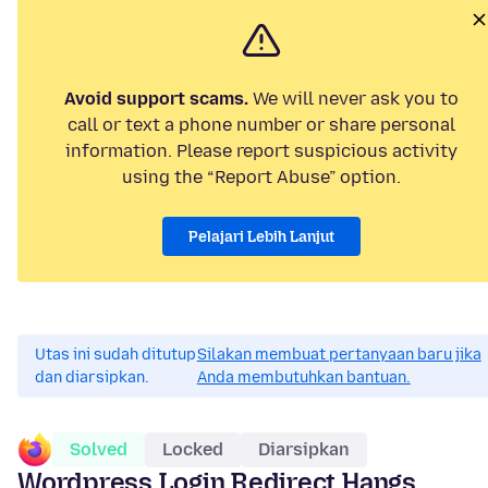
Avoid support scams.
We will never ask you to
call or text a phone number or share personal
information. Please report suspicious activity
using the “Report Abuse” option.
Pelajari Lebih Lanjut
Utas ini sudah ditutup
Silakan membuat pertanyaan baru jika
dan diarsipkan.
Anda membutuhkan bantuan.
Solved
Locked
Diarsipkan
Wordpress Login Redirect Hangs