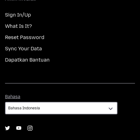
Sign In/Up
What Is It?
Reset Password
Sync Your Data
Dapatkan Bantuan
Bahasa
Bahasa