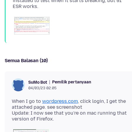
installed to test when it starts breaking, but 91
Semua Balasan (10)
Pemilik pertanyaan
SuMo Bot
04/03/23 02.05
When I go to
wordpress.com
, click login, I get the
attached page. see screenshot
Update: I now see that you're on mac running that