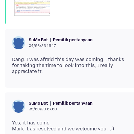
Pemilik pertanyaan
SuMo Bot
04/03/23 15.17
Dang. I was afraid this day was coming... thanks
for taking the time to look into this, I really
Pemilik pertanyaan
SuMo Bot
05/03/23 07.08
Yes, it has come.