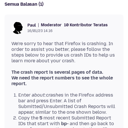
Semua Balasan (1)
Moderator
10 Kontributor Teratas
Paul
16/01/23 14.16
We're sorry to hear that Firefox is crashing. In
order to assist you better, please follow the
steps below to provide us crash IDs to help us
The crash report is several pages of data.
We need the report numbers to see the whole
report.
Enter
about:crashes
in the Firefox address
bar and press Enter. A list of
Submitted/Unsubmitted Crash Reports will
appear, similar to the one shown below.
Copy the
5
most recent Submitted Report
IDs that start with
bp-
and then go back to