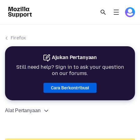
Firefox
Ajukan Pertanyaan
Still need help? Sign in to ask your question
on our forums.
Cara Berkontribusi
Alat Pertanyaan