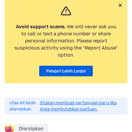
Avoid support scams.
We will never ask you
to call or text a phone number or share
personal information. Please report
suspicious activity using the “Report Abuse”
option.
Pelajari Lebih Lanjut
Utas ini telah
Silakan membuat pertanyaan baru jika
diarsipkan.
Anda membutuhkan bantuan.
Diarsipkan