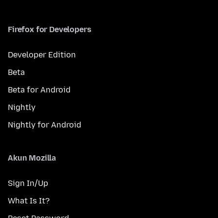
Firefox for Developers
Developer Edition
Beta
Beta for Android
Nightly
Nightly for Android
Akun Mozilla
Sign In/Up
What Is It?