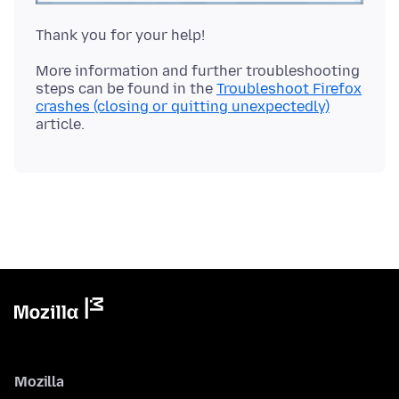
More information and further troubleshooting
steps can be found in the
Troubleshoot Firefox
crashes (closing or quitting unexpectedly)
Mozilla