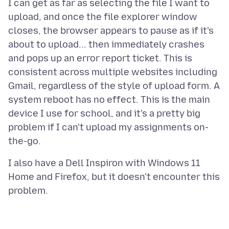
I can get as far as selecting the file I want to
upload, and once the file explorer window
closes, the browser appears to pause as if it's
about to upload... then immediately crashes
and pops up an error report ticket. This is
consistent across multiple websites including
Gmail, regardless of the style of upload form. A
system reboot has no effect. This is the main
device I use for school, and it's a pretty big
problem if I can't upload my assignments on-
I also have a Dell Inspiron with Windows 11
Home and Firefox, but it doesn't encounter this