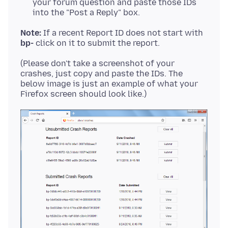
your forum question and paste those IDs
into the "Post a Reply" box.
Note:
If a recent Report ID does not start with
bp-
(Please don't take a screenshot of your
crashes, just copy and paste the IDs. The
below image is just an example of what your