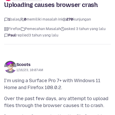
Uploading causes browser crash
1
balas
0
memiliki masalah ini
270
kunjungan
Firefox
Pemecahan Masalah
asked 3 tahun yang lalu
Paul
replied
3 tahun yang lalu
Scoots
1/16/23, 10:07 AM
I'm using a Surface Pro 7+ with Windows 11
Over the past few days, any attempt to upload