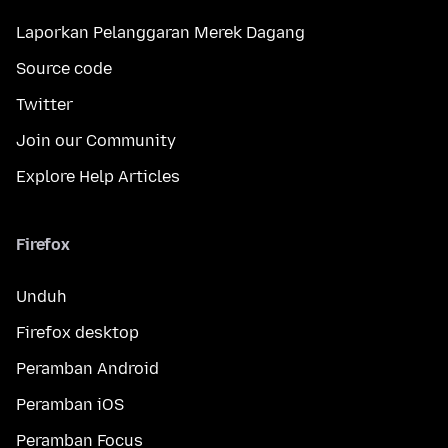
Laporkan Pelanggaran Merek Dagang
Source code
Twitter
Join our Community
Explore Help Articles
Firefox
Unduh
Firefox desktop
Peramban Android
Peramban iOS
Peramban Focus