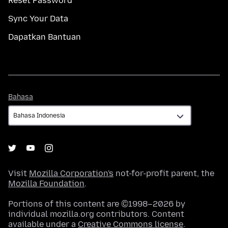
Reset Password
Sync Your Data
Dapatkan Bantuan
Bahasa
Bahasa
Visit
Mozilla Corporation's
not-for-profit parent, the
Mozilla Foundation
.
Portions of this content are ©1998–2026 by
individual mozilla.org contributors. Content
available under a
Creative Commons license
.