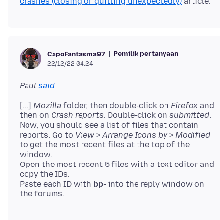
crashes (closing or quitting unexpectedly)
Pemilik pertanyaan
CapoFantasma97
22/12/22 04.24
Paul
said
[...]
Mozilla
folder, then double-click on
Firefox
and
then on
Crash reports
. Double-click on
submitted
.
Now, you should see a list of files that contain
reports. Go to
View
>
Arrange Icons by
>
Modified
to get the most recent files at the top of the
window.
Open the most recent 5 files with a text editor and
copy the IDs.
Paste each ID with
bp-
into the reply window on
the forums.