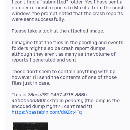
I can't find a “submitted” folder. Yes I have sent a
number of crash reports to Mozilla from the crash
window: the prompt noted that the crash reports
I imagine that the files in the pending and events
folders might also be crash report dumps,
although they aren't as many as the volume of
Those don't seem to contain anything with bp-
however I'll send the contents of one of those
This is
78ece281-2457-47f8-888b-
4360b566389f.extra
in
pending
(the .dmp is the
encoded dump right? I can't read it)
https://pastebin.com/d0Zxt4Tq