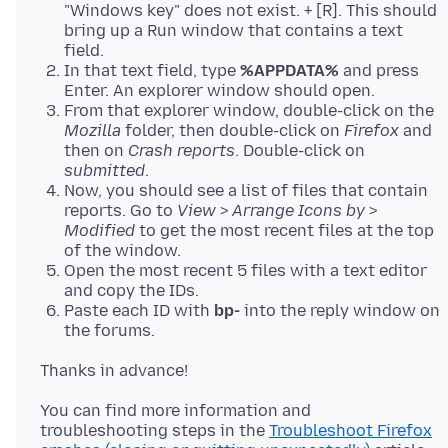
"Windows key" does not exist. + [R]. This should
bring up a Run window that contains a text
field.
In that text field, type
%APPDATA%
and press
Enter. An explorer window should open.
From that explorer window, double-click on the
Mozilla
folder, then double-click on
Firefox
and
then on
Crash reports
. Double-click on
submitted
.
Now, you should see a list of files that contain
reports. Go to
View
>
Arrange Icons by
>
Modified
to get the most recent files at the top
of the window.
Open the most recent 5 files with a text editor
and copy the IDs.
Paste each ID with
bp-
into the reply window on
the forums.
You can find more information and
troubleshooting steps in the
Troubleshoot Firefox