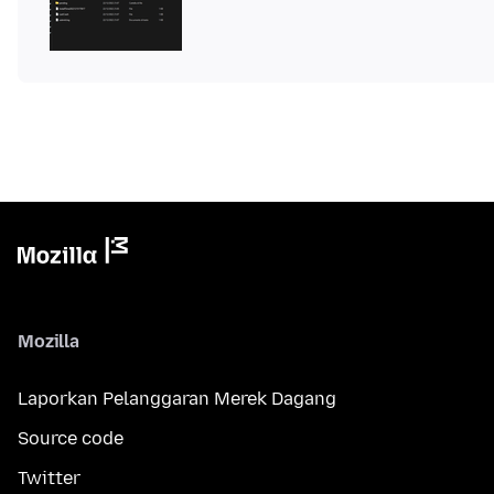
Mozilla
Laporkan Pelanggaran Merek Dagang
Source code
Twitter