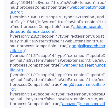
eDay":19341,"isSystem":true,"isWebExtension":true,"
multiprocessCompatible":true},"
webcompat@mozil
la.org
":
{"version":"108.1.0","scope":1,"type":"extension","upd
ateDay":19341,"isSystem":true,"isWebExtension":tru
e,"multiprocessCompatible":true},"
addons-search-
detection@mozilla.com
":
{"version":"2.0.0","scope":4,"type":"extension","updat
eDay":null,"isSystem":false,"isWebExtension":true,"
multiprocessCompatible":true},"
google@search.mo
zilla.org
":
{"version":"1.3","scope":4,"type":"extension","updateD
ay":null,"isSystem":false,"isWebExtension":true,"mul
tiprocessCompatible":true},"
wikipedia@search.moz
illa.org
":
{"version":"1.2","scope":4,"type":"extension","updateD
ay":null,"isSystem":false,"isWebExtension":true,"mul
tiprocessCompatible":true},"
bing@search.mozilla.o
rg
":
{"version":"1.4","scope":4,"type":"extension","updateD
ay":null,"isSystem":false,"isWebExtension":true,"mul
tiprocessCompatible":true},"
amazon@search.mozill