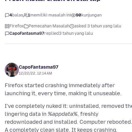
4
balas
1
memiliki masalah ini
90
kunjungan
Firefox
Pemecahan Masalah
asked 3 tahun yang lalu
CapoFantasma97
replied
3 tahun yang lalu
CapoFantasma97
12/22/22, 12:14 AM
Firefox started crashing immediately after
I've completely nuked it: uninstalled, removed th
lingering data in
%appdata%
, freshly
redownloaded and installed. Computer rebooted