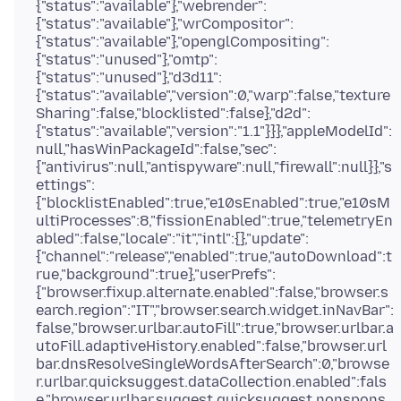
{"status":"available"},"webrender":
{"status":"available"},"wrCompositor":
{"status":"available"},"openglCompositing":
{"status":"unused"},"omtp":
{"status":"unused"},"d3d11":
{"status":"available","version":0,"warp":false,"texture
Sharing":false,"blocklisted":false},"d2d":
{"status":"available","version":"1.1"}}},"appleModelId":
null,"hasWinPackageId":false,"sec":
{"antivirus":null,"antispyware":null,"firewall":null}},"s
ettings":
{"blocklistEnabled":true,"e10sEnabled":true,"e10sM
ultiProcesses":8,"fissionEnabled":true,"telemetryEn
abled":false,"locale":"it","intl":{},"update":
{"channel":"release","enabled":true,"autoDownload":t
rue,"background":true},"userPrefs":
{"browser.fixup.alternate.enabled":false,"browser.s
earch.region":"IT","browser.search.widget.inNavBar":
false,"browser.urlbar.autoFill":true,"browser.urlbar.a
utoFill.adaptiveHistory.enabled":false,"browser.url
bar.dnsResolveSingleWordsAfterSearch":0,"browse
r.urlbar.quicksuggest.dataCollection.enabled":fals
e,"browser.urlbar.suggest.quicksuggest.nonspons