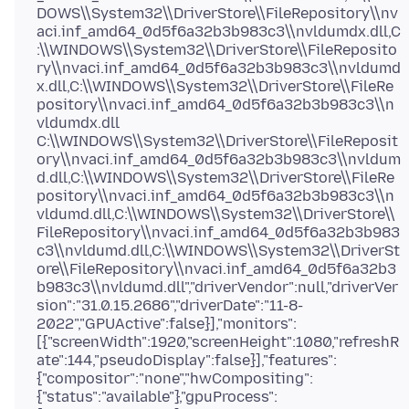
DOWS\\System32\\DriverStore\\FileRepository\\nv
aci.inf_amd64_0d5f6a32b3b983c3\\nvldumdx.dll,C
:\\WINDOWS\\System32\\DriverStore\\FileReposito
ry\\nvaci.inf_amd64_0d5f6a32b3b983c3\\nvldumd
x.dll,C:\\WINDOWS\\System32\\DriverStore\\FileRe
pository\\nvaci.inf_amd64_0d5f6a32b3b983c3\\n
vldumdx.dll
C:\\WINDOWS\\System32\\DriverStore\\FileReposit
ory\\nvaci.inf_amd64_0d5f6a32b3b983c3\\nvldum
d.dll,C:\\WINDOWS\\System32\\DriverStore\\FileRe
pository\\nvaci.inf_amd64_0d5f6a32b3b983c3\\n
vldumd.dll,C:\\WINDOWS\\System32\\DriverStore\\
FileRepository\\nvaci.inf_amd64_0d5f6a32b3b983
c3\\nvldumd.dll,C:\\WINDOWS\\System32\\DriverSt
ore\\FileRepository\\nvaci.inf_amd64_0d5f6a32b3
b983c3\\nvldumd.dll","driverVendor":null,"driverVer
sion":"31.0.15.2686","driverDate":"11-8-
2022","GPUActive":false}],"monitors":
[{"screenWidth":1920,"screenHeight":1080,"refreshR
ate":144,"pseudoDisplay":false}],"features":
{"compositor":"none","hwCompositing":
{"status":"available"},"gpuProcess":