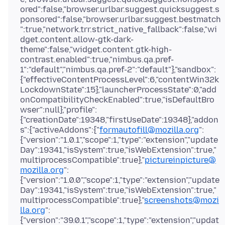
ored":false,"browser.urlbar.suggest.quicksuggest.s
ponsored":false,"browser.urlbar.suggest.bestmatch
":true,"network.trr.strict_native_fallback":false,"wi
dget.content.allow-gtk-dark-
theme":false,"widget.content.gtk-high-
contrast.enabled":true,"nimbus.qa.pref-
1":"default","nimbus.qa.pref-2":"default"},"sandbox":
{"effectiveContentProcessLevel":6,"contentWin32k
LockdownState":15},"launcherProcessState":0,"add
onCompatibilityCheckEnabled":true,"isDefaultBro
wser":null},"profile":
{"creationDate":19348,"firstUseDate":19348},"addon
s":{"activeAddons":{"
formautofill@mozilla.org
":
{"version":"1.0.1","scope":1,"type":"extension","update
Day":19341,"isSystem":true,"isWebExtension":true,"
multiprocessCompatible":true},"
pictureinpicture@
mozilla.org
":
{"version":"1.0.0","scope":1,"type":"extension","update
Day":19341,"isSystem":true,"isWebExtension":true,"
multiprocessCompatible":true},"
screenshots@mozi
lla.org
":
{"version":"39.0.1","scope":1,"type":"extension","updat