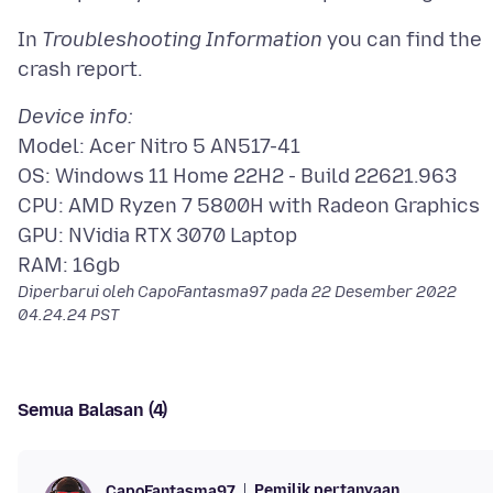
In
Troubleshooting Information
you can find the
Device info:
Model: Acer Nitro 5 AN517-41
OS: Windows 11 Home 22H2 - Build 22621.963
CPU: AMD Ryzen 7 5800H with Radeon Graphics
GPU: NVidia RTX 3070 Laptop
Diperbarui oleh CapoFantasma97 pada
22 Desember 2022
04.24.24 PST
Semua Balasan (4)
Pemilik pertanyaan
CapoFantasma97