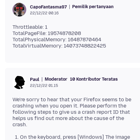
Pemilik pertanyaan
CapoFantasma97
22/12/22 00.16
Throttleable: 1
TotalPageFile: 19574878208
TotalPhysicalMemory: 16487870464
Moderator
10 Kontributor Teratas
Paul
22/12/22 01.15
We're sorry to hear that your Firefox seems to be
crashing when you open it. Please perform the
following steps to give us a crash report ID that
helps us find out more about the cause of the
On the keyboard, press [Windows] The image