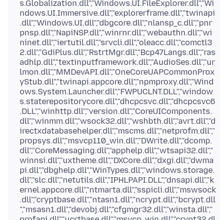
s.Globalization.dll","Windows.UI.FileExplorer.dll","Wi
ndows.UI.Immersive.dll","explorerframe.dll","twinapi
.dll","Windows.UI.dll","dbgcore.dll","nlansp_c.dll","pnr
pnsp.dll","NapiNSP.dll","winrnr.dll","webauthn.dll","wi
ninet.dll","iertutil.dll","srvcli.dll","oleacc.dll","comctl3
2.dll","GdiPlus.dll","RstrtMgr.dll","Bcp47Langs.dll","ras
adhlp.dll","textinputframework.dll","AudioSes.dll","ur
lmon.dll","MMDevAPI.dll","OneCoreUAPCommonProx
yStub.dll","twinapi.appcore.dll","npmproxy.dll","Wind
ows.System.Launcher.dll","FWPUCLNT.DLL","window
s.staterepositorycore.dll","dhcpcsvc.dll","dhcpcsvc6
.DLL","winhttp.dll","version.dll","CoreUIComponents.
dll","winmm.dll","wsock32.dll","wshbth.dll","avrt.dll","d
irectxdatabasehelper.dll","mscms.dll","netprofm.dll","
propsys.dll","msvcp110_win.dll","DWrite.dll","dcomp.
dll","CoreMessaging.dll","apphelp.dll","wtsapi32.dll","
winnsi.dll","uxtheme.dll","DXCore.dll","dxgi.dll","dwma
pi.dll","dbghelp.dll","WinTypes.dll","windows.storage.
dll","slc.dll","netutils.dll","IPHLPAPI.DLL","dnsapi.dll","k
ernel.appcore.dll","ntmarta.dll","sspicli.dll","mswsock
.dll","cryptbase.dll","ntasn1.dll","ncrypt.dll","bcrypt.dll
","msasn1.dll","devobj.dll","cfgmgr32.dll","winsta.dll","
profapi.dll","ucrtbase.dll","msvcp_win.dll","crypt32.dl