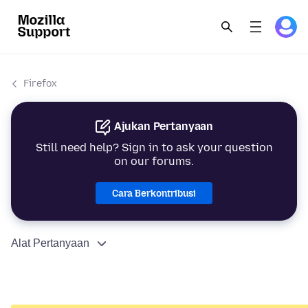
Firefox
Ajukan Pertanyaan
Still need help? Sign in to ask your question
on our forums.
Cara Berkontribusi
Alat Pertanyaan