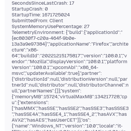
SecondsSinceLastCrash: 17
StartupCrash: 0
StartupTime: 1671725024
SubmittedFrom: Client
SystemMemoryUsePercentage: 27
TelemetryEnvironment: {"build":{"applicationId":"
{ec8030f7-c20a-464f-9b0e-
13a3a9e97384}","applicationName":"Firefox","archite
cture":"x86-
64","buildId":"20221215175817","version":"108.0.1","v
endor":"Mozilla","displayVersion":"108.0.1","platform
Version":"108.0.1","xpcomAbi":"x86_64-
msvc","updaterAvailable":true},"partner":
{"distributionId":null,"distributionVersion":null,"par
tnerId":null,"distributor":null,"distributorChannel":n
ull,"partnerNames":[]},"system":
{"memoryMB":15724,"virtualMaxMB":134217728,"cp
u":{"extensions":
["hasMMX","hasSSE","hasSSE2","hasSSE3","hasSSSE3
","hasSSE4A","hasSSE4_1","hasSSE4_2","hasAVX","has
AVX2","hasAES","hasUserCET"]},"os":
{"name":"Windows_NT","version":"10.0","locale":"it-