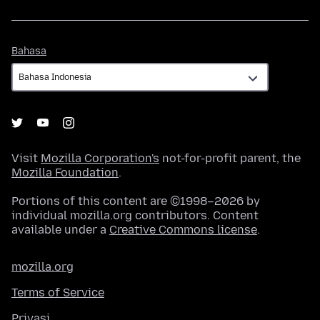
Bahasa
Bahasa
Visit
Mozilla Corporation's
not-for-profit parent, the
Mozilla Foundation
.
Portions of this content are ©1998–2026 by
individual mozilla.org contributors. Content
available under a
Creative Commons license
.
mozilla.org
Terms of Service
Privasi