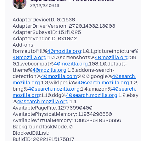
22/12/22 00.16
AdapterDeviceID: 0x1638
AdapterDriverVersion: 27.20.14032.13003
AdapterSubsysID: 151f1025
AdapterVendorID: 0x1002
Add-ons:
formautofill%
40mozilla.org
:1.0.1,pictureinpicture%
40mozilla.org
:1.0.0,screenshots%
40mozilla.org
:39.
0.1,webcompat%
40mozilla.org
:108.1.0,default-
theme%
40mozilla.org
:1.3,addons-search-
detection%
40mozilla.com
:2.0.0,google%
40search.
mozilla.org
:1.3,wikipedia%
40search.mozilla.org
:1.2,
bing%
40search.mozilla.org
:1.4,amazon%
40search.
mozilla.org
:1.10,ddg%
40search.mozilla.org
:1.2,ebay
%
40search.mozilla.org
:1.4
AvailablePageFile: 12773990400
AvailablePhysicalMemory: 11954298880
AvailableVirtualMemory: 138522640326656
BackgroundTaskMode: 0
BlockedDllList:
BuildID: 20221215175817