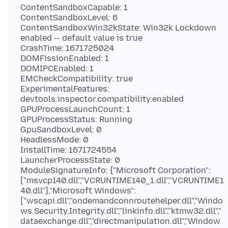
ContentSandboxCapable: 1
ContentSandboxLevel: 6
ContentSandboxWin32kState: Win32k Lockdown
enabled -- default value is true
CrashTime: 1671725024
DOMFissionEnabled: 1
DOMIPCEnabled: 1
EMCheckCompatibility: true
ExperimentalFeatures:
devtools.inspector.compatibility.enabled
GPUProcessLaunchCount: 1
GPUProcessStatus: Running
GpuSandboxLevel: 0
HeadlessMode: 0
InstallTime: 1671724554
LauncherProcessState: 0
ModuleSignatureInfo: {"Microsoft Corporation":
["msvcp140.dll","VCRUNTIME140_1.dll","VCRUNTIME1
40.dll"],"Microsoft Windows":
["wscapi.dll","ondemandconnroutehelper.dll","Windo
ws.Security.Integrity.dll","linkinfo.dll","ktmw32.dll","
dataexchange.dll","directmanipulation.dll","Window