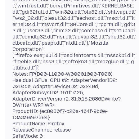
l","wintrust.dll","bcryptPrimitives.dll","KERNELBASE.
dll","gdi32full.dll","win32u.dll","ole32.dll","shlwapi.dll"
,"ws2_32.dll","oleaut32.dll","sechost.dll","msctf.dll","k
ernel32.dll","msvcrt.dll","SHCore.dll","rpcrt4.dll","gdi3
2.dll","user32.dll","imm32.dll","combase.dll","setupapi.
dll","comdlg32.dll","nsi.dll","advapi32.dll","shell32.dll","
clbcatq.dll","psapi.dll","ntdll.dll"],"Mozilla
Corporation":
["firefox.exe","xul.dll","osclientcerts.dll","nssckbi.dll",
"freebl3.dll","nss3.dll","softokn3.dll","mozglue.dll","lg
pllibs.dll"]}
Notes: FP(D00-L1000-W00001000-T000)
Has dual GPUs. GPU #2: AdapterVendorID2:
0x10de, AdapterDeviceID2: 0x249d,
AdapterSubsysID2: 151f1025,
AdapterDriverVersion2: 31.0.15.2686DWrite?
DWrite+ WR? WR+
ProductID: {ec8030f7-c20a-464f-9b0e-
13a3a9e97384}
ProductName: Firefox
ReleaseChannel: release
SafeMode: 0