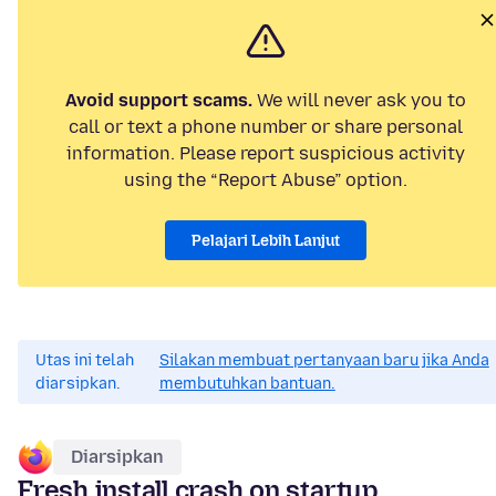
Avoid support scams.
We will never ask you to
call or text a phone number or share personal
information. Please report suspicious activity
using the “Report Abuse” option.
Pelajari Lebih Lanjut
Utas ini telah
Silakan membuat pertanyaan baru jika Anda
diarsipkan.
membutuhkan bantuan.
Diarsipkan
Fresh install crash on startup