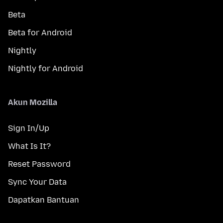
Beta
Beta for Android
Nightly
Nightly for Android
Akun Mozilla
Sign In/Up
What Is It?
Reset Password
Sync Your Data
Dapatkan Bantuan