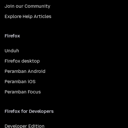
Join our Community
Explore Help Articles
Firefox
Unduh
Firefox desktop
Peramban Android
Peramban iOS
Peramban Focus
Firefox for Developers
Developer Edition