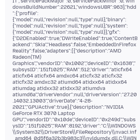
IT","servicePackMajor":0,"servicePackMinor":0,"win
dowsBuildNumber":22621,"windowsUBR":963},"hdd
":{"profile":
{"model":null,"revision":null,"type":null},"binary":
{"model":null,"revision":null,"type":null},"system":
{"model":null,"revision":null,"type":null}},"gfx":
{"D2DEnabled":true,"DWriteEnabled":true,"ContentB
ackend":"Skia","Headless":false,"EmbeddedInFirefox
Reality":false,"adapters":[{"description":"AMD
Radeon(TM)
Graphics","vendorID":"0x1002","deviceID":"0x1638","
subsysID":"151f1025","RAM":512,"driver":"aticfx64
aticfx64 aticfx64 amdxc64 aticfx32 aticfx32
aticfx32 amdxc32 atiumd64 atidxx64 atidxx64
atiumdag atidxx32 atidxx32 atiumdva
atiumd6a","driverVendor":null,"driverVersion":"27.20
.14032.13003","driverDate":"4-28-
2021","GPUActive":true},{"description":"NVIDIA
GeForce RTX 3070 Laptop
GPU","vendorID":"0x10de","deviceID":"0x249d","subs
ysID":"151f1025","RAM":8192,"driver":"C:\\WINDOWS
\\System32\\DriverStore\\FileRepository\\nvaci.inf
_amd64_0d5f6a32b3b983c3\\nvldumdx.dll,C:\\WIN