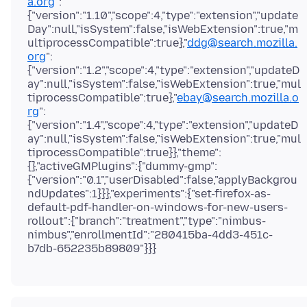
a.org
":
{"version":"1.10","scope":4,"type":"extension","update
Day":null,"isSystem":false,"isWebExtension":true,"m
ultiprocessCompatible":true},"
ddg@search.mozilla.
org
":
{"version":"1.2","scope":4,"type":"extension","updateD
ay":null,"isSystem":false,"isWebExtension":true,"mul
tiprocessCompatible":true},"
ebay@search.mozilla.o
rg
":
{"version":"1.4","scope":4,"type":"extension","updateD
ay":null,"isSystem":false,"isWebExtension":true,"mul
tiprocessCompatible":true}},"theme":
{},"activeGMPlugins":{"dummy-gmp":
{"version":"0.1","userDisabled":false,"applyBackgrou
ndUpdates":1}}},"experiments":{"set-firefox-as-
default-pdf-handler-on-windows-for-new-users-
rollout":{"branch":"treatment","type":"nimbus-
nimbus","enrollmentId":"280415ba-4dd3-451c-