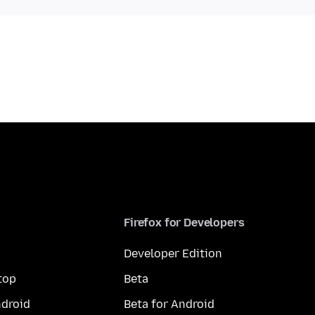
Firefox for Developers
Developer Edition
top
Beta
droid
Beta for Android