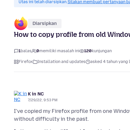
Utas ini telah diarsipkan.
Silakan membuat pertanyaan b
Diarsipkan
How to copy profile from old Win
1
balas
0
memiliki masalah ini
120
kunjungan
Firefox
Installation and updates
asked 4 tahun yang 
K in NC
7/29/22, 9:53 PM
I've copied my Firefox profile from one Wi