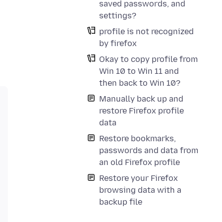
saved passwords, and
settings?
profile is not recognized
by firefox
Okay to copy profile from
Win 10 to Win 11 and
then back to Win 10?
Manually back up and
restore Firefox profile
data
Restore bookmarks,
passwords and data from
an old Firefox profile
Restore your Firefox
browsing data with a
backup file