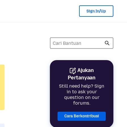
Sign In/Up
Ajukan
Pertanyaan
Still need help? Sign
in to ask your
question on our
forums.
Cara Berkontribusi