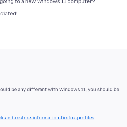
hould be any different with Windows 11, you should be
k-and-restore-information-firefox-profiles