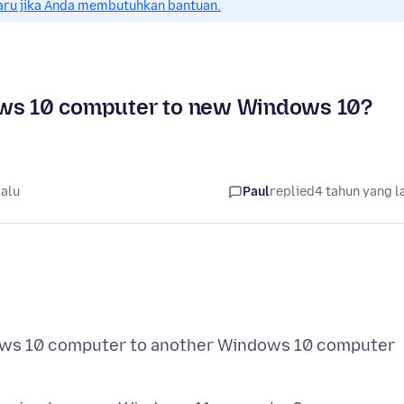
aru jika Anda membutuhkan bantuan.
dows 10 computer to new Windows 10?
lalu
Paul
replied
4 tahun yang l
ndows 10 computer to another Windows 10 computer