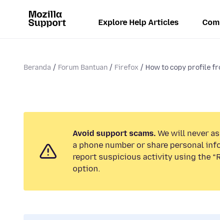
Explore Help Articles
Com
Beranda
Forum Bantuan
Firefox
How to copy profile f
Avoid support scams.
We will never ask
a phone number or share personal inf
report suspicious activity using the 
option.