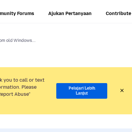
munity Forums
Ajukan Pertanyaan
Contribute
rom old Windows...
 you to call or text
ormation. Please
Pelajari Lebih
Lanjut
“Report Abuse”