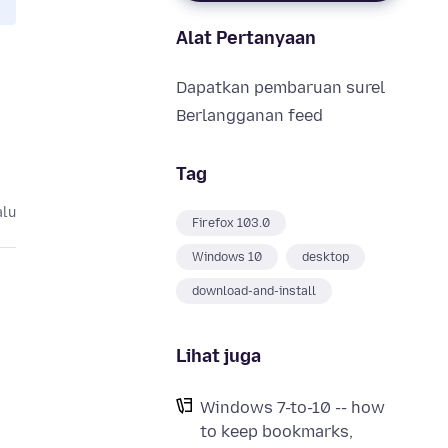
Alat Pertanyaan
Dapatkan pembaruan surel
Berlangganan feed
Tag
alu
Firefox 103.0
Windows 10
desktop
download-and-install
Lihat juga
Windows 7-to-10 -- how
to keep bookmarks,