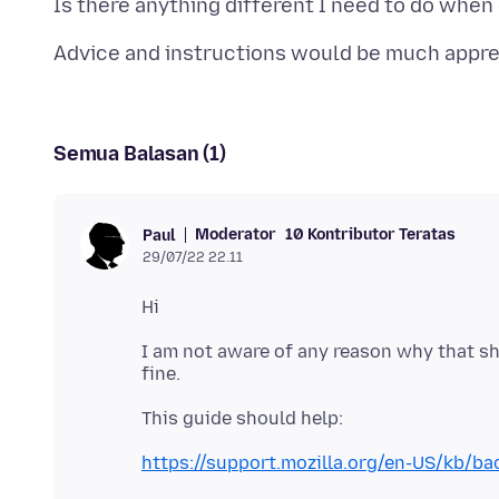
Semua Balasan (1)
Moderator
10 Kontributor Teratas
Paul
29/07/22 22.11
I am not aware of any reason why that s
https://support.mozilla.org/en-US/kb/bac