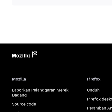
Mozilla
Firefox
Laporkan Pelanggaran Merek
Unduh
Dagang
Firefox desk
Source code
Peramban An