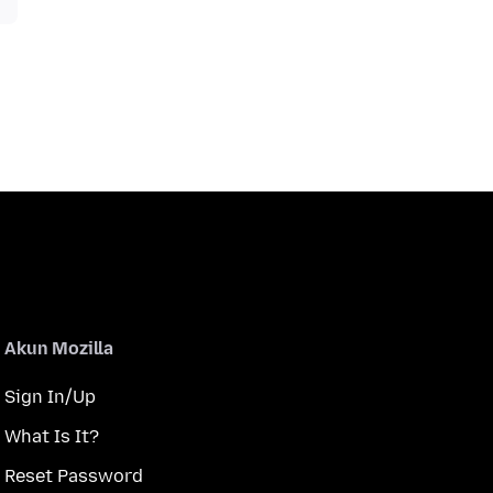
Akun Mozilla
Sign In/Up
What Is It?
Reset Password