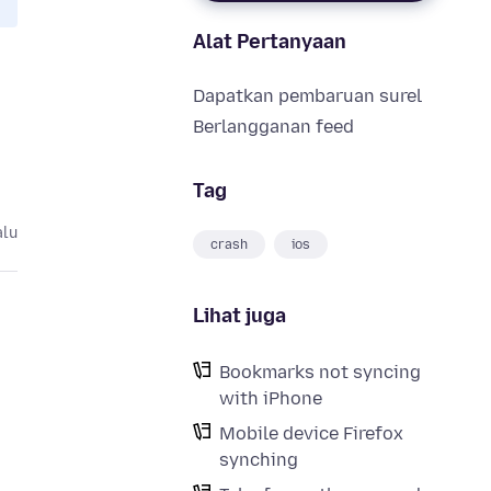
Alat Pertanyaan
Dapatkan pembaruan surel
Berlangganan feed
Tag
alu
crash
ios
Lihat juga
Bookmarks not syncing
with iPhone
Mobile device Firefox
synching