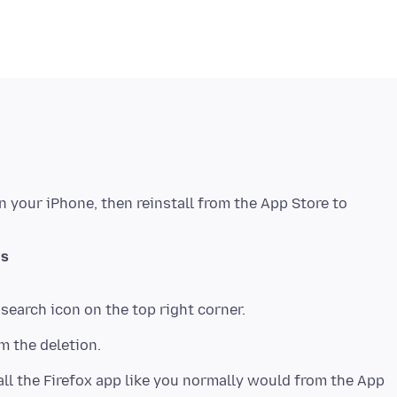
n your iPhone, then reinstall from the App Store to
gs
all the Firefox app like you normally would from the App