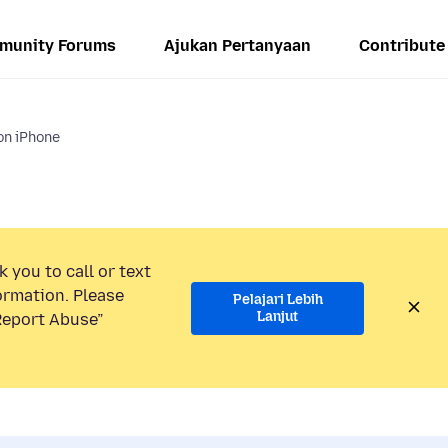
munity Forums
Ajukan Pertanyaan
Contribute
on iPhone
 you to call or text
ormation. Please
Pelajari Lebih
Lanjut
“Report Abuse”