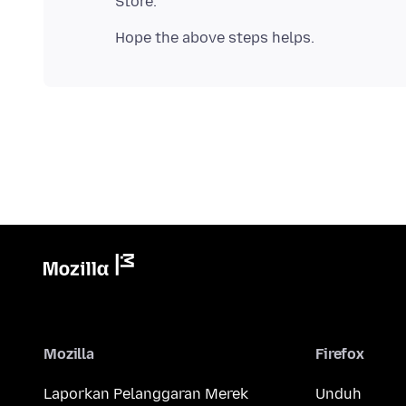
Mozilla
Firefox
Laporkan Pelanggaran Merek
Unduh