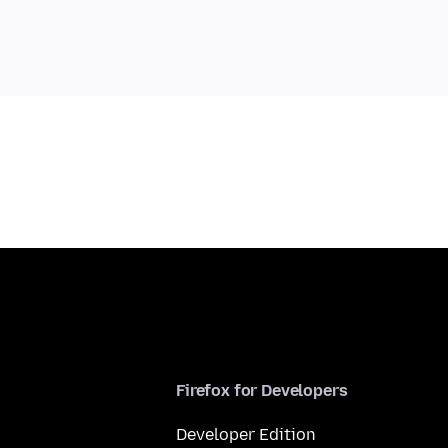
Firefox for Developers
Developer Edition