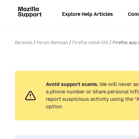
Explore Help Articles
Com
Beranda
Forum Bantuan
Firefox untuk iOS
Firefox app 
Avoid support scams.
We will never ask
a phone number or share personal inf
report suspicious activity using the 
option.