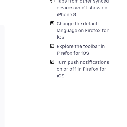
Tabs from other synced
devices won’t show on
iPhone 8
Change the default
language on Firefox for
iOS
Explore the toolbar in
Firefox for iOS
Turn push notifications
on or off in Firefox for
iOS