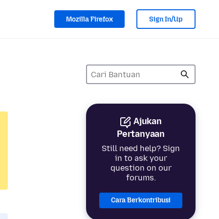
Mozilla Firefox
Sign In/Up
Ajukan
Pertanyaan
Still need help? Sign
in to ask your
question on our
forums.
Cara Berkontribusi