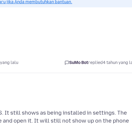
aru jika Anda membutuhkan bantuan.
yang lalu
SuMo Bot
replied
4 tahun yang l
It still shows as being installed in settings. The