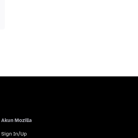
Akun Mozilla
Sign In/Up