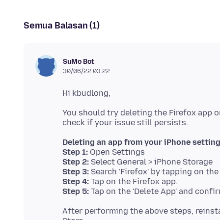
Semua Balasan (1)
SuMo Bot
30/06/22 03.22
You should try deleting the Firefox app o
Deleting an app from your iPhone settin
Step 1:
Step 2:
Step 3:
Step 4:
Step 5:
After performing the above steps, reinst