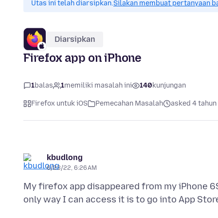
Utas ini telah diarsipkan.
Silakan membuat pertanyaan b
Diarsipkan
Firefox app on iPhone
1
balas
1
memiliki masalah ini
140
kunjungan
Firefox untuk iOS
Pemecahan Masalah
asked 4 tahun 
kbudlong
6/23/22, 6:26 AM
My firefox app disappeared from my iPhone 6S. 