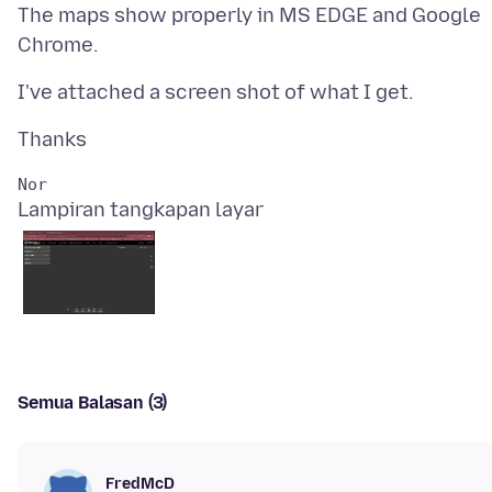
The maps show properly in MS EDGE and Google
Lampiran tangkapan layar
Semua Balasan (3)
FredMcD