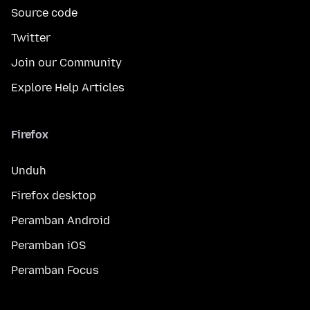
Source code
Twitter
Join our Community
Explore Help Articles
Firefox
Unduh
Firefox desktop
Peramban Android
Peramban iOS
Peramban Focus