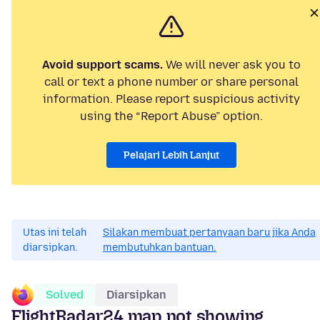
Avoid support scams.
We will never ask you to
call or text a phone number or share personal
information. Please report suspicious activity
using the “Report Abuse” option.
Pelajari Lebih Lanjut
Utas ini telah
Silakan membuat pertanyaan baru jika Anda
diarsipkan.
membutuhkan bantuan.
Solved
Diarsipkan
FlightRadar24 map not showing