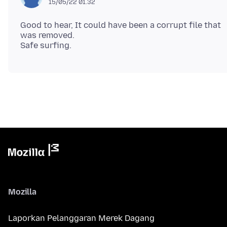
15/05/22 01.32
Good to hear, It could have been a corrupt file that
was removed.
Mozilla
Laporkan Pelanggaran Merek Dagang