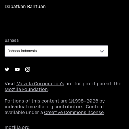
Dapatkan Bantuan
Bahasa
Bahasa
Visit
Mozilla Corporation's
not-for-profit parent, the
Mozilla Foundation
.
Portions of this content are ©1998–2026 by
individual mozilla.org contributors. Content
available under a
Creative Commons license
.
mozilla.org