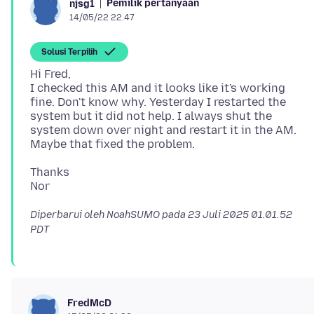
Pemilik pertanyaan
njsg1
14/05/22 22.47
Solusi Terpilih
Hi Fred,
I checked this AM and it looks like it's working
fine. Don't know why. Yesterday I restarted the
system but it did not help. I always shut the
system down over night and restart it in the AM.
Thanks
Diperbarui oleh NoahSUMO pada
23 Juli 2025 01.01.52
PDT
FredMcD