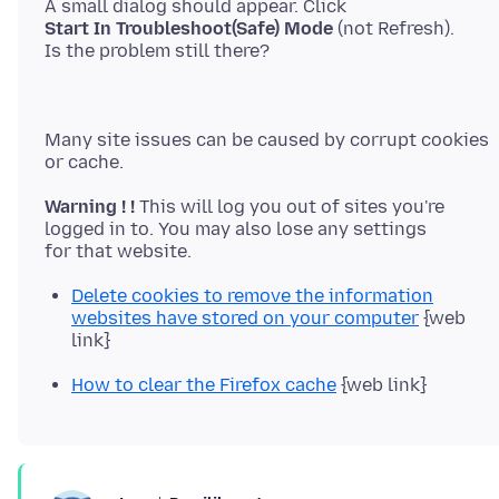
Start In Troubleshoot(Safe) Mode
(not Refresh).
Many site issues can be caused by corrupt cookies
Warning ! !
This will log you out of sites you're
logged in to. You may also lose any settings
Delete cookies to remove the information
websites have stored on your computer
{web
link}
How to clear the Firefox cache
{web link}