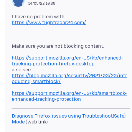
14/05/22 10.39
I have no problem with
https://www.flightradar24.com/
https://support.mozilla.org/en-US/kb/enhanced-
tracking-protection-firefox-desktop
https://blog.mozilla.org/security/2021/03/23/intr
oducing-smartblock/
https://support.mozilla.org/en-US/kb/smartblock-
enhanced-tracking-protection
Diagnose Firefox issues using Troubleshoot(Safe)
Mode