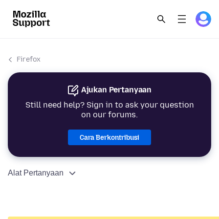
Firefox
Ajukan Pertanyaan
Still need help? Sign in to ask your question
on our forums.
Cara Berkontribusi
Alat Pertanyaan