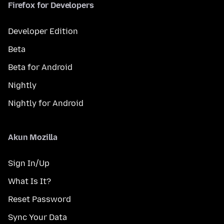
Firefox for Developers
Developer Edition
Beta
Beta for Android
Nightly
Nightly for Android
Akun Mozilla
Sign In/Up
What Is It?
Reset Password
Sync Your Data