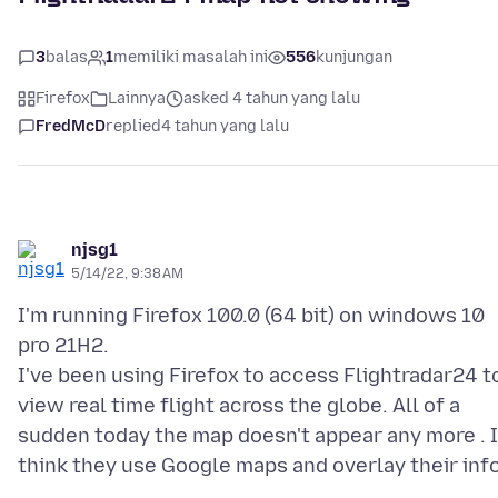
3
balas
1
memiliki masalah ini
556
kunjungan
Firefox
Lainnya
asked 4 tahun yang lalu
FredMcD
replied
4 tahun yang lalu
njsg1
5/14/22, 9:38 AM
I'm running Firefox 100.0 (64 bit) on windows 10
pro 21H2.
I've been using Firefox to access Flightradar24 t
view real time flight across the globe. All of a
sudden today the map doesn't appear any more . I