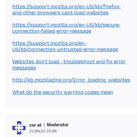
https://support.mozilla.org/en-US/kb/firefox-
and-other-browsers-cant-load-websites
https://support.mozilla.org/en-US/kb/secure-
connection-failed-error-message
https://support.mozilla.org/en-
US/kb/connection-untrusted-error-message
Websites don't load - troubleshoot and fix error
messages
http://kb.mozillazine.org/Error_loading_websites
What do the security warning codes mean
Moderator
cor-el
21/04/21 15.06