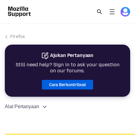
Firefox
Ajukan Pertanyaan
Still need help? Sign in to ask your question
on our forums.
Cara Berkontribusi
Alat Pertanyaan