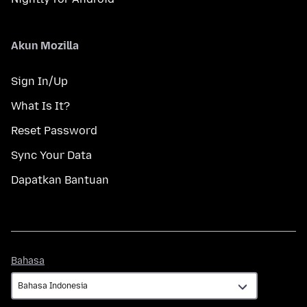
Akun Mozilla
Sign In/Up
What Is It?
Reset Password
Sync Your Data
Dapatkan Bantuan
Bahasa
Bahasa