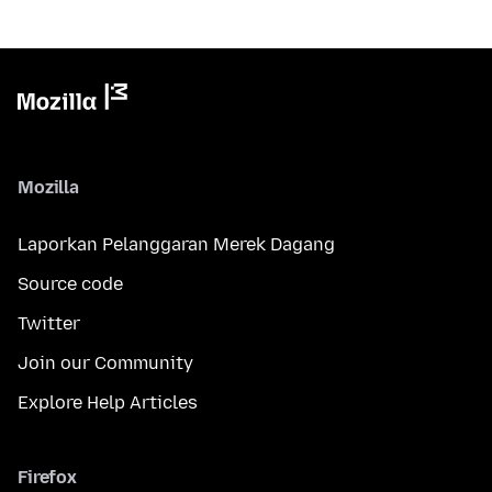
Mozilla
Laporkan Pelanggaran Merek Dagang
Source code
Twitter
Join our Community
Explore Help Articles
Firefox