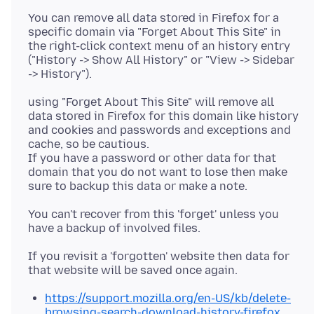
You can remove all data stored in Firefox for a
specific domain via "Forget About This Site" in
the right-click context menu of an history entry
("History -> Show All History" or "View -> Sidebar
using "Forget About This Site" will remove all
data stored in Firefox for this domain like history
and cookies and passwords and exceptions and
cache, so be cautious.
If you have a password or other data for that
domain that you do not want to lose then make
You can't recover from this 'forget' unless you
If you revisit a 'forgotten' website then data for
https://support.mozilla.org/en-US/kb/delete-
browsing-search-download-history-firefox