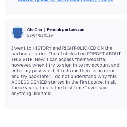
Pemilik pertanyaan
ChaCha
22/04/21 01.10
I went to HISTORY and RIGHT-CLICKED ON the
particular store. Then I clicked on FORGET ABOUT
THIS SITE. Now, I can access their website,
however, when I try to sign in to my account and
enter my password, it tells me there is an error
and try back later. I do not understand why this
ACCESS DENIED started in the first place. in all
these years, this is the first time I ever saw