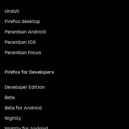
Unduh
Firefox desktop
Peramban Android
Peramban iOS
Peramban Focus
Firefox for Developers
Developer Edition
Beta
Beta for Android
Nightly
Nightly for Android