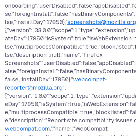
onboarding","userDisabled":false,"appDisabled":f
se,"foreignInstall":false,"hasBinaryComponents":
lse,"installDay":17850},"
screenshots@mozilla.org
{"version":"33.0.0","scope":1,"type":"extension","u
ateDay":17850,"isSystem":true,"isWebExtension":
lse,"multiprocessCompatible":true,"blocklisted":
lse,"description":null,"name":"Firefox
Screenshots","userDisabled":false,"appDisabled":
alse,"foreignInstall":false,"hasBinaryComponents
false,"installDay":17850},"
webcompat-
reporter@mozilla.org
":
{"version":"1.0.0","scope":1,"type":"extension","upd
eDay":17850,"isSystem":true,"isWebExtension":fa
e,"multiprocessCompatible":true,"blocklisted":fa
e,"description":"Report site compatibility issues 
webcompat.com
.","name":"WebCompat