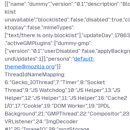
[{"name":"dummy","version":"0.1","description":"Bl
klist
unavailable","blocklisted":false,"disabled":true,"cl
ktoplay":false,"mimeTypes":
["text/there.is.only.blocklist"],"updateDay":17863
,"activeGMPlugins":{"dummy-gmp":
{"version":"0.1","userDisabled":false,"applyBackgr
undUpdates":1}},"persona":"
default-
theme@mozilla.org
"}}
ThreadIdNameMapping:
6:"Gecko_IOThread",7:"Timer",8:"Socket
Thread",9:"JS Watchdog",10:"JS Helper",13:"JS
Helper",12:"JS Helper",11:"JS Helper",16:"Cache2
I/O",17:"Cookie",19:"DOM Worker",19:"IPDL
Background",21:"GMPThread",22:"Compositor",23:
VRListener",24:"ImgDecoder
#1",25:"ImageIO",28:"mozStorage