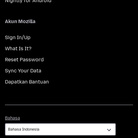
Nightly for Android
Akun Mozilla
Sign In/Up
What Is It?
Reset Password
Sync Your Data
Dapatkan Bantuan
Bahasa
Bahasa