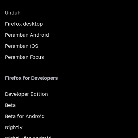
Unduh
Firefox desktop
Peramban Android
Peramban iOS
Peramban Focus
Firefox for Developers
Developer Edition
Beta
Beta for Android
Nightly