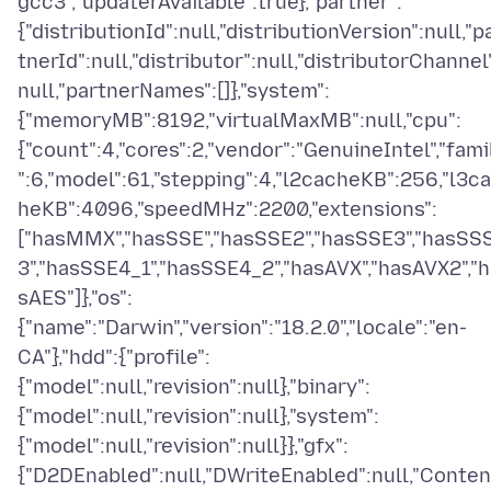
gcc3","updaterAvailable":true},"partner":
{"distributionId":null,"distributionVersion":null,"p
tnerId":null,"distributor":null,"distributorChannel
null,"partnerNames":[]},"system":
{"memoryMB":8192,"virtualMaxMB":null,"cpu":
{"count":4,"cores":2,"vendor":"GenuineIntel","fami
":6,"model":61,"stepping":4,"l2cacheKB":256,"l3c
heKB":4096,"speedMHz":2200,"extensions":
["hasMMX","hasSSE","hasSSE2","hasSSE3","hasSS
3","hasSSE4_1","hasSSE4_2","hasAVX","hasAVX2","h
sAES"]},"os":
{"name":"Darwin","version":"18.2.0","locale":"en-
CA"},"hdd":{"profile":
{"model":null,"revision":null},"binary":
{"model":null,"revision":null},"system":
{"model":null,"revision":null}},"gfx":
{"D2DEnabled":null,"DWriteEnabled":null,"Conten