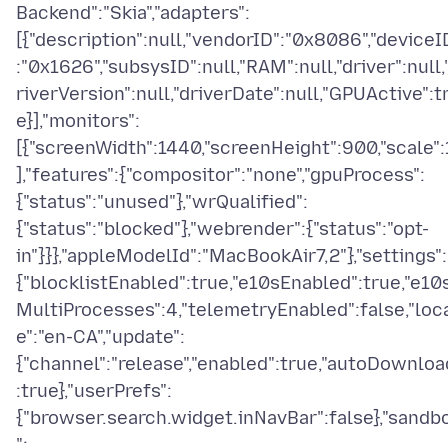
Backend":"Skia","adapters":
[{"description":null,"vendorID":"0x8086","deviceI
:"0x1626","subsysID":null,"RAM":null,"driver":null,
riverVersion":null,"driverDate":null,"GPUActive":t
e}],"monitors":
[{"screenWidth":1440,"screenHeight":900,"scale":
],"features":{"compositor":"none","gpuProcess":
{"status":"unused"},"wrQualified":
{"status":"blocked"},"webrender":{"status":"opt-
in"}}},"appleModelId":"MacBookAir7,2"},"settings":
{"blocklistEnabled":true,"e10sEnabled":true,"e10
MultiProcesses":4,"telemetryEnabled":false,"loc
e":"en-CA","update":
{"channel":"release","enabled":true,"autoDownloa
:true},"userPrefs":
{"browser.search.widget.inNavBar":false},"sandb
":