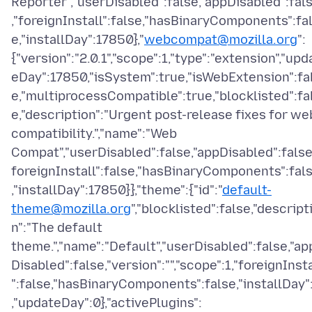
Reporter","userDisabled":false,"appDisabled":fal
,"foreignInstall":false,"hasBinaryComponents":fa
e,"installDay":17850},"
webcompat@mozilla.org
":
{"version":"2.0.1","scope":1,"type":"extension","upd
eDay":17850,"isSystem":true,"isWebExtension":fa
e,"multiprocessCompatible":true,"blocklisted":fa
e,"description":"Urgent post-release fixes for we
compatibility.","name":"Web
Compat","userDisabled":false,"appDisabled":false
foreignInstall":false,"hasBinaryComponents":fal
,"installDay":17850}},"theme":{"id":"
default-
theme@mozilla.org
","blocklisted":false,"descript
n":"The default
theme.","name":"Default","userDisabled":false,"ap
Disabled":false,"version":"","scope":1,"foreignInsta
":false,"hasBinaryComponents":false,"installDay"
,"updateDay":0},"activePlugins":