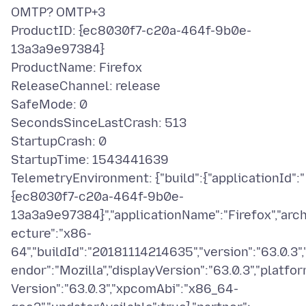
OMTP? OMTP+3
ProductID: {ec8030f7-c20a-464f-9b0e-
13a3a9e97384}
ProductName: Firefox
ReleaseChannel: release
SafeMode: 0
SecondsSinceLastCrash: 513
StartupCrash: 0
StartupTime: 1543441639
TelemetryEnvironment: {"build":{"applicationId":"
{ec8030f7-c20a-464f-9b0e-
13a3a9e97384}","applicationName":"Firefox","arch
ecture":"x86-
64","buildId":"20181114214635","version":"63.0.3",
endor":"Mozilla","displayVersion":"63.0.3","platfo
Version":"63.0.3","xpcomAbi":"x86_64-