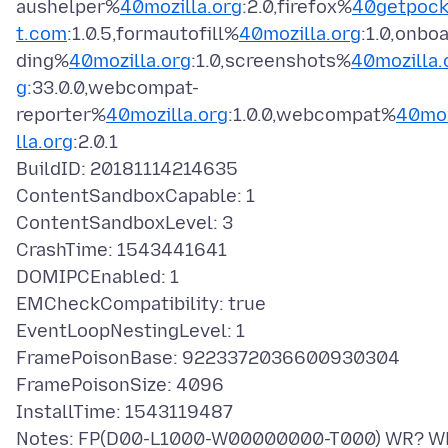
aushelper%
40mozilla.org
:2.0,firefox%
40getpoc
t.com
:1.0.5,formautofill%
40mozilla.org
:1.0,onbo
ding%
40mozilla.org
:1.0,screenshots%
40mozilla.
g
:33.0.0,webcompat-
reporter%
40mozilla.org
:1.0.0,webcompat%
40mo
lla.org
:2.0.1
BuildID: 20181114214635
ContentSandboxCapable: 1
ContentSandboxLevel: 3
CrashTime: 1543441641
DOMIPCEnabled: 1
EMCheckCompatibility: true
EventLoopNestingLevel: 1
FramePoisonBase: 9223372036600930304
FramePoisonSize: 4096
InstallTime: 1543119487
Notes: FP(D00-L1000-W00000000-T000) WR? W