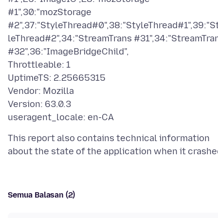
#1",30:"mozStorage
#2",37:"StyleThread#0",38:"StyleThread#1",39:"S
leThread#2",34:"StreamTrans #31",34:"StreamTra
#32",36:"ImageBridgeChild",
Throttleable: 1
UptimeTS: 2.25665315
Vendor: Mozilla
Version: 63.0.3
This report also contains technical information
Semua Balasan (2)