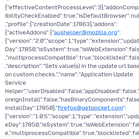
{"effectiveContentProcessLevel":3},"addonComp
ibilityCheckEnabled":true,"isDefaultBrowser":nul
,"profile":{"creationDate":17863},"addons":
{"activeAddons":{"
aushelper@mozilla.org
":
{"version":"2.0","scope":1,"type":"extension","upda
Day":17850,"isSystem":true,"isWebExtension":fal
,"multiprocessCompatible":true,"blocklisted":fal
,"description":"Sets value(s) in the update url bas
on custom checks.","name":"Application Update
Service
Helper","userDisabled":false,"appDisabled":false,
oreignInstall":false,"hasBinaryComponents":false
installDay":17850},"
firefox@getpocket.com
":
{"version":"1.0.5","scope":1,"type":"extension","upd
eDay":17850,"isSystem":true,"isWebExtension":fa
e,"multiprocessCompatible":true,"blocklisted":fa