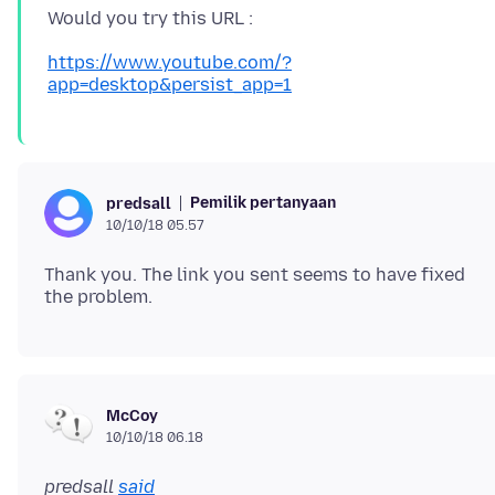
https://www.youtube.com/?
app=desktop&persist_app=1
Pemilik pertanyaan
predsall
10/10/18 05.57
Thank you. The link you sent seems to have fixed
McCoy
10/10/18 06.18
predsall
said