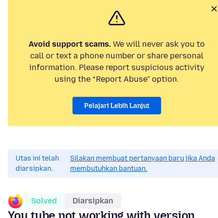
Avoid support scams.
We will never ask you to
call or text a phone number or share personal
information. Please report suspicious activity
using the “Report Abuse” option.
Pelajari Lebih Lanjut
Utas ini telah
Silakan membuat pertanyaan baru jika Anda
diarsipkan.
membutuhkan bantuan.
Solved
Diarsipkan
You tube not working with version