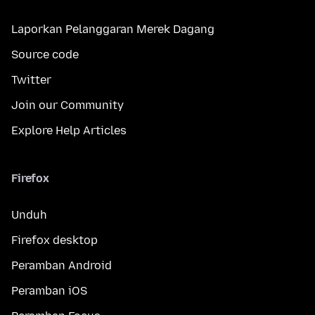
Laporkan Pelanggaran Merek Dagang
Source code
Twitter
Join our Community
Explore Help Articles
Firefox
Unduh
Firefox desktop
Peramban Android
Peramban iOS