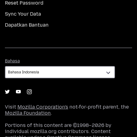
Reset Password
Sync Your Data
Dapatkan Bantuan
Bahasa
Bahasa
Visit
Mozilla Corporation's
not-for-profit parent, the
Mozilla Foundation
.
Portions of this content are ©1998–2026 by
individual mozilla.org contributors. Content