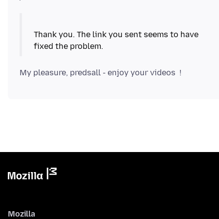
Thank you. The link you sent seems to have
Mozilla