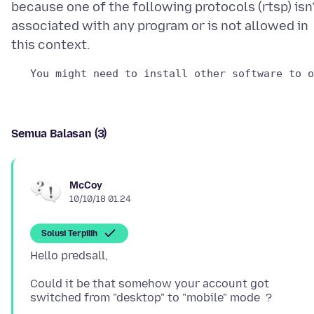
because one of the following protocols (rtsp) isn
associated with any program or is not allowed in
Semua Balasan (3)
McCoy
10/10/18 01.24
Solusi Terpilih
Could it be that somehow your account got