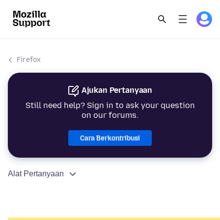
Firefox
Ajukan Pertanyaan
Still need help? Sign in to ask your question
on our forums.
Cara Berkontribusi
Alat Pertanyaan