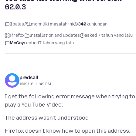
62.0.3
3
balas
1
memiliki masalah ini
340
kunjungan
Firefox
Installation and updates
asked 7 tahun yang lalu
McCoy
replied
7 tahun yang lalu
predsall
10/9/18, 11:49 PM
I get the following error message when trying to
Firefox doesn’t know how to open this address,