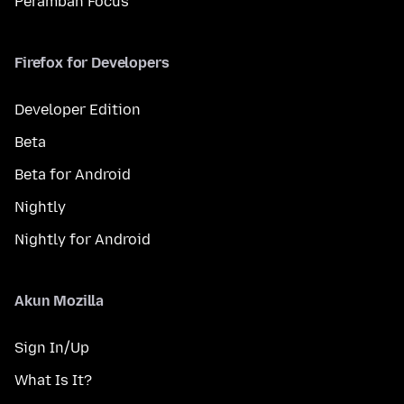
Peramban Focus
Firefox for Developers
Developer Edition
Beta
Beta for Android
Nightly
Nightly for Android
Akun Mozilla
Sign In/Up
What Is It?