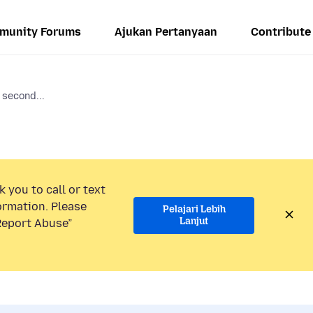
munity Forums
Ajukan Pertanyaan
Contribute
 second...
 you to call or text
ormation. Please
Pelajari Lebih
Lanjut
“Report Abuse”