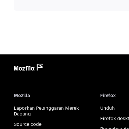
Mozilla
Firefox
Laporkan Pelanggaran Merek
Unduh
Dagang
Firefox desk
Source code
Peramban An