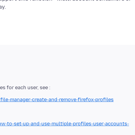
file-manager-create-and-remove-firefox-profiles
to-set-up-and-use-multiple-profiles-user-accounts-