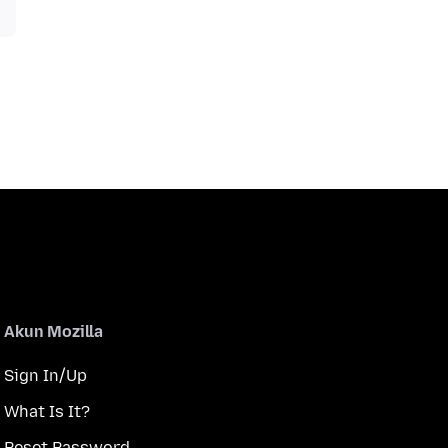
Akun Mozilla
Sign In/Up
What Is It?
Reset Password