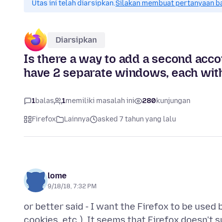
Utas ini telah diarsipkan.
Silakan membuat pertanyaan b
Diarsipkan
Is there a way to add a second accou
have 2 separate windows, each with i
1
balas
1
memiliki masalah ini
280
kunjungan
Firefox
Lainnya
asked 7 tahun yang lalu
lome
9/18/18, 7:32 PM
or better said - I want the Firefox to be used
cookies, etc.). It seems that Firefox doesn't 