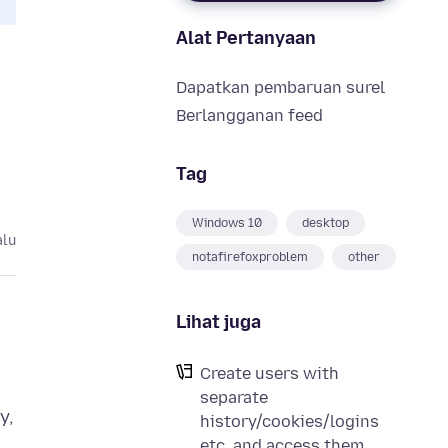
Alat Pertanyaan
Dapatkan pembaruan surel
Berlangganan feed
Tag
Windows 10
desktop
alu
notafirefoxproblem
other
Lihat juga
Create users with
separate
y,
history/cookies/logins
etc. and access them