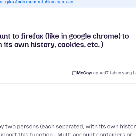
aru jika Anda membutuhkan bantuan.
nt to firefox (like in google chrome) to
ts own history, cookies, etc. )
McCoy
replied
7 tahun yang l
 by two persons (each separated, with its own histor
support this function - Multi account containers or