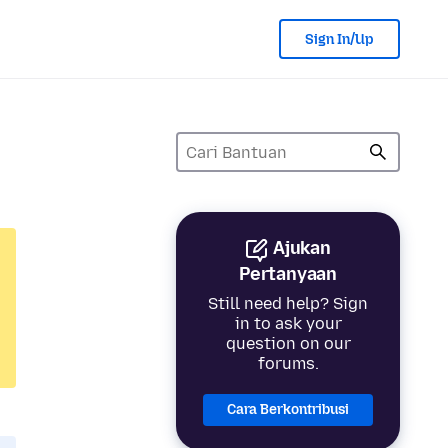
Sign In/Up
Ajukan
Pertanyaan
Still need help? Sign
in to ask your
question on our
forums.
Cara Berkontribusi