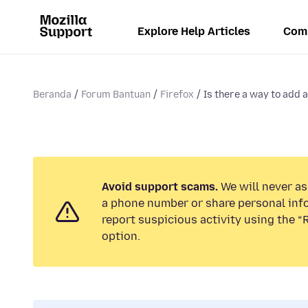
Explore Help Articles
Com
Beranda
Forum Bantuan
Firefox
Is there a way to add a
Avoid support scams.
We will never ask
a phone number or share personal inf
report suspicious activity using the 
option.