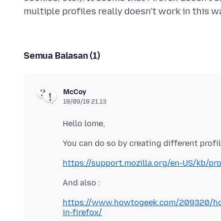
Semua Balasan (1)
McCoy
18/09/18 21.13
https://support.mozilla.org/en-US/kb/pro
https://www.howtogeek.com/209320/how-
in-firefox/