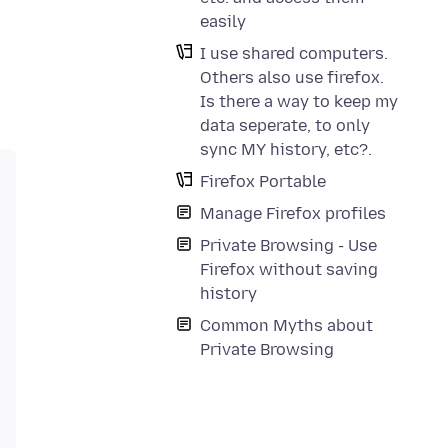
easily
I use shared computers.
Others also use firefox.
Is there a way to keep my
data seperate, to only
sync MY history, etc?.
Firefox Portable
Manage Firefox profiles
Private Browsing - Use
Firefox without saving
history
Common Myths about
Private Browsing