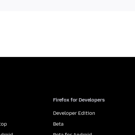
Firefox for Developers
Developer Edition
top
Beta
droid
Beta for Android