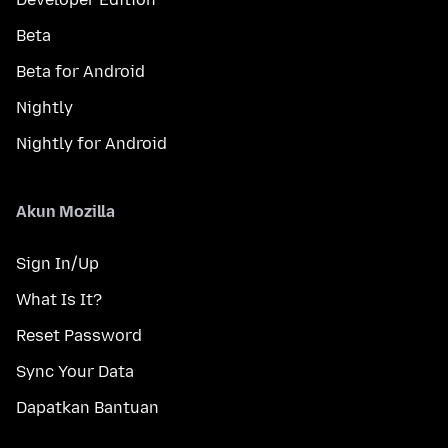
Beta
Beta for Android
Nightly
Nightly for Android
Akun Mozilla
Sign In/Up
What Is It?
Reset Password
Sync Your Data
Dapatkan Bantuan