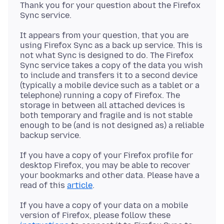
Thank you for your question about the Firefox
It appears from your question, that you are
using Firefox Sync as a back up service. This is
not what Sync is designed to do. The Firefox
Sync service takes a copy of the data you wish
to include and transfers it to a second device
(typically a mobile device such as a tablet or a
telephone) running a copy of Firefox. The
storage in between all attached devices is
both temporary and fragile and is not stable
enough to be (and is not designed as) a reliable
If you have a copy of your Firefox profile for
desktop Firefox, you may be able to recover
your bookmarks and other data. Please have a
read of this
article
If you have a copy of your data on a mobile
version of Firefox, please follow these