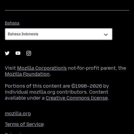
Bahasa
Bahasa
Visit
Mozilla Corporation's
not-for-profit parent, the
Mozilla Foundation
.
Portions of this content are ©1998–2026 by
individual mozilla.org contributors. Content
available under a
Creative Commons license
.
mozilla.org
Terms of Service