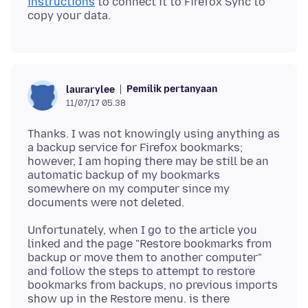
instructions
to connect it to Firefox Sync to
Pemilik pertanyaan
laurarylee
11/07/17 05.38
Thanks. I was not knowingly using anything as
a backup service for Firefox bookmarks;
however, I am hoping there may be still be an
automatic backup of my bookmarks
somewhere on my computer since my
Unfortunately, when I go to the article you
linked and the page "Restore bookmarks from
backup or move them to another computer"
and follow the steps to attempt to restore
bookmarks from backups, no previous imports
show up in the Restore menu. is there