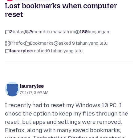
Lost bookmarks when computer
reset
2
balas
2
memiliki masalah ini
180
kunjungan
Firefox
Bookmarks
asked 9 tahun yang lalu
laurarylee
replied
9 tahun yang lalu
laurarylee
7/11/17, 3:02 AM
I recently had to reset my Windows 10 PC. I
chose the option to keep my files through the
reset, but apps and settings were removed.
Firefox, along with many saved bookmarks,