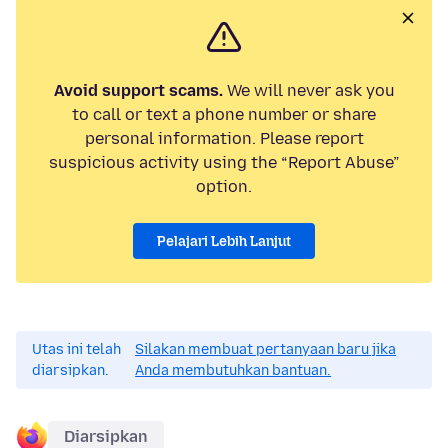
Avoid support scams.
We will never ask you
to call or text a phone number or share
personal information. Please report
suspicious activity using the “Report Abuse”
option.
Pelajari Lebih Lanjut
Utas ini telah
Silakan membuat pertanyaan baru jika
diarsipkan.
Anda membutuhkan bantuan.
Diarsipkan