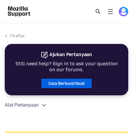
Firefox
Ajukan Pertanyaan
Still need help? Sign in to ask your question
on our forums.
Cara Berkontribusi
Alat Pertanyaan