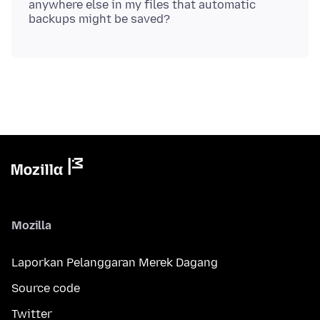
anywhere else in my files that automatic
Mozilla
Laporkan Pelanggaran Merek Dagang
Source code
Twitter