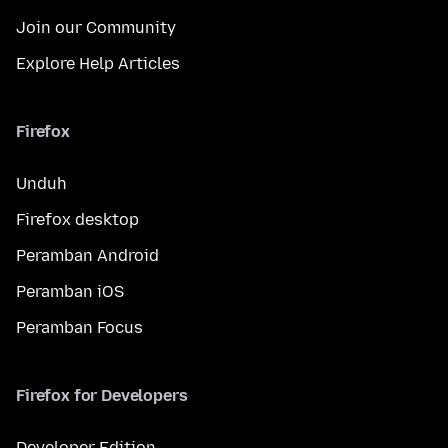
Join our Community
Explore Help Articles
Firefox
Unduh
Firefox desktop
Peramban Android
Peramban iOS
Peramban Focus
Firefox for Developers
Developer Edition