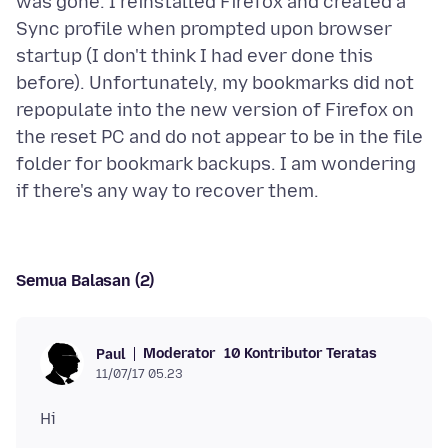
was gone. I reinstalled Firefox and created a
Sync profile when prompted upon browser
startup (I don't think I had ever done this
before). Unfortunately, my bookmarks did not
repopulate into the new version of Firefox on
the reset PC and do not appear to be in the file
folder for bookmark backups. I am wondering
Semua Balasan (2)
Moderator
10 Kontributor Teratas
Paul
11/07/17 05.23