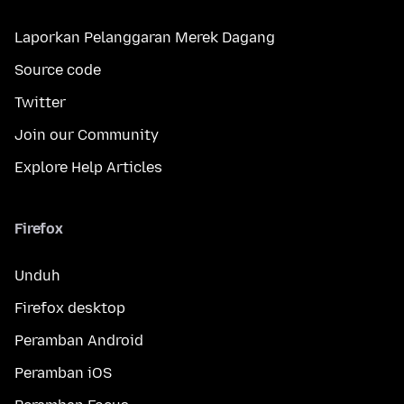
Laporkan Pelanggaran Merek Dagang
Source code
Twitter
Join our Community
Explore Help Articles
Firefox
Unduh
Firefox desktop
Peramban Android
Peramban iOS