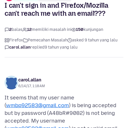
I can't sign in and Firefox/Mozilla
can't reach me with an email???
2
balas
12
memiliki masalah ini
150
kunjungan
Firefox
Pemecahan Masalah
asked 9 tahun yang lalu
carol.allan
replied
9 tahun yang lalu
carol.allan
6/14/17, 1:18 AM
It seems that my user name
(
wmbp92583@gmail.com
) is being accepted
but by password (A48bR#9082) is not being
accepted. My username