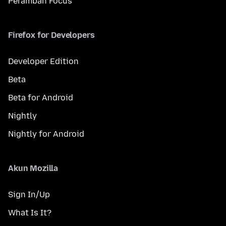
Peramban Focus
Firefox for Developers
Developer Edition
Beta
Beta for Android
Nightly
Nightly for Android
Akun Mozilla
Sign In/Up
What Is It?