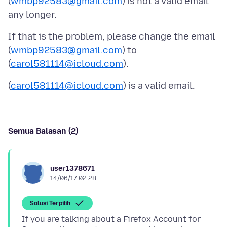
(
wmbp92583@gmail.com
) is not a valid email
If that is the problem, please change the email
(
wmbp92583@gmail.com
) to
(
carol581114@icloud.com
(
carol581114@icloud.com
Semua Balasan (2)
user1378671
14/06/17 02.28
Solusi Terpilih
If you are talking about a Firefox Account for