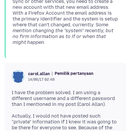
Sync or other services, you need to create a
new account with that new email address.
With a Firefox Account the email address is
the primary identifier and the system is setup
where that can't changed, currently.
Some
mention changing the "system" recently, but
no firm information as to if or when that
might happen.
Pemilik pertanyaan
carol.allan
14/06/17 02.48
I have the problem solved. I am using a
different username and a different password
Actually, I would not have posted such
"private" information if I knew it was going to
be there for everyone to see. Because of the