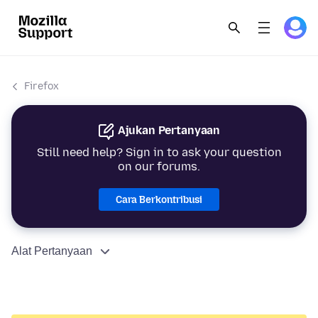
Firefox
Ajukan Pertanyaan
Still need help? Sign in to ask your question
on our forums.
Cara Berkontribusi
Alat Pertanyaan