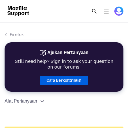
Firefox
Ajukan Pertanyaan
Still need help? Sign in to ask your question
on our forums.
Cara Berkontribusi
Alat Pertanyaan