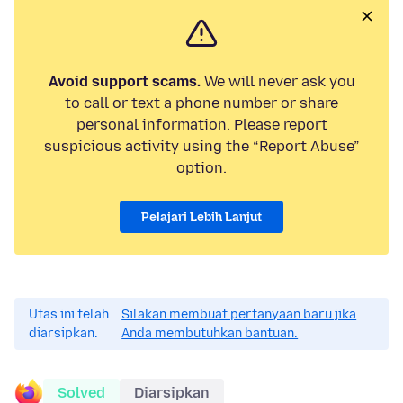
Avoid support scams.
We will never ask you
to call or text a phone number or share
personal information. Please report
suspicious activity using the “Report Abuse”
option.
Pelajari Lebih Lanjut
Utas ini telah
Silakan membuat pertanyaan baru jika
diarsipkan.
Anda membutuhkan bantuan.
Solved
Diarsipkan