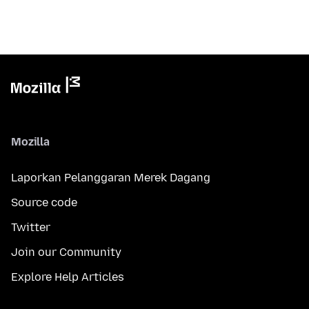
Mozilla
Laporkan Pelanggaran Merek Dagang
Source code
Twitter
Join our Community
Explore Help Articles