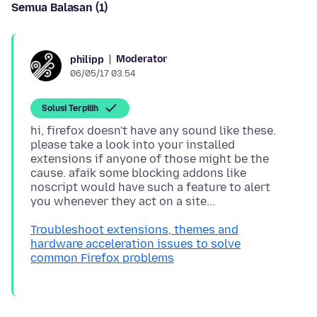
Semua Balasan (1)
Moderator
philipp
06/05/17 03.54
Solusi Terpilih
hi, firefox doesn't have any sound like these.
please take a look into your installed
extensions if anyone of those might be the
cause. afaik some blocking addons like
noscript would have such a feature to alert
Troubleshoot extensions, themes and
hardware acceleration issues to solve
common Firefox problems