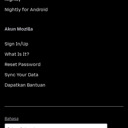
Nightly for Android
Akun Mozilla
Sign In/Up
What Is It?
Reset Password
Sync Your Data
Dapatkan Bantuan
Bahasa
Bahasa