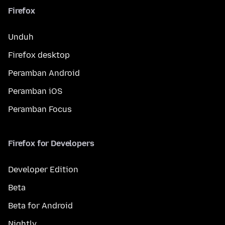
Firefox
Unduh
Firefox desktop
Peramban Android
Peramban iOS
Peramban Focus
Firefox for Developers
Developer Edition
Beta
Beta for Android
Nightly