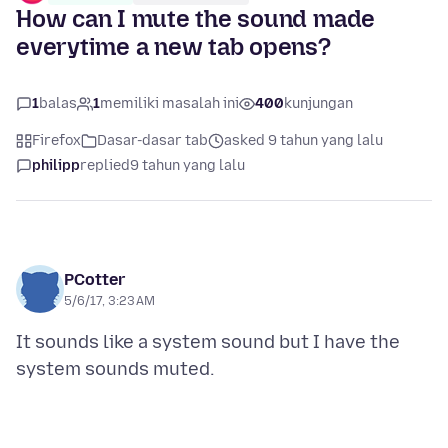
How can I mute the sound made
everytime a new tab opens?
1
balas
1
memiliki masalah ini
400
kunjungan
Firefox
Dasar-dasar tab
asked 9 tahun yang lalu
philipp
replied
9 tahun yang lalu
PCotter
5/6/17, 3:23 AM
It sounds like a system sound but I have the