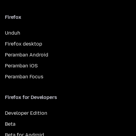
Firefox
Unduh
Firefox desktop
Peramban Android
Peramban iOS
Peramban Focus
Firefox for Developers
Developer Edition
Beta
Beta for Android