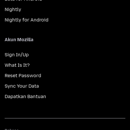
Nightly
Nightly for Android
Akun Mozilla
Sign In/Up
What Is It?
Reset Password
Sync Your Data
Dapatkan Bantuan
Bahasa