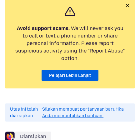
Avoid support scams.
We will never ask you
to call or text a phone number or share
personal information. Please report
suspicious activity using the “Report Abuse”
option.
Pelajari Lebih Lanjut
Utas ini telah
Silakan membuat pertanyaan baru jika
diarsipkan.
Anda membutuhkan bantuan.
Diarsipkan