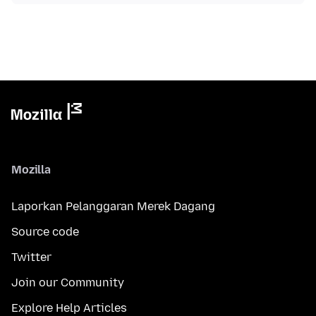
Mozilla
Laporkan Pelanggaran Merek Dagang
Source code
Twitter
Join our Community
Explore Help Articles