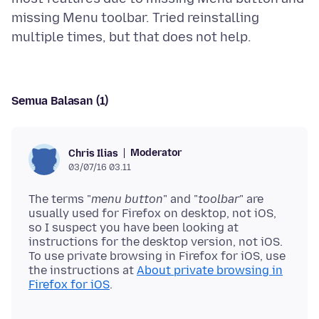
missing Menu toolbar. Tried reinstalling
Semua Balasan (1)
Moderator
Chris Ilias
03/07/16 03.11
The terms "
menu button
" and "
toolbar
" are
usually used for Firefox on desktop, not iOS,
so I suspect you have been looking at
instructions for the desktop version, not iOS.
To use private browsing in Firefox for iOS, use
the instructions at
About private browsing in
Firefox for iOS