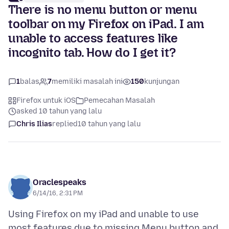
There is no menu button or menu
toolbar on my Firefox on iPad. I am
unable to access features like
incognito tab. How do I get it?
1
balas
7
memiliki masalah ini
150
kunjungan
Firefox untuk iOS
Pemecahan Masalah
asked 10 tahun yang lalu
Chris Ilias
replied
10 tahun yang lalu
Oraclespeaks
6/14/16, 2:31 PM
Using Firefox on my iPad and unable to use
most features due to missing Menu button and