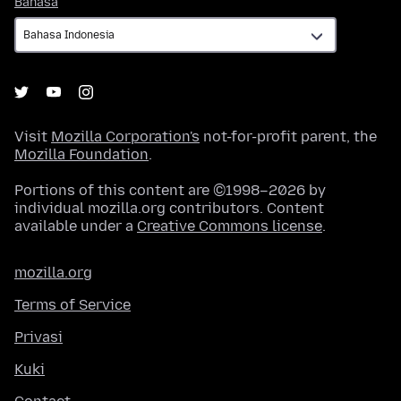
Bahasa
Visit
Mozilla Corporation's
not-for-profit parent, the
Mozilla Foundation
.
Portions of this content are ©1998–2026 by
individual mozilla.org contributors. Content
available under a
Creative Commons license
.
mozilla.org
Terms of Service
Privasi
Kuki