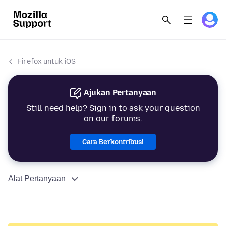
Firefox untuk iOS
Ajukan Pertanyaan
Still need help? Sign in to ask your question
on our forums.
Cara Berkontribusi
Alat Pertanyaan