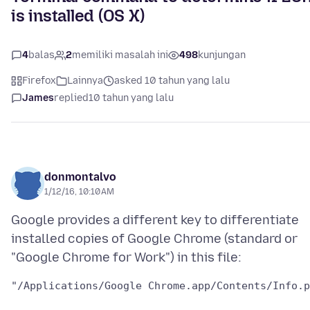
is installed (OS X)
4
balas
2
memiliki masalah ini
498
kunjungan
Firefox
Lainnya
asked 10 tahun yang lalu
James
replied
10 tahun yang lalu
donmontalvo
1/12/16, 10:10 AM
Google provides a different key to differentiate
installed copies of Google Chrome (standard or
"/Applications/Google Chrome.app/Contents/Info.p