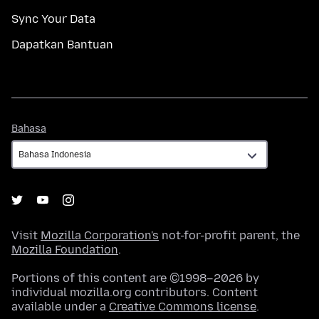
Sync Your Data
Dapatkan Bantuan
Bahasa
Bahasa
Visit
Mozilla Corporation's
not-for-profit parent, the
Mozilla Foundation
.
Portions of this content are ©1998–2026 by
individual mozilla.org contributors. Content
available under a
Creative Commons license
.