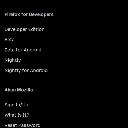
Firefox for Developers
Developer Edition
Beta
Beta for Android
Nightly
Nightly for Android
Akun Mozilla
Sign In/Up
What Is It?
Reset Password