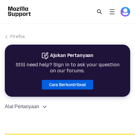
Firefox
Ajukan Pertanyaan
Still need help? Sign in to ask your question
on our forums.
Cara Berkontribusi
Alat Pertanyaan