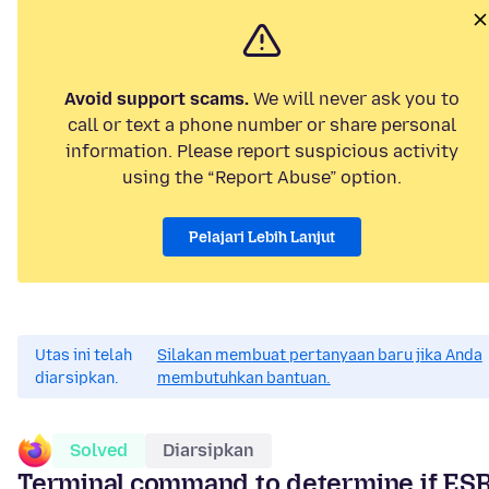
Avoid support scams.
We will never ask you to
call or text a phone number or share personal
information. Please report suspicious activity
using the “Report Abuse” option.
Pelajari Lebih Lanjut
Utas ini telah
Silakan membuat pertanyaan baru jika Anda
diarsipkan.
membutuhkan bantuan.
Solved
Diarsipkan
Terminal command to determine if ES