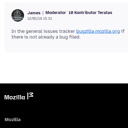
Moderator
10 Kontributor Teratas
James
12/01/16 15.31
In the general issues tracker
bugzilla.mozilla.org
if
Mozilla