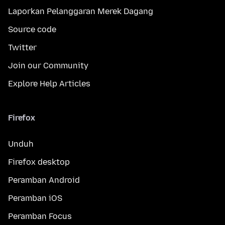
Laporkan Pelanggaran Merek Dagang
Source code
Twitter
Join our Community
Explore Help Articles
Firefox
Unduh
Firefox desktop
Peramban Android
Peramban iOS
Peramban Focus