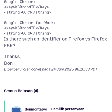
Google Chrome:

<key>KSBrandID</key>

<string>GGRM</string>

Google Chrome for Work:

<key>KSBrandID</key>

Is there such an identifier on Firefox vs Firefox
Thanks,
Diperbarui oleh cor-el pada
24 Juni 2025 08.16.33 PDT
Semua Balasan (4)
Pemilik pertanyaan
donmontalvo