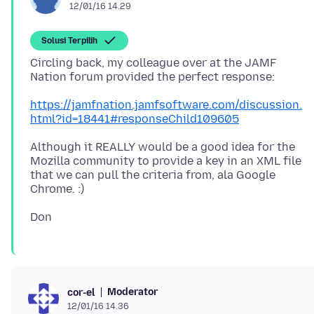
12/01/16 14.29
Solusi Terpilih
Circling back, my colleague over at the JAMF
https://jamfnation.jamfsoftware.com/discussion.
html?id=18441#responseChild109605
Although it REALLY would be a good idea for the
Mozilla community to provide a key in an XML file
that we can pull the criteria from, ala Google
Moderator
cor-el
12/01/16 14.36