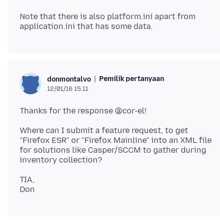
Note that there is also platform.ini apart from
Pemilik pertanyaan
donmontalvo
12/01/16 15.11
Where can I submit a feature request, to get
"Firefox ESR" or "Firefox Mainline" into an XML file
for solutions like Casper/SCCM to gather during
TIA,