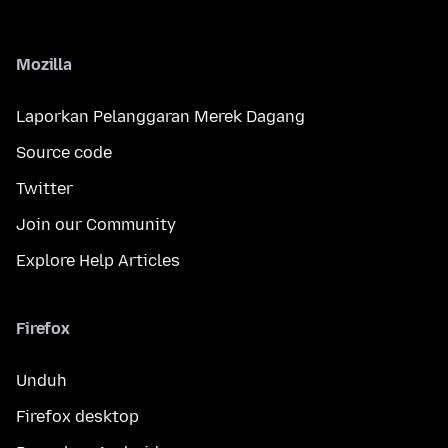
Mozilla
Laporkan Pelanggaran Merek Dagang
Source code
Twitter
Join our Community
Explore Help Articles
Firefox
Unduh
Firefox desktop