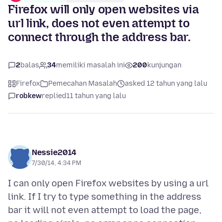
Firefox will only open websites via
url link, does not even attempt to
connect through the address bar.
2
balas
34
memiliki masalah ini
200
kunjungan
Firefox
Pemecahan Masalah
asked 12 tahun yang lalu
robkew
replied
11 tahun yang lalu
Nessie2014
7/30/14, 4:34 PM
I can only open Firefox websites by using a url
link. If I try to type something in the address
bar it will not even attempt to load the page,