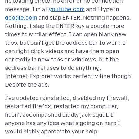
no loading circle, no error or no connection
message. I'm at
youtube.com
and I type in
google.com
and slap ENTER. Nothing happens.
Nothing. I slap the ENTER key a couple more
times to similar effect. I can open blank new
tabs, but can't get the address bar to work. I
can right click videos and have them open
correctly in new tabs or windows, but the
address bar refuses to do anything.
Internet Explorer works perfectly fine though.
I've updated reinstalled, disabled my firewall,
restarted firefox, restarted my computer,
hasn't accomplished diddly jack squat. If
anyone has any idea what's going on here I