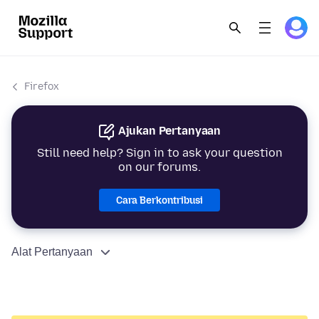
Firefox
Ajukan Pertanyaan
Still need help? Sign in to ask your question
on our forums.
Cara Berkontribusi
Alat Pertanyaan