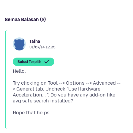
Semua Balasan (2)
Talha
31/07/14 12.05
Solusi Terpilih
Try clicking on Tool --> Options --> Advanced --
> General tab. Uncheck "Use Hardware
Acceleration... ". Do you have any add-on like