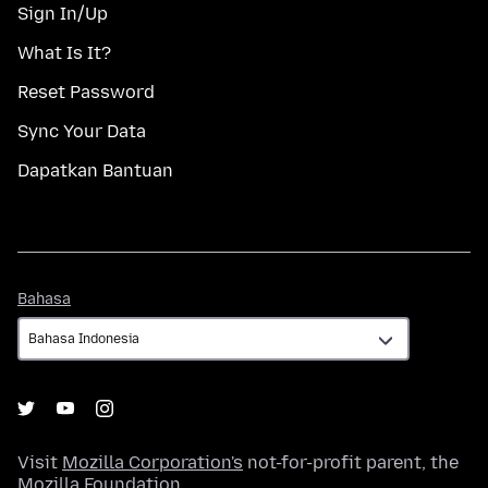
Sign In/Up
What Is It?
Reset Password
Sync Your Data
Dapatkan Bantuan
Bahasa
Bahasa
Visit
Mozilla Corporation's
not-for-profit parent, the
Mozilla Foundation
.