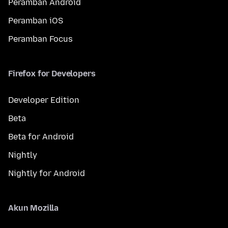
Peramban Android
Peramban iOS
Peramban Focus
Firefox for Developers
Developer Edition
Beta
Beta for Android
Nightly
Nightly for Android
Akun Mozilla