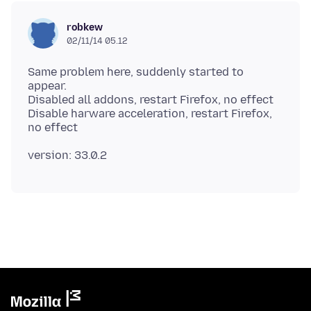
robkew
02/11/14 05.12
Same problem here, suddenly started to
appear.
Disabled all addons, restart Firefox, no effect
Disable harware acceleration, restart Firefox,