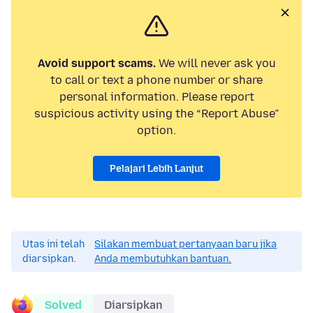
Avoid support scams.
We will never ask you
to call or text a phone number or share
personal information. Please report
suspicious activity using the “Report Abuse”
option.
Pelajari Lebih Lanjut
Utas ini telah
Silakan membuat pertanyaan baru jika
diarsipkan.
Anda membutuhkan bantuan.
Solved
Diarsipkan