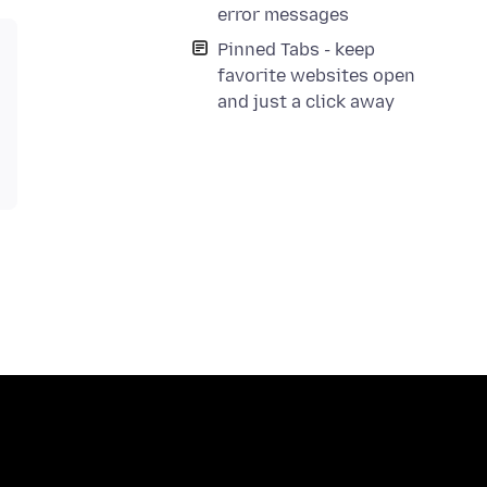
error messages
Pinned Tabs - keep
favorite websites open
and just a click away