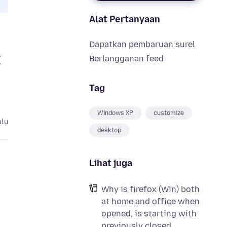
Alat Pertanyaan
Dapatkan pembaruan surel
I
Berlangganan feed
Tag
Windows XP
customize
alu
desktop
Lihat juga
Why is firefox (Win) both
at home and office when
opened, is starting with
previously closed