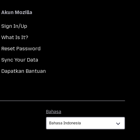
Akun Mozilla
Sign In/Up
What Is It?
Reset Password
Sync Your Data
Dapatkan Bantuan
Bahasa
Bahasa