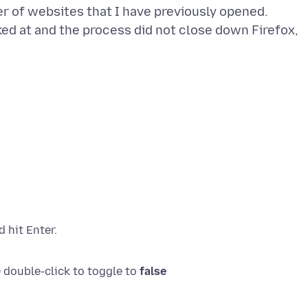
r of websites that I have previously opened.
ked at and the process did not close down Firefox,
 double-click to toggle to
false