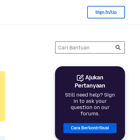
Sign In/Up
Ajukan
Pertanyaan
Still need help? Sign
in to ask your
question on our
forums.
Cara Berkontribusi