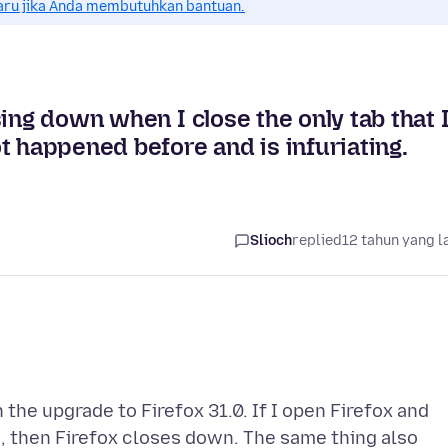
aru jika Anda membutuhkan bantuan.
ing down when I close the only tab that 
t happened before and is infuriating.
Slioch
replied
12 tahun yang l
 the upgrade to Firefox 31.0. If I open Firefox and
e, then Firefox closes down. The same thing also