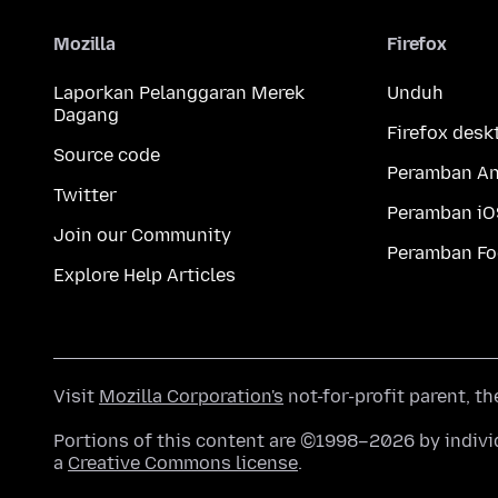
Mozilla
Firefox
Laporkan Pelanggaran Merek
Unduh
Dagang
Firefox desk
Source code
Peramban An
Twitter
Peramban iO
Join our Community
Peramban Fo
Explore Help Articles
Visit
Mozilla Corporation's
not-for-profit parent, t
Portions of this content are ©1998–2026 by individ
a
Creative Commons license
.