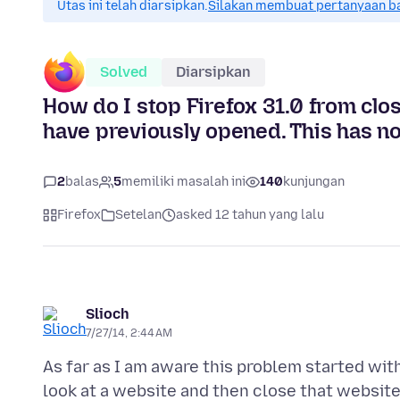
Utas ini telah diarsipkan.
Silakan membuat pertanyaan b
Solved
Diarsipkan
How do I stop Firefox 31.0 from clos
have previously opened. This has no
2
balas
5
memiliki masalah ini
140
kunjungan
Firefox
Setelan
asked 12 tahun yang lalu
Slioch
7/27/14, 2:44 AM
As far as I am aware this problem started with
look at a website and then close that websit