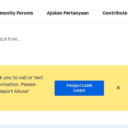
munity Forums
Ajukan Pertanyaan
Contribute
31.0 from...
 you to call or text
ormation. Please
Pelajari Lebih
Lanjut
“Report Abuse”