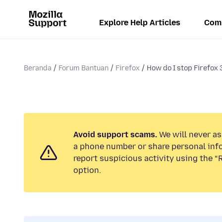
Explore Help Articles
Com
Beranda
Forum Bantuan
Firefox
How do I stop Firefox 
Avoid support scams.
We will never ask
a phone number or share personal inf
report suspicious activity using the 
option.