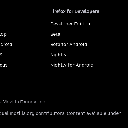
Firefox for Developers
Developer Edition
top
Beta
droid
Beta for Android
S
Nightly
cus
Nightly for Android
he
Mozilla Foundation
.
ual mozilla.org contributors. Content available under