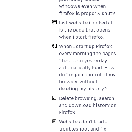
windows even when
firefox is properly shut?
last website i looked at
is the page that opens
when i start firefox
When I start up Firefox
every morning the pages
I had open yesterday
automatically load. How
do I regain control of my
browser without
deleting my history?
Delete browsing, search
and download history on
Firefox
Websites don't load -
troubleshoot and fix