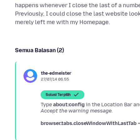
happens whenever I close the last of a numbe
Previously, I could close the last website loo
Semua Balasan (2)
the-edmeister
27/07/14 06.55
Solusi Terpilih
Type
about:config
Accept the warning message.
browser.tabs.closeWindowWithLastTab
=