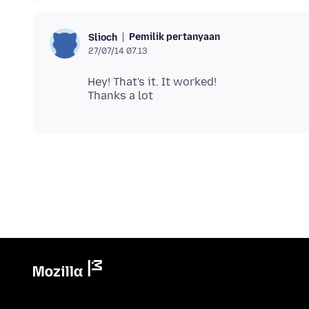
Pemilik pertanyaan
Slioch
27/07/14 07.13
Hey! That's it. It worked!