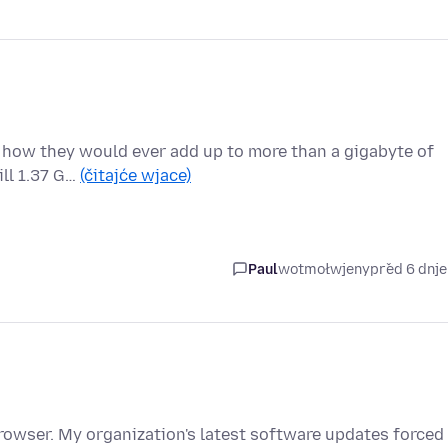
re how they would ever add up to more than a gigabyte of
ill 1.37 G…
(čitajće wjace)
Paul
wotmołwjeny
před 6 dnj
browser. My organization's latest software updates forced