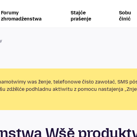
Forumy
Stajće
Sobu
zhromadźenstwa
prašenje
činić
y
amołwimy was ženje, telefonowe čisło zawołać, SMS pó
ošu zdźělće podhladnu aktiwitu z pomocu nastajenja „Zn
nstwa Wšě produkt