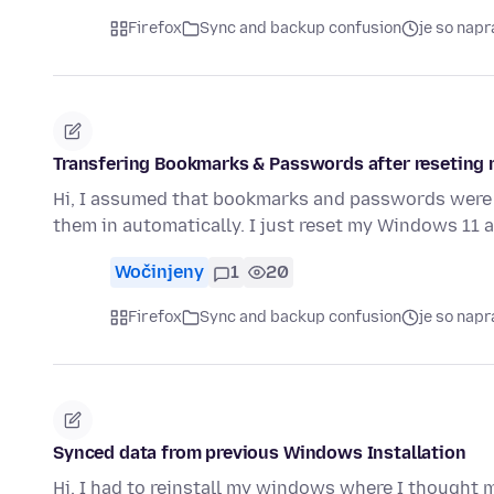
Firefox
Sync and backup confusion
je so nap
Transfering Bookmarks & Passwords after reseting 
Hi, I assumed that bookmarks and passwords were t
them in automatically. I just reset my Windows 11 a
Wočinjeny
1
20
Firefox
Sync and backup confusion
je so nap
Synced data from previous Windows Installation
Hi, I had to reinstall my windows where I thought 