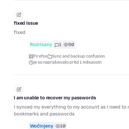
fixed issue
fixed
Rozrisany
1
50
Firefox
Sync and backup confusion
je so naprašowało před 1 měsacom
i am unable to recover my passwords
i synced my everything to my account as i need to r
bookmarks and passwords
Wočinjeny
10