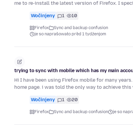
me to re-install the latest version of Firefox. I spec
Wočinjeny
1
10
Firefox
Sync and backup confusion
je so naprašowało před 1 tydźenjom
trying to sync with mobile which has my main acco
Hi I have been using Firefox mobile for many year
home page. i was told the only way to achieve thi
Wočinjeny
1
20
Firefox
Sync and backup confusion
je so nap