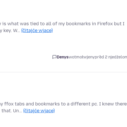
w is what was tied to all of my bookmarks in Firefox but I
my key. W…
(čitajće wjace)
Denys
wotmołwjeny
před 2 njedźelo
my ffox tabs and bookmarks to a different pc. I knew there
d that. Un…
(čitajće wjace)