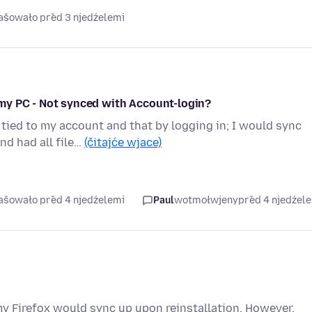
rašowało před 3 njedźelemi
my PC - Not synced with Account-login?
ied to my account and that by logging in; I would sync
nd had all file…
(čitajće wjace)
rašowało před 4 njedźelemi
Paul
wotmołwjeny
před 4 njedźel
my Firefox would sync up upon reinstallation. However,