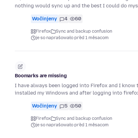
nothing would sync up and the best I could do my
Wočinjeny
4
60
Firefox
Sync and backup confusion
je so naprašowało před 1 měsacom
Boomarks are missing
I have always been logged into Firefox and I know 
installed my Windows and after logging into firef
Wočinjeny
5
50
Firefox
Sync and backup confusion
je so naprašowało před 1 měsacom