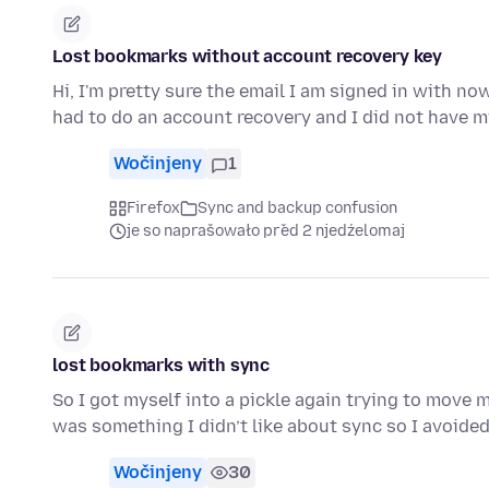
Lost bookmarks without account recovery key
Hi, I'm pretty sure the email I am signed in with no
had to do an account recovery and I did not have 
Wočinjeny
1
Firefox
Sync and backup confusion
je so naprašowało před 2 njedźelomaj
lost bookmarks with sync
So I got myself into a pickle again trying to move 
was something I didn’t like about sync so I avoide
Wočinjeny
30