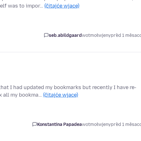
self was to impor…
(čitajće wjace)
seb.abildgaard
wotmołwjeny
před 1 měsac
that I had updated my bookmarks but recently I have re-
ox all my bookma…
(čitajće wjace)
Konstantina Papadea
wotmołwjeny
před 1 měsac