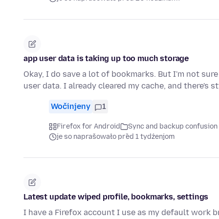
app user data is taking up too much storage
Okay, I do save a lot of bookmarks. But I'm not su
user data. I already cleared my cache, and there's st
Wočinjeny
1
Firefox for Android
Sync and backup confusion
je so naprašowało před 1 tydźenjom
Latest update wiped profile, bookmarks, settings
I have a Firefox account I use as my default work 