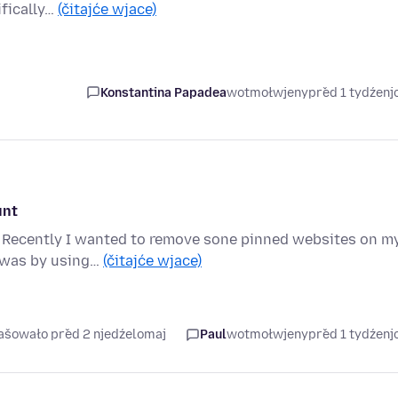
ifically…
(čitajće wjace)
Konstantina Papadea
wotmołwjeny
před 1 tydźen
unt
s. Recently I wanted to remove sone pinned websites on m
s was by using…
(čitajće wjace)
rašowało před 2 njedźelomaj
Paul
wotmołwjeny
před 1 tydźen