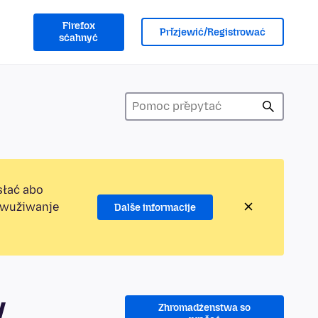
Firefox
Přizjewić/Registrować
sćahnyć
słać abo
jewužiwanje
Dalše informacije
y
Zhromadźenstwa so