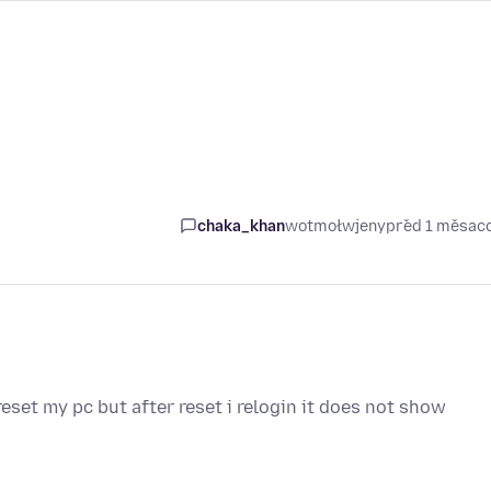
chaka_khan
wotmołwjeny
před 1 měsac
eset my pc but after reset i relogin it does not show