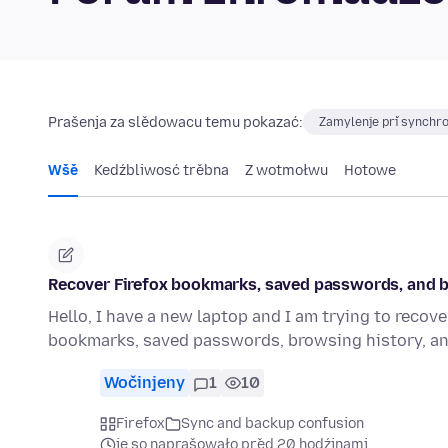
Prašenja za slědowacu temu pokazać:
Zamylenje při synchro
Wšě
Kedźbliwosć trěbna
Z wotmołwu
Hotowe
Recover Firefox bookmarks, saved passwords, and b
Hello, I have a new laptop and I am trying to recove
bookmarks, saved passwords, browsing history, a
Wočinjeny
1
10
Firefox
Sync and backup confusion
je so naprašowało před 20 hodźinami