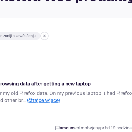
nizaciji a zawěsćenju
rowsing data after getting a new laptop
r my old Firefox data. On my previous laptop, I had Firefo
nd other br…
(čitajće wjace)
amoun
wotmołwjeny
před 19 hodźin