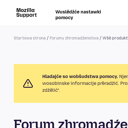
Wuslědźće nastawki
pomocy
Startowa strona
Forumy zhromadźenstwa
Wšě produkt
Hladajće so wobšudstwa pomocy.
Njen
wosobinske informacije přeradźić. Pr
zdźělić“.
Forum zhromadźe