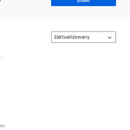
prašeć
x
ami