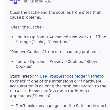
19.4.12 10:09 hodź.
Clear the cache and the cookies from sites that
Tools > Options > Advanced > Network > Offline
Storage (Cache): "Clear Now"
Tools > Options > Privacy > Cookies: "Show
Cookies"
Start Firefox in
Use Troubleshoot Mode in Firefox
to check if one of the extensions or if hardware
acceleration is causing the problem (switch to the
DEFAULT theme: Firefox/Tools > Add-ons >
Don't make any changes on the Safe mode start