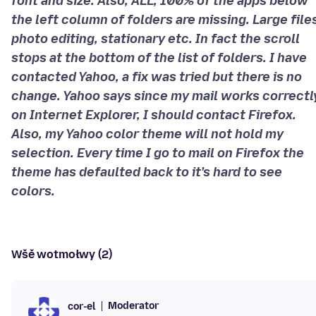
font and size. Also, ALL, 100% of the apps below
the left column of folders are missing. Large file
photo editing, stationary etc. In fact the scroll
stops at the bottom of the list of folders. I have
contacted Yahoo, a fix was tried but there is no
change. Yahoo says since my mail works correctl
on Internet Explorer, I should contact Firefox.
Also, my Yahoo color theme will not hold my
selection. Every time I go to mail on Firefox the
theme has defaulted back to it's hard to see
colors.
Wšě wotmołwy (2)
Moderator
cor-el