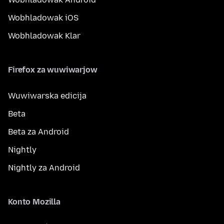
Wobhladowak iOS
Wobhladowak Klar
Firefox za wuwiwarjow
Wuwiwarska edicija
Beta
Beta za Android
Nightly
Nightly za Android
Konto Mozilla