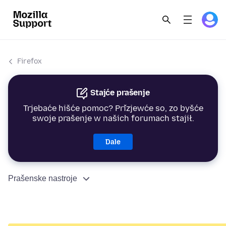
Firefox
Stajće prašenje
Trjebaće hišće pomoc? Přizjewće so, zo byšće
swoje prašenje w našich forumach stajił.
Dale
Prašenske nastroje