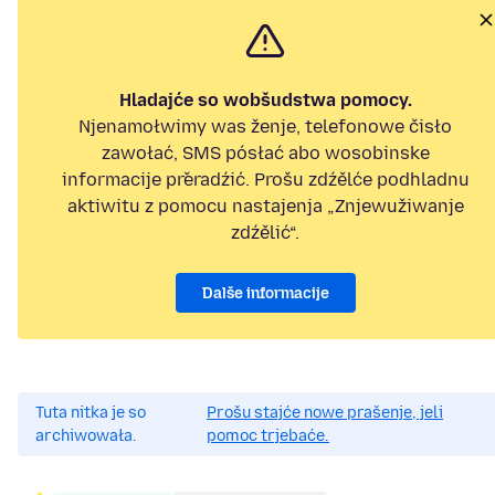
Hladajće so wobšudstwa pomocy.
Njenamołwimy was ženje, telefonowe čisło
zawołać, SMS pósłać abo wosobinske
informacije přeradźić. Prošu zdźělće podhladnu
aktiwitu z pomocu nastajenja „Znjewužiwanje
zdźělić“.
Dalše informacije
Tuta nitka je so
Prošu stajće nowe prašenje, jeli
archiwowała.
pomoc trjebaće.