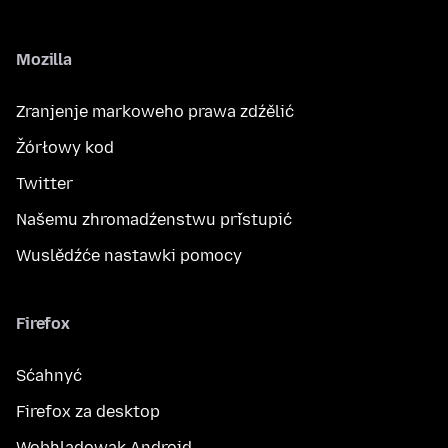
Mozilla
Zranjenje markoweho prawa zdźělić
Žórłowy kod
Twitter
Našemu zhromadźenstwu přistupić
Wuslědźće nastawki pomocy
Firefox
Sćahnyć
Firefox za desktop
Wobhladowak Android