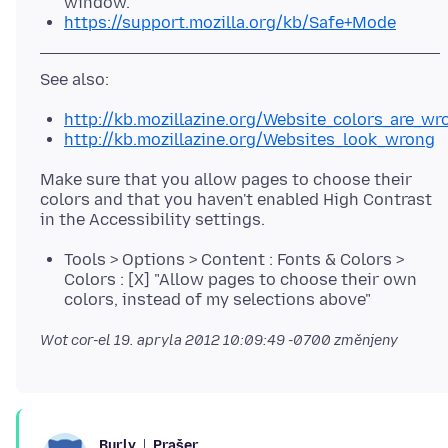
window.
https://support.mozilla.org/kb/Safe+Mode
http://kb.mozillazine.org/Website_colors_are_wr
http://kb.mozillazine.org/Websites_look_wrong
Make sure that you allow pages to choose their
colors and that you haven't enabled High Contrast
Tools > Options > Content : Fonts & Colors >
Colors : [X] "Allow pages to choose their own
colors, instead of my selections above"
Wot cor-el
19. apryla 2012 10:09:49 -0700
změnjeny
Prašer
Burly