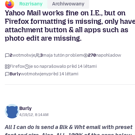
Rozrisany
Archiwowany
Yahoo Mail works fine on I.E., but on
Firefox formatting is missing, only hav
attachment button & all apps such as
photo edit are missing.
2
wotmołwje
3
maja tutón problem
270
napohladow
Firefox
je so naprašowało před 14 lětami
Burly
wotmołwjeny
před 14 lětami
Burly
4/19/12, 8:14 AM
All I can do is send a Blk & Wht email with preset