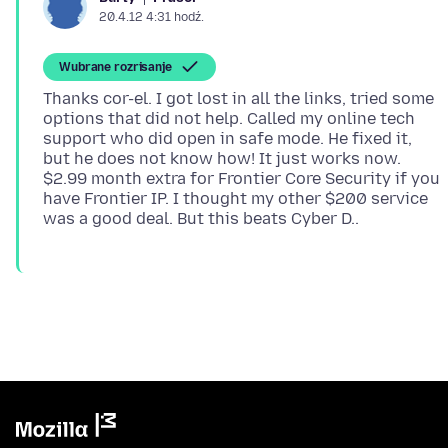
20.4.12 4:31 hodź.
Wubrane rozrisanje
Thanks cor-el. I got lost in all the links, tried some
options that did not help. Called my online tech
support who did open in safe mode. He fixed it,
but he does not know how! It just works now.
$2.99 month extra for Frontier Core Security if you
have Frontier IP. I thought my other $200 service