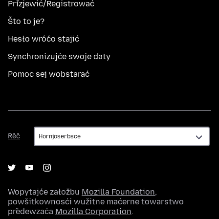
Přizjewić/Registrować
Što to je?
Hesło wróćo stajić
Synchronizujće swoje daty
Pomoc sej wobstarać
Rěč
Rěč
Wopytajće załožbu
Mozilla Foundation
,
powšitkownosći wužitne maćerne towarstwo
předewzaća
Mozilla Corporation
.