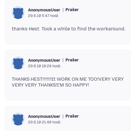
Prašer
AnonymousUser
29.6.10 5:47 hodź.
Prašer
AnonymousUser
29.6.10 18:29 hodź.
THANKS HEST!!!!!!!!It WORK ON ME TOO!VERY VERY
Prašer
AnonymousUser
29.6.10 21:48 hodź.