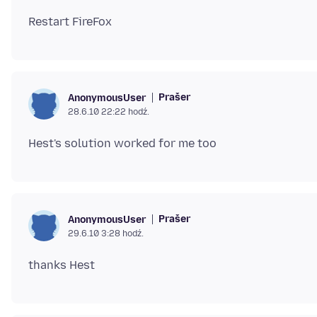
Prašer
AnonymousUser
28.6.10 22:22 hodź.
Prašer
AnonymousUser
29.6.10 3:28 hodź.