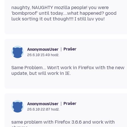
naughty, NAUGHTY mozilla people! you were
'bombproof' until today....what happened? good
Prašer
AnonymousUser
26.6.10 15:49 hodź.
Same Problem... Won't work in FireFox with the new
Prašer
AnonymousUser
26.6.10 22:07 hodź.
same problem with Firefox 3.6.6 and work with