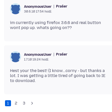
Prašer
AnonymousUser
30.6.10 17:54 hodź.
im currently using firefox 3.6.6 and real button
Prašer
AnonymousUser
1.7.10 19:24 hodź.
Hest your the best! (I know...corny - but thanks a
lot. I was getting a little tired of going back to IE
1
2
3