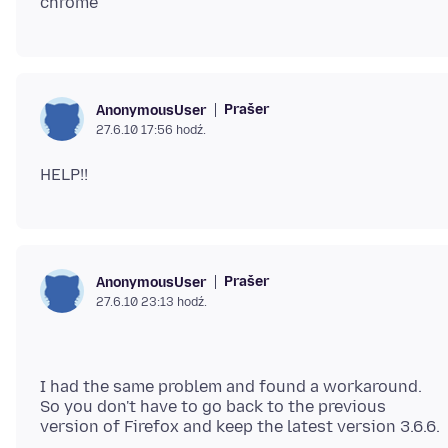
Prašer
AnonymousUser
27.6.10 17:56 hodź.
Prašer
AnonymousUser
27.6.10 23:13 hodź.
I had the same problem and found a workaround.
So you don't have to go back to the previous