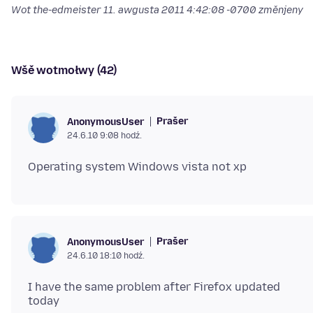
Wot the-edmeister
11. awgusta 2011 4:42:08 -0700
změnjeny
Wšě wotmołwy (42)
Prašer
AnonymousUser
24.6.10 9:08 hodź.
Prašer
AnonymousUser
24.6.10 18:10 hodź.
I have the same problem after Firefox updated