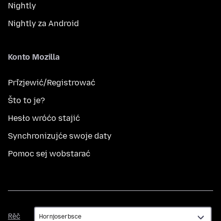
Nightly
Nightly za Android
Konto Mozilla
Přizjewić/Registrować
Što to je?
Hesło wróćo stajić
Synchronizujće swoje daty
Pomoc sej wobstarać
Rěč
Rěč