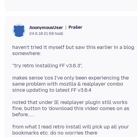
Prašer
AnonymousUser
24.6.10 21:58 hodź.
haven't tried it myself but saw this earlier in a blog
makes sense 'cos I've only been experiencing the
same problem with mozilla & realplayer combo
noted that under IE realplayer plugin still works
fine, button to 'download this video' comes on as
from what I read retro install will pick up all your