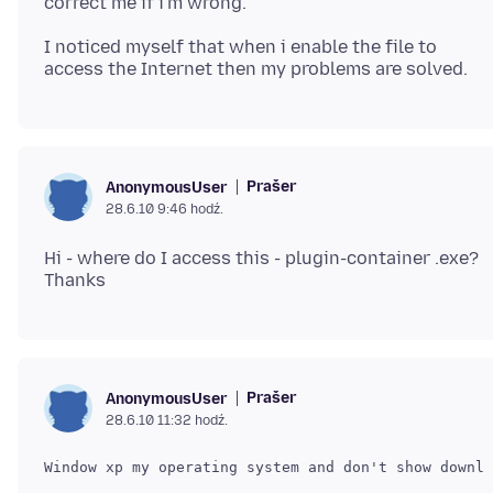
I noticed myself that when i enable the file to
Prašer
AnonymousUser
28.6.10 9:46 hodź.
Hi - where do I access this - plugin-container .exe?
Prašer
AnonymousUser
28.6.10 11:32 hodź.