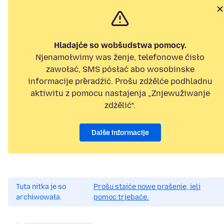
Hladajće so wobšudstwa pomocy.
Njenamołwimy was ženje, telefonowe čisło
zawołać, SMS pósłać abo wosobinske
informacije přeradźić. Prošu zdźělće podhladnu
aktiwitu z pomocu nastajenja „Znjewužiwanje
zdźělić“.
Dalše informacije
Tuta nitka je so
Prošu stajće nowe prašenje, jeli
archiwowała.
pomoc trjebaće.