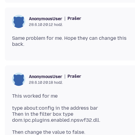
Prašer
AnonymousUser
28.6.10 20:12 hodź.
Same problem for me. Hope they can change this
Prašer
AnonymousUser
28.6.10 20:18 hodź.
type about:config in the address bar
Then in the filter box type