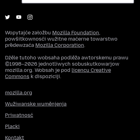
Wopytajće załožbu
Mozilla Foundation
,
powšitkownosći wužitne maćerne towarstwo
předewzaća
Mozilla Corporation
.
Dźěle tutoho wobsaha podlěža awtorskemu prawu
©1998–2026 jednotliwych sobuskutkowarjow
mozilla.org. Wobsah je pod
licencu Creative
Commons
k dispoziciji.
mozilla.org
Wužiwanske wuměnjenja
Priwatnosć
Placki
Kontakt