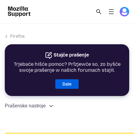
Firefox
Stajće prašenje
Trjebaće hišće pomoc? Přizjewće so, zo byšće
swoje prašenje w našich forumach stajił.
Dale
Prašenske nastroje