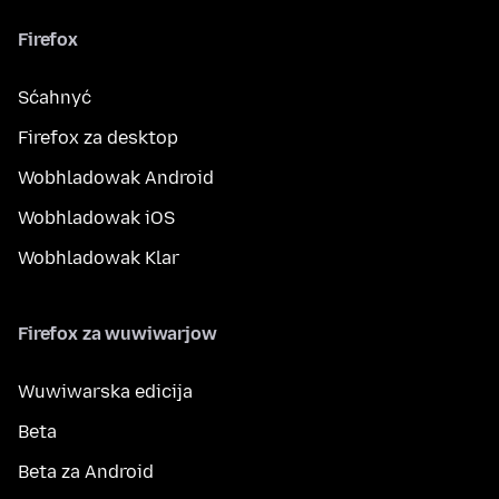
Firefox
Sćahnyć
Firefox za desktop
Wobhladowak Android
Wobhladowak iOS
Wobhladowak Klar
Firefox za wuwiwarjow
Wuwiwarska edicija
Beta
Beta za Android