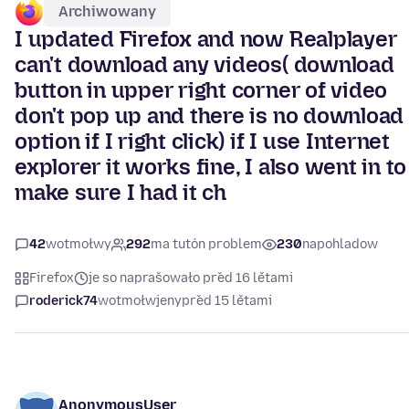
Archiwowany
I updated Firefox and now Realplayer
can't download any videos( download
button in upper right corner of video
don't pop up and there is no download
option if I right click) if I use Internet
explorer it works fine, I also went in to
make sure I had it ch
42
wotmołwy
292
ma tutón problem
230
napohladow
Firefox
je so naprašowało před 16 lětami
roderick74
wotmołwjeny
před 15 lětami
AnonymousUser