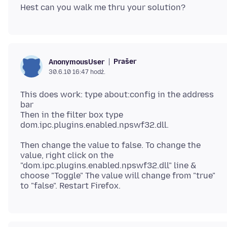
Prašer
AnonymousUser
30.6.10 16:47 hodź.
This does work: type about:config in the address
bar
Then in the filter box type
Then change the value to false. To change the
value, right click on the
"dom.ipc.plugins.enabled.npswf32.dll" line &
choose "Toggle" The value will change from "true"