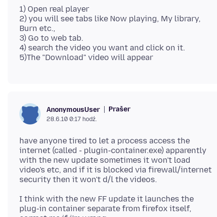
1) Open real player
2) you will see tabs like Now playing, My library,
Burn etc.,
3) Go to web tab.
4) search the video you want and click on it.
Prašer
AnonymousUser
28.6.10 0:17 hodź.
have anyone tired to let a process access the
internet (called - plugin-container.exe) apparently
with the new update sometimes it won't load
video's etc, and if it is blocked via firewall/internet
I think with the new FF update it launches the
plug-in container separate from firefox itself,