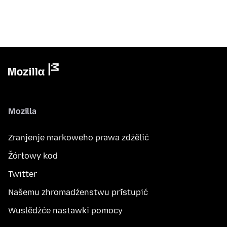
Mozilla
Zranjenje markoweho prawa zdźělić
Žórłowy kod
Twitter
Našemu zhromadźenstwu přistupić
Wuslědźće nastawki pomocy