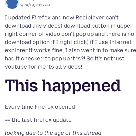
6/24/10, 9:05 AM
I updated Firefox and now Realplayer can't
download any videos( download button in upper
right corner of video don't pop up and there is no
download option if I right click) if I use Internet
explorer it works fine, I also went in to make sure
had it checked to pop up it is?! So it's not just
This happened
locking due to the age of this thread