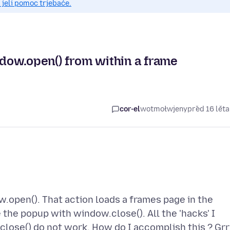
 jeli pomoc trjebaće.
dow.open() from within a frame
cor-el
wotmołwjeny
před 16 lět
.open(). That action loads a frames page in the
 the popup with window.close(). All the 'hacks' I