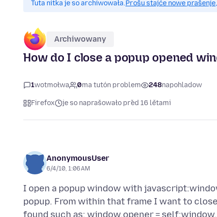
Tuta nitka je so archiwowała.
Prošu stajće nowe prašenje,
Archiwowany
How do I close a popup opened win
1
wotmołwa
0
ma tutón problem
248
napohladow
Firefox
je so naprašowało před 16 lětami
AnonymousUser
6/4/10, 1:06 AM
I open a popup window with javascript:window
popup. From within that frame I want to close