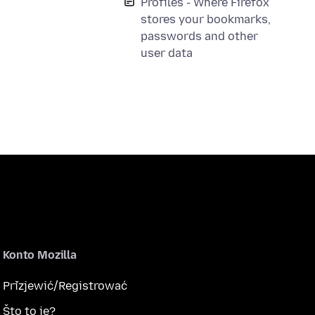
Profiles - Where Firefox
stores your bookmarks,
passwords and other
user data
Konto Mozilla
Přizjewić/Registrować
Što to je?