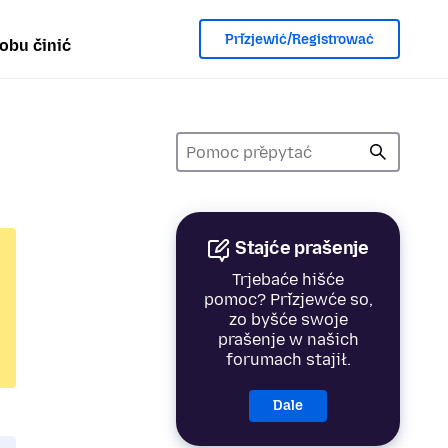
Přizjewić/Registrować
obu činić
Stajće prašenje
Trjebaće hišće
pomoc? Přizjewće so,
zo byšće swoje
prašenje w našich
forumach stajił.
Dale