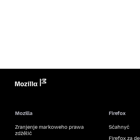
Mozilla
Firefox
Zranjenje markoweho prawa
Sćahnyć
zdźělić
Firefox za d