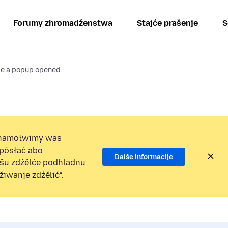
Forumy zhromadźenstwa
Stajće prašenje
S
se a popup opened...
namołwimy was
 pósłać abo
Dalše informacije
ošu zdźělće podhladnu
iwanje zdźělić“.