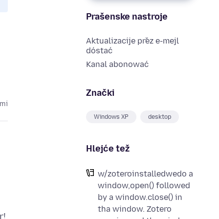
Prašenske nastroje
Aktualizacije přez e-mejl
dóstać
Kanal abonować
Znački
ami
Windows XP
desktop
Hlejće tež
w/zoteroinstalledwedo a
window,open() followed
by a window.close() in
tha window. Zotero