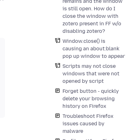
remains and the window
is still open. How do I
close the window with
zotero present in FF w/o
disabling zotero?
Window.close() is
causing an about:blank
pop up window to appear
Scripts may not close
windows that were not
opened by script
Forget button - quickly
delete your browsing
history on Firefox
Troubleshoot Firefox
issues caused by
malware