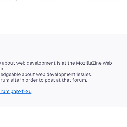
e about web development is at the MozillaZine Web
um.
wledgeable about web development issues.
forum.php?f=25