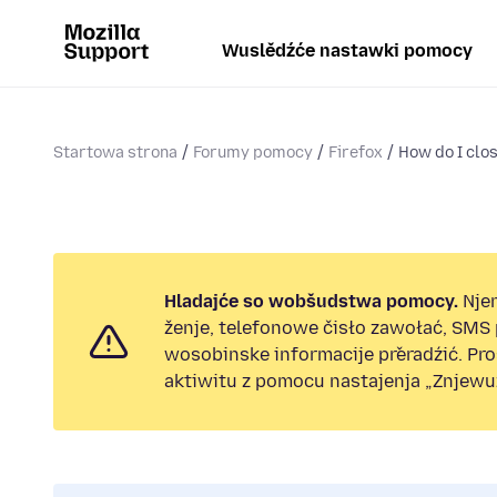
Wuslědźće nastawki pomocy
Startowa strona
Forumy pomocy
Firefox
How do I clo
Hladajće so wobšudstwa pomocy.
Nje
ženje, telefonowe čisło zawołać, SMS
wosobinske informacije přeradźić. Pr
aktiwitu z pomocu nastajenja „Znjewuž