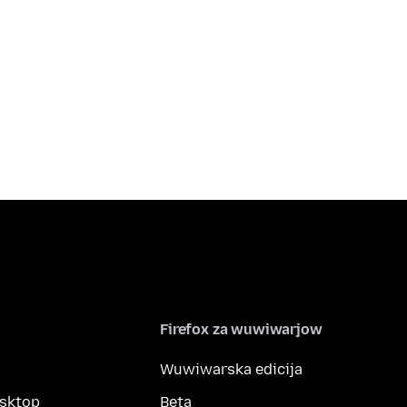
Firefox za wuwiwarjow
Wuwiwarska edicija
esktop
Beta