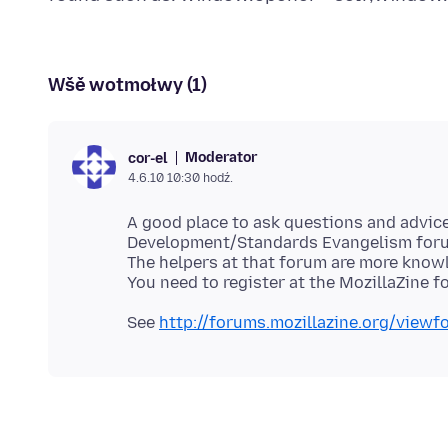
Wšě wotmołwy (1)
Moderator
cor-el
4.6.10 10:30 hodź.
A good place to ask questions and advic
Development/Standards Evangelism for
The helpers at that forum are more kno
See
http://forums.mozillazine.org/view