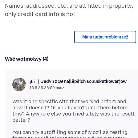
Names, addressed, etc. are all filled in properly;
Mam tutón problem tež
Wšě wotmołwy (4)
Jedyn z 10 najlěpšich sobuskutkowarjow
jbr
10.6.26 23:09 hodź.
Was it one specific site that worked before and
now it doesn't? Or you haven't paid there before
this? Anywhere else you tried lately was the result
You can try autofilling some of Mozilla's testing