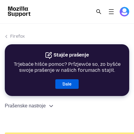
Firefox
Stajće prašenje
Trjebaće hišće pomoc? Přizjewće so, zo byšće
swoje prašenje w našich forumach stajił.
Dale
Prašenske nastroje