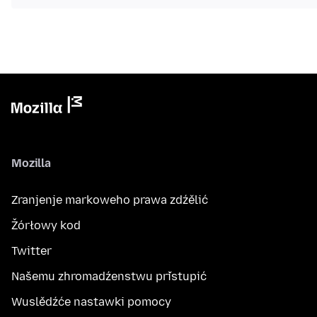
Mozilla
Zranjenje markoweho prawa zdźělić
Žórłowy kod
Twitter
Našemu zhromadźenstwu přistupić
Wuslědźće nastawki pomocy