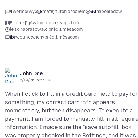
4
wotmołwy
2
matej tutón problem
80
napohladow
Firefox
Awtomatisce wupjelnić
je so naprašowało před 1 měsacom
jbr
wotmołwjeny
před 1 měsacom
John Doe
6/10/26, 5:55 PM
When I click to fill in a Credit Card field to pay for
something, my correct card info appears
momentarily, but then disappears. To execute a
payment, I am forced to manually fill in all requir
information. I made sure the "save autofill" box
was properly checked in the Settings, and it was.