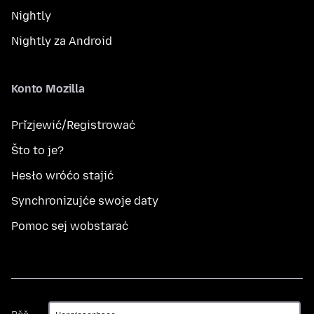
Nightly
Nightly za Android
Konto Mozilla
Přizjewić/Registrować
Što to je?
Hesło wróćo stajić
Synchronizujće swoje daty
Pomoc sej wobstarać
Rěč