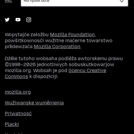
Rěč
Wopytajće załožbu
Mozilla Foundation
,
powšitkownosći wužitne maćerne towarstwo
předewzaća
Mozilla Corporation
.
Dźěle tutoho wobsaha podlěža awtorskemu prawu
©1998–2026 jednotliwych sobuskutkowarjow
mozilla.org. Wobsah je pod
licencu Creative
Commons
k dispoziciji.
mozilla.org
Wužiwanske wuměnjenja
Priwatnosć
Placki