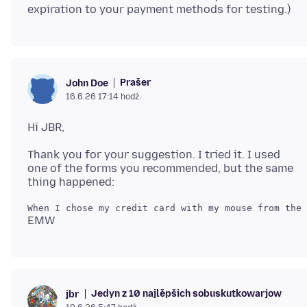
Prašer
John Doe
16.6.26 17:14 hodź.
Thank you for your suggestion. I tried it. I used
one of the forms you recommended, but the same
Jedyn z 10 najlěpšich sobuskutkowarjow
jbr