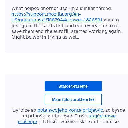
What helped another user in a similar thread:
https://support.mozilla.org/en-
US/questions/1566794#answer-1826691
was to
just go in the cards list, and edit every one to re–
save them and the autofill started working again.
Stajće prašenje
Mam tutón problem tež
Dyrbiće so
pola swojeho konta přizjewić
, zo byšće
na přinoški wotmołwił. Prošu
stajće nowe
prašenje
, jeli hišće wužiwarske konto nimaće.