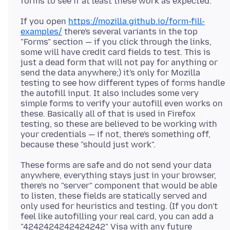
If you open
https://mozilla.github.io/form-fill-
examples/
there's several variants in the top
"Forms" section — if you click through the links,
some will have credit card fields to test. This is
just a dead form that will not pay for anything or
send the data anywhere;) it's only for Mozilla
testing to see how different types of forms handle
the autofill input. It also includes some very
simple forms to verify your autofill even works on
these. Basically all of that is used in Firefox
testing, so these are believed to be working with
your credentials — if not, there's something off,
These forms are safe and do not send your data
anywhere, everything stays just in your browser,
there's no "server" component that would be able
to listen, these fields are statically served and
only used for heuristics and testing. (If you don't
feel like autofilling your real card, you can add a
"4242424242424242" Visa with any future