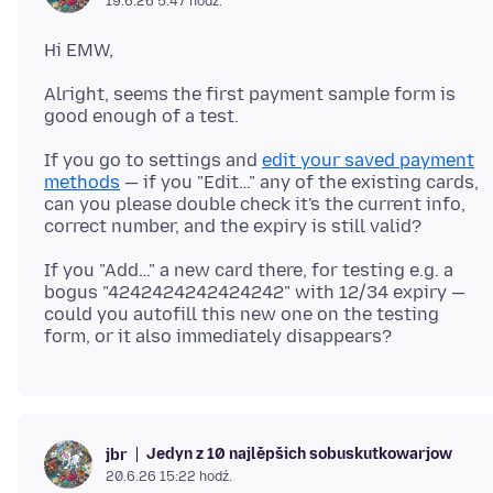
19.6.26 5:47 hodź.
Alright, seems the first payment sample form is
If you go to settings and
edit your saved payment
methods
— if you "Edit…" any of the existing cards,
can you please double check it's the current info,
If you "Add…" a new card there, for testing e.g. a
bogus "4242424242424242" with 12/34 expiry —
could you autofill this new one on the testing
Jedyn z 10 najlěpšich sobuskutkowarjow
jbr
20.6.26 15:22 hodź.