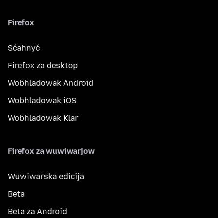
Firefox
Sćahnyć
Firefox za desktop
Wobhladowak Android
Wobhladowak iOS
Wobhladowak Klar
Firefox za wuwiwarjow
Wuwiwarska edicija
Beta
Beta za Android