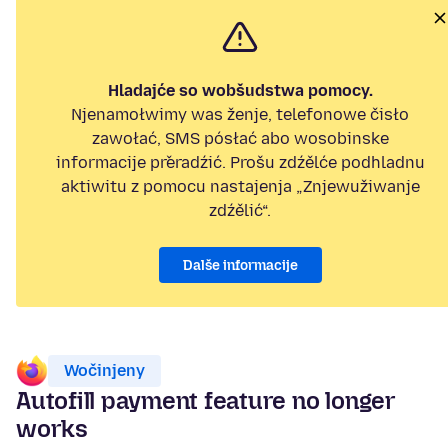
Hladajće so wobšudstwa pomocy.
Njenamołwimy was ženje, telefonowe čisło
zawołać, SMS pósłać abo wosobinske
informacije přeradźić. Prošu zdźělće podhladnu
aktiwitu z pomocu nastajenja „Znjewužiwanje
zdźělić“.
Dalše informacije
Wočinjeny
Autofill payment feature no longer
works