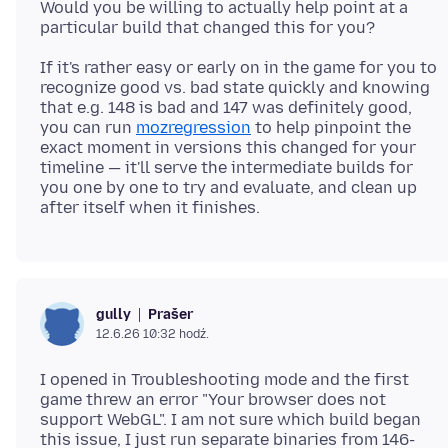
Would you be willing to actually help point at a
If it's rather easy or early on in the game for you to
recognize good vs. bad state quickly and knowing
that e.g. 148 is bad and 147 was definitely good,
you can run
mozregression
to help pinpoint the
exact moment in versions this changed for your
timeline — it'll serve the intermediate builds for
you one by one to try and evaluate, and clean up
Prašer
gully
12.6.26 10:32 hodź.
I opened in Troubleshooting mode and the first
game threw an error "Your browser does not
support WebGL". I am not sure which build began
this issue, I just run separate binaries from 146-