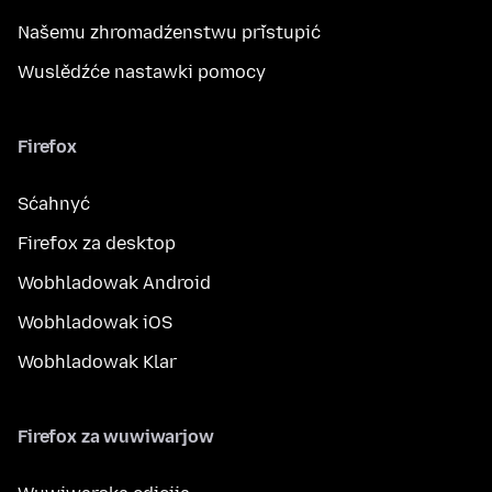
Našemu zhromadźenstwu přistupić
Wuslědźće nastawki pomocy
Firefox
Sćahnyć
Firefox za desktop
Wobhladowak Android
Wobhladowak iOS
Wobhladowak Klar
Firefox za wuwiwarjow