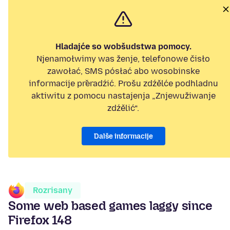
Hladajće so wobšudstwa pomocy.
Njenamołwimy was ženje, telefonowe čisło
zawołać, SMS pósłać abo wosobinske
informacije přeradźić. Prošu zdźělće podhladnu
aktiwitu z pomocu nastajenja „Znjewužiwanje
zdźělić“.
Dalše informacije
Rozrisany
Some web based games laggy since
Firefox 148