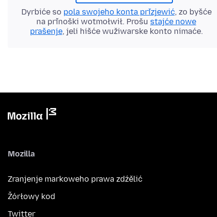
Dyrbiće so
pola swojeho konta přizjewić
, zo byšće
na přinoški wotmołwił. Prošu
stajće nowe
prašenje
, jeli hišće wužiwarske konto nimaće.
Mozilla
Zranjenje markoweho prawa zdźělić
Žórłowy kod
Twitter