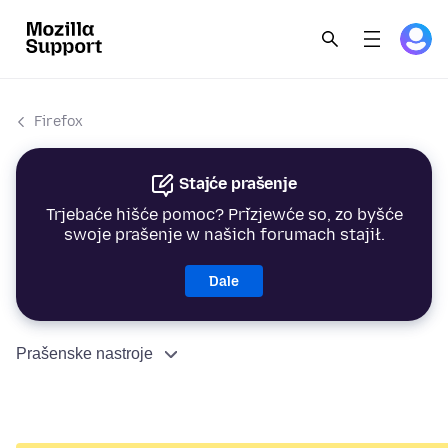
Firefox
Stajće prašenje
Trjebaće hišće pomoc? Přizjewće so, zo byšće
swoje prašenje w našich forumach stajił.
Dale
Prašenske nastroje