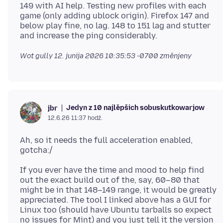
149 with AI help. Testing new profiles with each
game (only adding ublock origin). Firefox 147 and
below play fine, no lag. 148 to 151 lag and stutter
Wot gully
12. junija 2026 10:35:53 -0700
změnjeny
Jedyn z 10 najlěpšich sobuskutkowarjow
jbr
12.6.26 11:37 hodź.
Ah, so it needs the full acceleration enabled,
If you ever have the time and mood to help find
out the exact build out of the, say, 60–80 that
might be in that 148–149 range, it would be greatly
appreciated. The tool I linked above has a GUI for
Linux too (should have Ubuntu tarballs so expect
no issues for Mint) and you just tell it the version