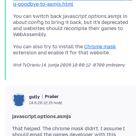
g-goodbye-to-asmjs.html
You can switch back
javascript.options.asmjs
in
about:config to bring it back, but it's deprecated
and websites should recompile their games to
You can also try to install the
Chrome mask
Wot TyDraniu
14. junija 2026 10:00:12 -0700
změnjeny
Prašer
gully
14.6.26 12:15 hodź.
javascript.options.asmjs
That helped. The chrome mask didn't. I assume I
should email the games developer with this