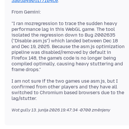
3a05a49051f7104ce
"I ran mozregression to trace the sudden heavy
performance lag in this WebGL game. The tool
isolated the regression down to Bug 2002635
("Disable asm.js") which landed between Dec 18
and Dec 19, 2025. Because the asm.js optimization
pipeline was disabled/removed by default in
Firefox 148, the game's code is no longer being
compiled optimally, causing heavy stuttering and
I am not sure if the two games use asm.js, but I
confirmed from other players and they have all
switched to Chromium based browsers due to the
Wot gully
13. junija 2026 19:47:34 -0700
změnjeny