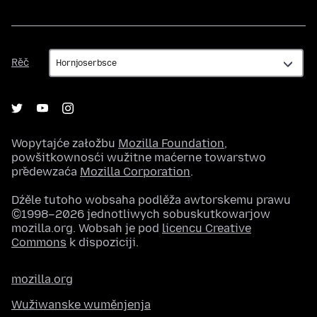
Rěč
Rěč
Wopytajće załožbu
Mozilla Foundation
,
powšitkownosći wužitne maćerne towarstwo
předewzaća
Mozilla Corporation
.
Dźěle tutoho wobsaha podlěža awtorskemu prawu
©1998–2026 jednotliwych sobuskutkowarjow
mozilla.org. Wobsah je pod
licencu Creative
Commons
k dispoziciji.
mozilla.org
Wužiwanske wuměnjenja