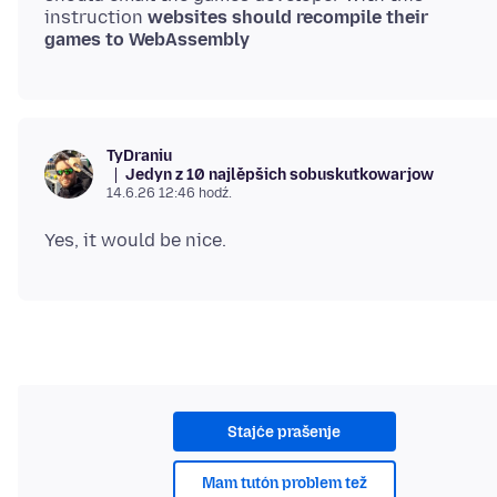
instruction
websites should recompile their
games to WebAssembly
TyDraniu
Jedyn z 10 najlěpšich sobuskutkowarjow
14.6.26 12:46 hodź.
Stajće prašenje
Mam tutón problem tež