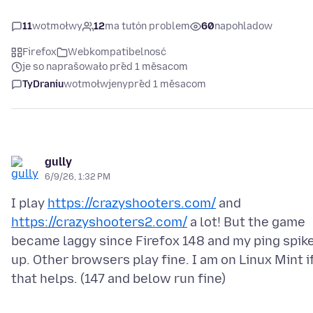
11
wotmołwy
12
ma tutón problem
60
napohladow
Firefox
Webkompatibelnosć
je so naprašowało před 1 měsacom
TyDraniu
wotmołwjeny
před 1 měsacom
gully
6/9/26, 1:32 PM
I play
https://crazyshooters.com/
and
https://crazyshooters2.com/
a lot! But the game
became laggy since Firefox 148 and my ping spik
up. Other browsers play fine. I am on Linux Mint i