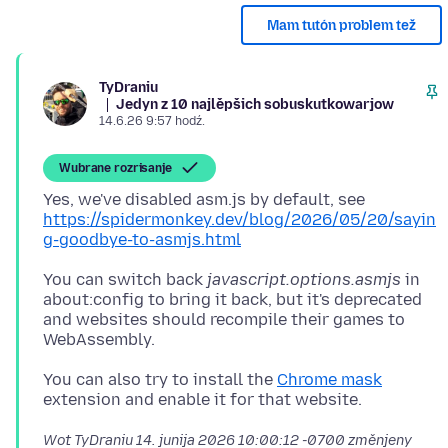
Mam tutón problem tež
TyDraniu
Jedyn z 10 najlěpšich sobuskutkowarjow
14.6.26 9:57 hodź.
Wubrane rozrisanje
Yes, we've disabled asm.js by default, see
https://spidermonkey.dev/blog/2026/05/20/sayin
g-goodbye-to-asmjs.html
You can switch back
javascript.options.asmjs
in
about:config to bring it back, but it's deprecated
and websites should recompile their games to
You can also try to install the
Chrome mask
Wot TyDraniu
14. junija 2026 10:00:12 -0700
změnjeny