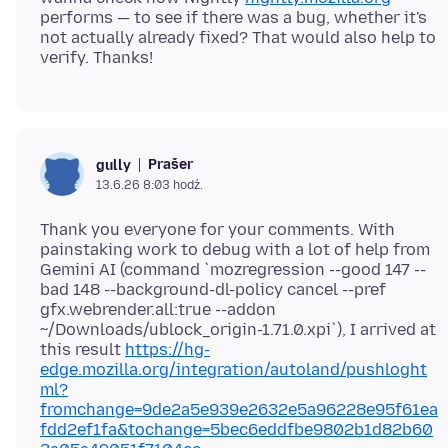
performs — to see if there was a bug, whether it's
not actually already fixed? That would also help to
Prašer
gully
13.6.26 8:03 hodź.
Thank you everyone for your comments. With
painstaking work to debug with a lot of help from
Gemini AI (command `mozregression --good 147 --
bad 148 --background-dl-policy cancel --pref
gfx.webrender.all:true --addon
~/Downloads/ublock_origin-1.71.0.xpi`), I arrived at
this result
https://hg-
edge.mozilla.org/integration/autoland/pushloght
ml?
fromchange=9de2a5e939e2632e5a96228e95f61ea
fdd2ef1fa&tochange=5bec6eddfbe9802b1d82b60