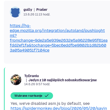
Prašer
gully
13.6.26 11:13 hodź.
https://hg-
edge.mozilla.org/integration/autoland/pushloght
ml?
fromchange=9de2a5e939e2632e5a96228e95f61ea
fdd2ef1fa&tochange=5bec6eddfbe9802b1d82b60
3a05a49051f7104ce
TyDraniu
Jedyn z 10 najlěpšich sobuskutkowarjow
14.6.26 9:57 hodź.
Wubrane rozrisanje
Yes, we've disabled asm.js by default, see
https://spidermonkey.dev/blog/2026/05/20/sayin