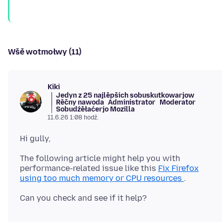
Wšě wotmołwy (11)
Kiki
Jedyn z 25 najlěpšich sobuskutkowarjow
Rěčny nawoda
Administrator
Moderator
Sobudźěłaćerjo Mozilla
11.6.26 1:08 hodź.
The following article might help you with
performance-related issue like this
Fix Firefox
using too much memory or CPU resources