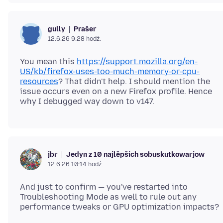
Prašer
gully
12.6.26 9:28 hodź.
You mean this
https://support.mozilla.org/en-
US/kb/firefox-uses-too-much-memory-or-cpu-
resources
? That didn't help. I should mention the
issue occurs even on a new Firefox profile. Hence
Jedyn z 10 najlěpšich sobuskutkowarjow
jbr
12.6.26 10:14 hodź.
And just to confirm — you've restarted into
Troubleshooting Mode as well to rule out any