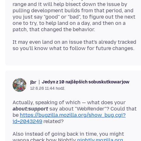
range and it will help bisect down the issue by
pulling development builds from that period, and
you just say "good" or "bad", to figure out the next
one to try, to help land on a day, and then on a
It may even land on an issue that's already tracked
Jedyn z 10 najlěpšich sobuskutkowarjow
jbr
12.6.26 11:44 hodź.
Actually, speaking of which — what does your
about:support
say about "WebRender"? Could that
be
https://bugzilla.mozilla.org/show_bug.cgi?
id=2043249
Also instead of going back in time, you might
wanna check how Nightly
nightly.mozilla.org