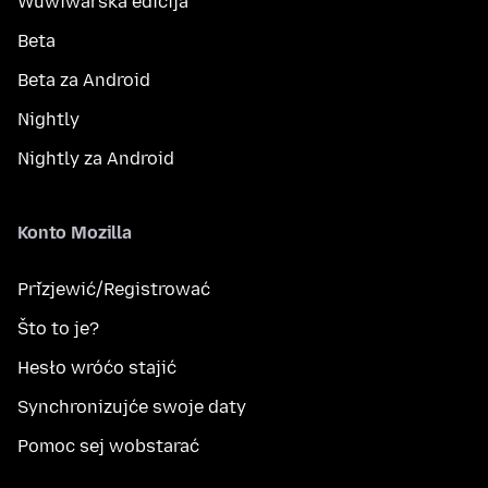
Wuwiwarska edicija
Beta
Beta za Android
Nightly
Nightly za Android
Konto Mozilla
Přizjewić/Registrować
Što to je?
Hesło wróćo stajić
Synchronizujće swoje daty
Pomoc sej wobstarać