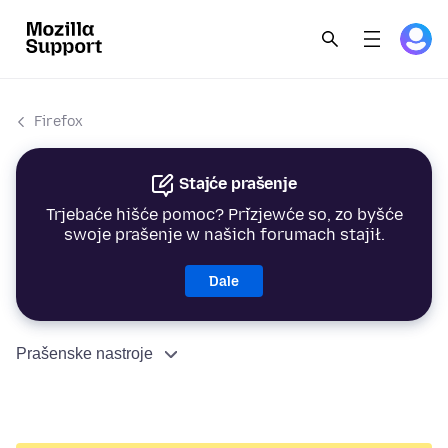
Firefox
Stajće prašenje
Trjebaće hišće pomoc? Přizjewće so, zo byšće
swoje prašenje w našich forumach stajił.
Dale
Prašenske nastroje