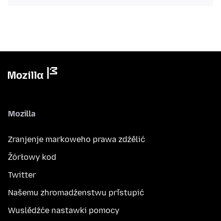
Mozilla
Zranjenje markoweho prawa zdźělić
Žórłowy kod
Twitter
Našemu zhromadźenstwu přistupić
Wuslědźće nastawki pomocy