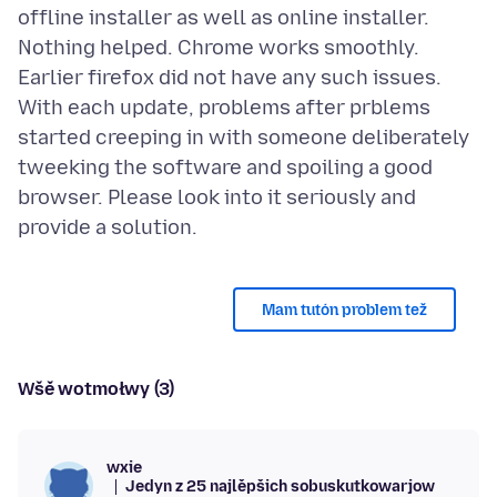
offline installer as well as online installer.
Nothing helped. Chrome works smoothly.
Earlier firefox did not have any such issues.
With each update, problems after prblems
started creeping in with someone deliberately
tweeking the software and spoiling a good
browser. Please look into it seriously and
Mam tutón problem tež
Wšě wotmołwy (3)
wxie
Jedyn z 25 najlěpšich sobuskutkowarjow