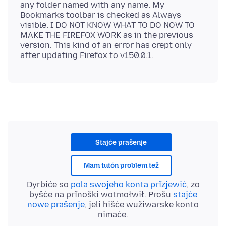
any folder named with any name. My
Bookmarks toolbar is checked as Always
visible. I DO NOT KNOW WHAT TO DO NOW TO
MAKE THE FIREFOX WORK as in the previous
version. This kind of an error has crept only
Stajće prašenje
Mam tutón problem tež
Dyrbiće so
pola swojeho konta přizjewić
, zo
byšće na přinoški wotmołwił. Prošu
stajće
nowe prašenje
, jeli hišće wužiwarske konto
nimaće.