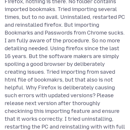
Firefox, nothing is there. No folder contains
imported bookmaks. Tried importing several
times, but to no avail. Uninstalled, restarted PC
and reinstalled firefox. But importing
Bookmarks and Passwords from Chrome sucks.
I am fully aware of the procedure. So no more
detailing needed. Using firefox since the last
16 years. But the software makers are simply
spoiling a good browser by deliberately
creating issues. Tried importing from saved
html file of bookmakrs, but that also is not
helpful. Why Firefox is deliberately causing
such errors with updated versions? Please
release next version after thoroughly
checkining this importing feature and ensure
that it works correctly. I tried uninstalling,
restarting the PC and reinstalling with with full