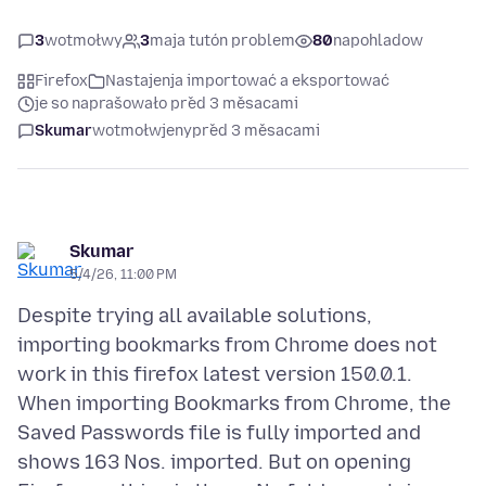
3
wotmołwy
3
maja tutón problem
80
napohladow
Firefox
Nastajenja importować a eksportować
je so naprašowało před 3 měsacami
Skumar
wotmołwjeny
před 3 měsacami
Skumar
5/4/26, 11:00 PM
Despite trying all available solutions,
importing bookmarks from Chrome does not
work in this firefox latest version 150.0.1.
When importing Bookmarks from Chrome, the
Saved Passwords file is fully imported and
shows 163 Nos. imported. But on opening