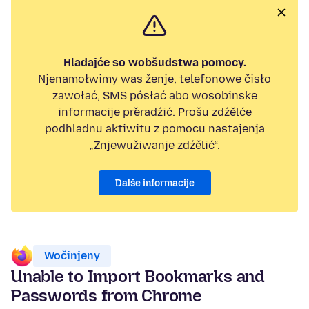
Hladajće so wobšudstwa pomocy.
Njenamołwimy was ženje, telefonowe čisło
zawołać, SMS pósłać abo wosobinske
informacije přeradźić. Prošu zdźělće
podhladnu aktiwitu z pomocu nastajenja
„Znjewužiwanje zdźělić“.
Dalše informacije
Wočinjeny
Unable to Import Bookmarks and
Passwords from Chrome