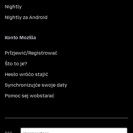
Nightly
Nightly za Android
Konto Mozilla
Přizjewić/Registrować
Što to je?
Hesło wróćo stajić
Synchronizujće swoje daty
Pomoc sej wobstarać
Rěč