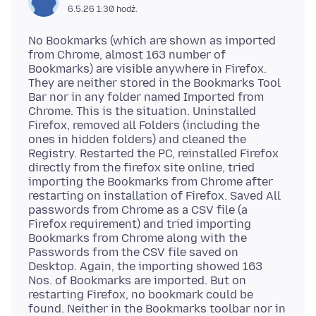
6.5.26 1:30 hodź.
No Bookmarks (which are shown as imported
from Chrome, almost 163 number of
Bookmarks) are visible anywhere in Firefox.
They are neither stored in the Bookmarks Tool
Bar nor in any folder named Imported from
Chrome. This is the situation. Uninstalled
Firefox, removed all Folders (including the
ones in hidden folders) and cleaned the
Registry. Restarted the PC, reinstalled Firefox
directly from the firefox site online, tried
importing the Bookmarks from Chrome after
restarting on installation of Firefox. Saved All
passwords from Chrome as a CSV file (a
Firefox requirement) and tried importing
Bookmarks from Chrome along with the
Passwords from the CSV file saved on
Desktop. Again, the importing showed 163
Nos. of Bookmarks are imported. But on
restarting Firefox, no bookmark could be
found. Neither in the Bookmarks toolbar nor in