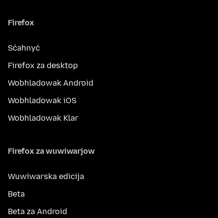
Firefox
Sćahnyć
Firefox za desktop
Wobhladowak Android
Wobhladowak iOS
Wobhladowak Klar
Firefox za wuwiwarjow
Wuwiwarska edicija
Beta
Beta za Android