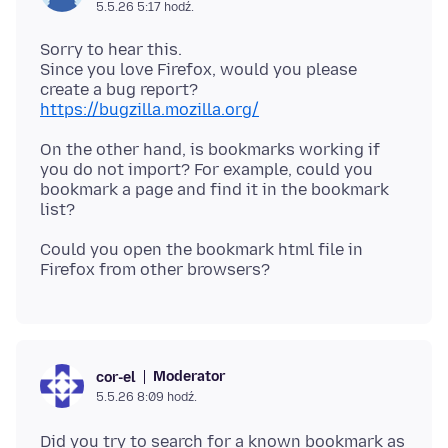
5.5.26 5:17 hodź.
Sorry to hear this.
Since you love Firefox, would you please
https://bugzilla.mozilla.org/
On the other hand, is bookmarks working if
you do not import? For example, could you
bookmark a page and find it in the bookmark
Could you open the bookmark html file in
Moderator
cor-el
5.5.26 8:09 hodź.
Did you try to search for a known bookmark as