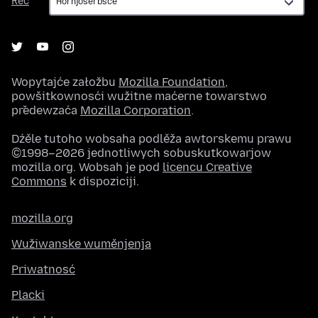
Rěč
Wopytajće załožbu
Mozilla Foundation
,
powšitkownosći wužitne maćerne towarstwo
předewzaća
Mozilla Corporation
.
Dźěle tutoho wobsaha podlěža awtorskemu prawu
©1998–2026 jednotliwych sobuskutkowarjow
mozilla.org. Wobsah je pod
licencu Creative
Commons
k dispoziciji.
mozilla.org
Wužiwanske wuměnjenja
Priwatnosć
Placki