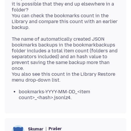
it is possible that they end up elsewhere in a
folder?
You can check the bookmarks count in the
Library and compare this count with an earlier
The name of automatically created JSON
bookmarks backups in the bookmarkbackups
folder includes a total item count (folders and
separators included) and an hash value to
prevent saving the same backup more than
once.
You also see this count in the Library Restore
bookmarks-YYYY-MM-DD_<item
count>_<hash>.jsonlz4.
Prašer
Skumar