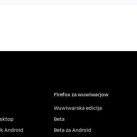
Firefox za wuwiwarjow
Wuwiwarska edicija
esktop
Beta
k Android
Beta za Android