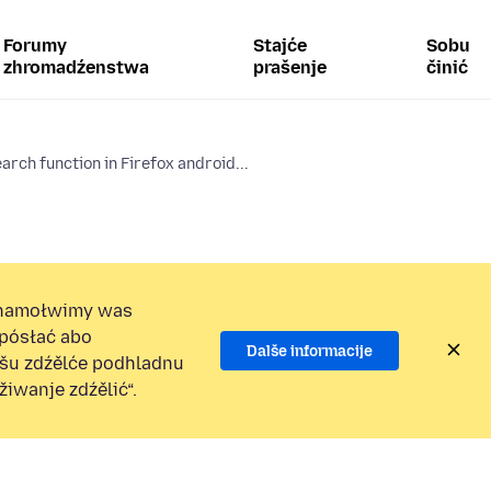
Forumy
Stajće
Sobu
zhromadźenstwa
prašenje
činić
arch function in Firefox android...
namołwimy was
 pósłać abo
Dalše informacije
ošu zdźělće podhladnu
iwanje zdźělić“.