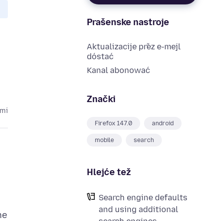
Prašenske nastroje
Aktualizacije přez e-mejl
dóstać
Kanal abonować
Znački
ami
Firefox 147.0
android
mobile
search
Hlejće tež
Search engine defaults
and using additional
he