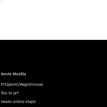
Konto Mozilla
Přizjewić/Registrować
Što to je?
Hesło wróćo stajić