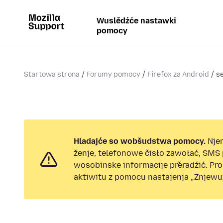
Wuslědźće nastawki
pomocy
Startowa strona
Forumy pomocy
Firefox za Android
se
Hladajće so wobšudstwa pomocy.
Nje
ženje, telefonowe čisło zawołać, SMS
wosobinske informacije přeradźić. Pr
aktiwitu z pomocu nastajenja „Znjewuž