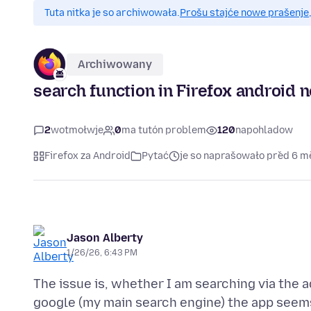
Tuta nitka je so archiwowała.
Prošu stajće nowe prašenje,
Archiwowany
search function in Firefox android 
2
wotmołwje
0
ma tutón problem
120
napohladow
Firefox za Android
Pytać
je so naprašowało před 6 
Jason Alberty
1/26/26, 6:43 PM
The issue is, whether I am searching via the 
google (my main search engine) the app seems 