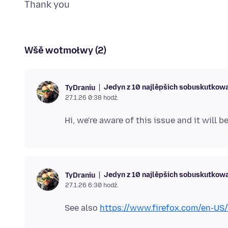
Wšě wotmołwy (2)
Jedyn z 10 najlěpšich sobuskutkow
TyDraniu
27.1.26 0:38 hodź.
Jedyn z 10 najlěpšich sobuskutkow
TyDraniu
27.1.26 6:30 hodź.
See also
https://www.firefox.com/en-US/f