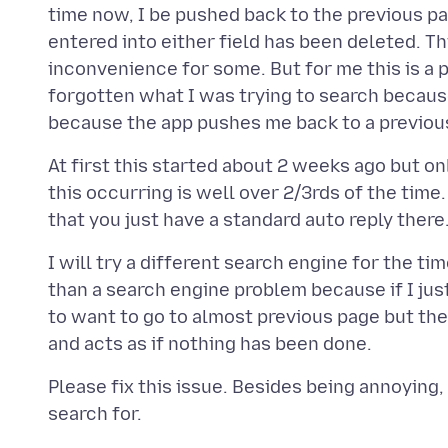
time now, I be pushed back to the previous pa
entered into either field has been deleted. Thi
inconvenience for some. But for me this is a 
forgotten what I was trying to search becaus
At first this started about 2 weeks ago but o
this occurring is well over 2/3rds of the time.
I will try a different search engine for the ti
than a search engine problem because if I jus
to want to go to almost previous page but the
Please fix this issue. Besides being annoying, i