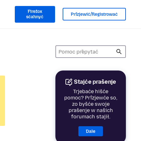
Firefox
Přizjewić/Registrować
sćahnyć
Stajće prašenje
Trjebaće hišće
pomoc? Přizjewće so,
zo byšće swoje
prašenje w našich
forumach stajił.
Dale