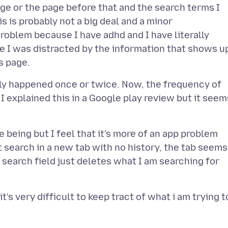
ge or the page before that and the search terms I
s is probably not a big deal and a minor
problem because I have adhd and I have literally
e I was distracted by the information that shows u
nly happened once or twice. Now, the frequency of
 I explained this in a Google play review but it seem
me being but I feel that it's more of an app problem
t search in a new tab with no history, the tab seems
 search field just deletes what I am searching for
t's very difficult to keep tract of what i am trying t