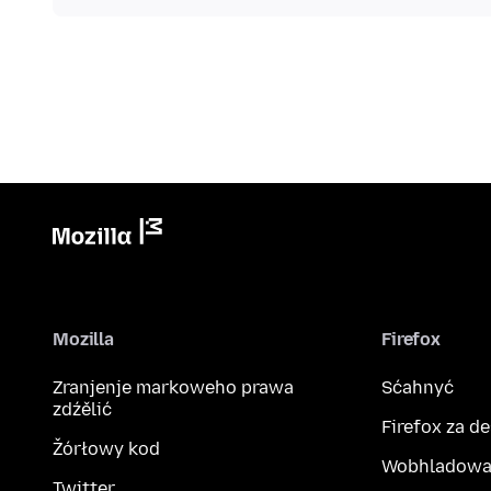
Mozilla
Firefox
Zranjenje markoweho prawa
Sćahnyć
zdźělić
Firefox za d
Žórłowy kod
Wobhladowa
Twitter