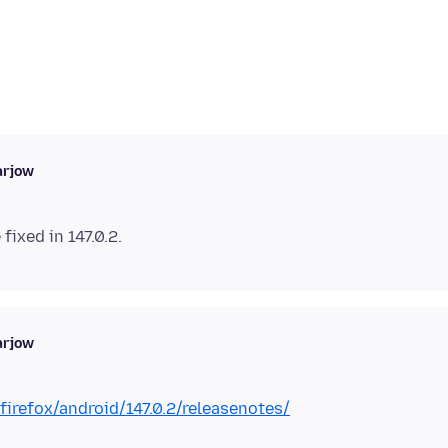
arjow
arjow
irefox/android/147.0.2/releasenotes/