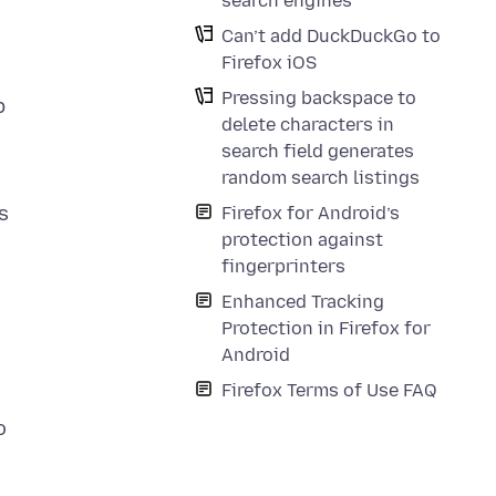
search engines
Can’t add DuckDuckGo to
Firefox iOS
Pressing backspace to
p
delete characters in
search field generates
random search listings
s
Firefox for Android’s
protection against
fingerprinters
Enhanced Tracking
Protection in Firefox for
Android
Firefox Terms of Use FAQ
o