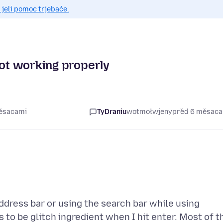
 jeli pomoc trjebaće.
not working properly
měsacami
TyDraniu
wotmołwjeny
před 6 měsac
address bar or using the search bar while using
to be glitch ingredient when I hit enter. Most of t