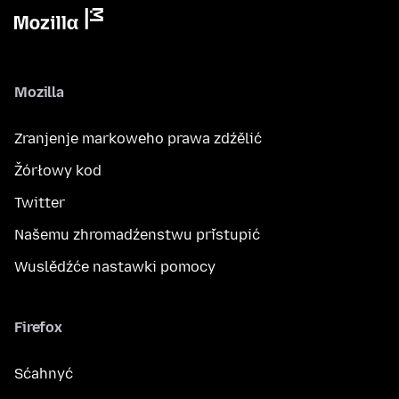
Mozilla
Zranjenje markoweho prawa zdźělić
Žórłowy kod
Twitter
Našemu zhromadźenstwu přistupić
Wuslědźće nastawki pomocy
Firefox
Sćahnyć