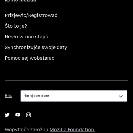
Přizjewić/Registrować
Što to je?
Hesło wróćo stajić
Synchronizujće swoje daty
Pomoc sej wobstarać
Rěč
Rěč
Wopytajće załožbu
Mozilla Foundation
,