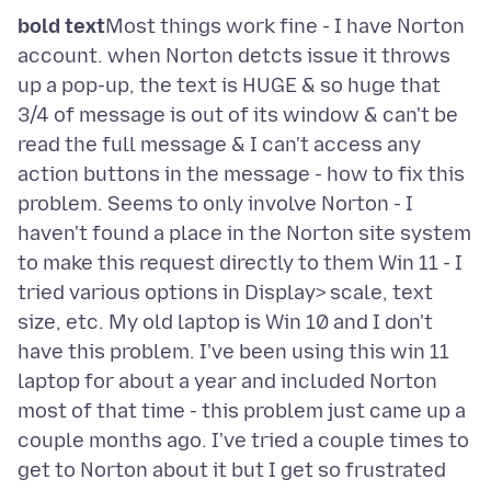
bold text
Most things work fine - I have Norton
account. when Norton detcts issue it throws
up a pop-up, the text is HUGE & so huge that
3/4 of message is out of its window & can't be
read the full message & I can't access any
action buttons in the message - how to fix this
problem. Seems to only involve Norton - I
haven't found a place in the Norton site system
to make this request directly to them Win 11 - I
tried various options in Display> scale, text
size, etc. My old laptop is Win 10 and I don't
have this problem. I've been using this win 11
laptop for about a year and included Norton
most of that time - this problem just came up a
couple months ago. I've tried a couple times to
get to Norton about it but I get so frustrated