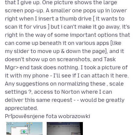
that I give up. One picture shows the large
screen pop-up. A smaller one pops up in lower
right when I insert a thumb drive [ it wants to
scan it for virus ] but i can't make it go away, it's
right in the way of some important options that
can come up beneath it on various apps [like
my slider to move up & down the page], and it
doesn't show up on screanshots, and Task
Mgr> end task does nothing. I took a picture of
it with my phone - I'll see if I can attach it here.
Any suggestions on normalizing these , scale
settings ?, access to Norton where I can
deliver this same request - - would be greatly
Připowěsnjene fota wobrazowki