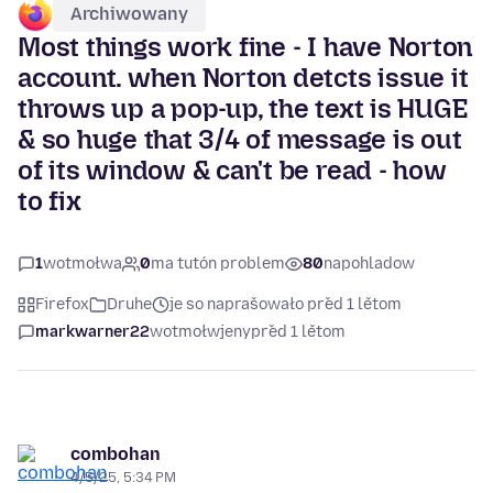
Archiwowany
Most things work fine - I have Norton
account. when Norton detcts issue it
throws up a pop-up, the text is HUGE
& so huge that 3/4 of message is out
of its window & can't be read - how
to fix
1
wotmołwa
0
ma tutón problem
80
napohladow
Firefox
Druhe
je so naprašowało před 1 lětom
markwarner22
wotmołwjeny
před 1 lětom
combohan
4/5/25, 5:34 PM