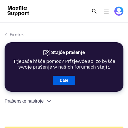
Firefox
Stajće prašenje
Trjebaće hišće pomoc? Přizjewće so, zo byšće
swoje prašenje w našich forumach stajił.
Dale
Prašenske nastroje