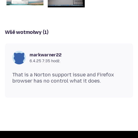
Wšě wotmołwy (1)
markwarner22
6.4.25 7:35 hodź.
That is a Norton support issue and Firefox