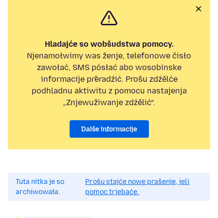
Hladajće so wobšudstwa pomocy.
Njenamołwimy was ženje, telefonowe čisło
zawołać, SMS pósłać abo wosobinske
informacije přeradźić. Prošu zdźělće
podhladnu aktiwitu z pomocu nastajenja
„Znjewužiwanje zdźělić“.
Dalše informacije
Tuta nitka je so
Prošu stajće nowe prašenje, jeli
archiwowała.
pomoc trjebaće.