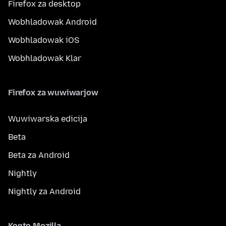
Firefox za desktop
Wobhladowak Android
Wobhladowak iOS
Wobhladowak Klar
Firefox za wuwiwarjow
Wuwiwarska edicija
Beta
Beta za Android
Nightly
Nightly za Android
Konto Mozilla