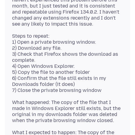
month, but I just tested and it is consistent
and repeatable using Firefox 134.0.2. I haven't
changed any extensions recently and I don't
Steps to repeat:
1) Open a private browsing window.
2) Download any file.
3) Check that Firefox shows the download as
complete.
4) Open Windows Explorer.
5) Copy the file to another folder
6) Confirm that the file still exists in my
Downloads folder (it does)
What happened: The copy of the file that I
made in Windows Explorer still exists, but the
original in my downloads folder was deleted
What I expected to happen: The copy of the