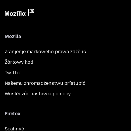
Mozilla
Zranjenje markoweho prawa zdźělić
Žórłowy kod
Twitter
Našemu zhromadźenstwu přistupić
Wuslědźće nastawki pomocy
Firefox
Sćahnyć