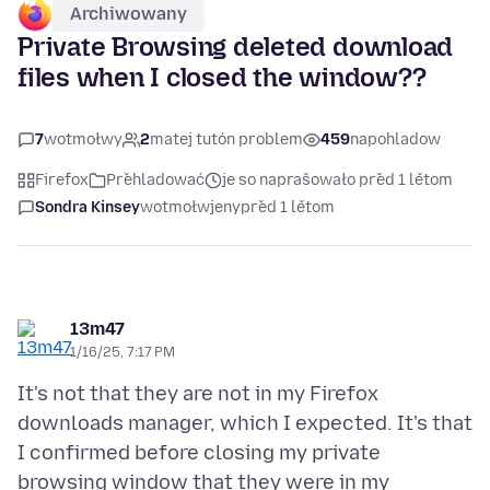
Archiwowany
Private Browsing deleted download
files when I closed the window??
7
wotmołwy
2
matej tutón problem
459
napohladow
Firefox
Přehladować
je so naprašowało před 1 lětom
Sondra Kinsey
wotmołwjeny
před 1 lětom
13m47
1/16/25, 7:17 PM
It's not that they are not in my Firefox
downloads manager, which I expected. It's that
I confirmed before closing my private
browsing window that they were in my