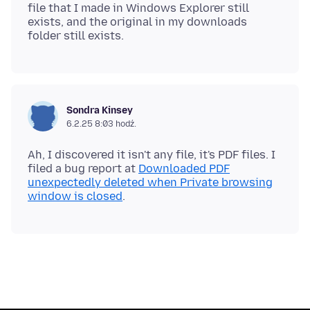
file that I made in Windows Explorer still
exists, and the original in my downloads
Sondra Kinsey
6.2.25 8:03 hodź.
Ah, I discovered it isn't any file, it's PDF files. I
filed a bug report at
Downloaded PDF
unexpectedly deleted when Private browsing
window is closed