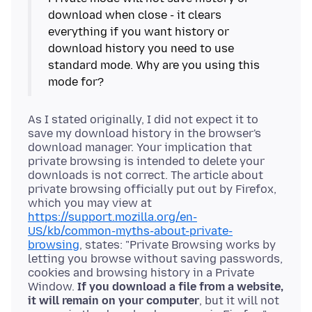
download when close - it clears
everything if you want history or
download history you need to use
standard mode. Why are you using this
As I stated originally, I did not expect it to
save my download history in the browser's
download manager. Your implication that
private browsing is intended to delete your
downloads is not correct. The article about
private browsing officially put out by Firefox,
which you may view at
https://support.mozilla.org/en-
US/kb/common-myths-about-private-
browsing
, states: "Private Browsing works by
letting you browse without saving passwords,
cookies and browsing history in a Private
Window.
If you download a file from a website,
it will remain on your computer
, but it will not