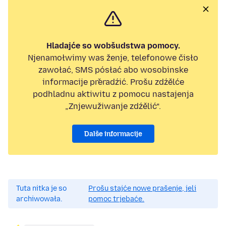
Hladajće so wobšudstwa pomocy.
Njenamołwimy was ženje, telefonowe čisło
zawołać, SMS pósłać abo wosobinske
informacije přeradźić. Prošu zdźělće
podhladnu aktiwitu z pomocu nastajenja
„Znjewužiwanje zdźělić“.
Dalše informacije
Tuta nitka je so
Prošu stajće nowe prašenje, jeli
archiwowała.
pomoc trjebaće.