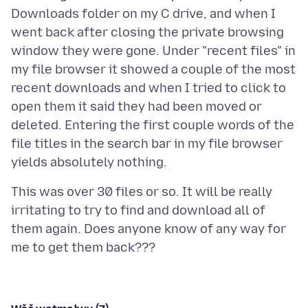
Downloads folder on my C drive, and when I
went back after closing the private browsing
window they were gone. Under "recent files" in
my file browser it showed a couple of the most
recent downloads and when I tried to click to
open them it said they had been moved or
deleted. Entering the first couple words of the
file titles in the search bar in my file browser
This was over 30 files or so. It will be really
irritating to try to find and download all of
them again. Does anyone know of any way for