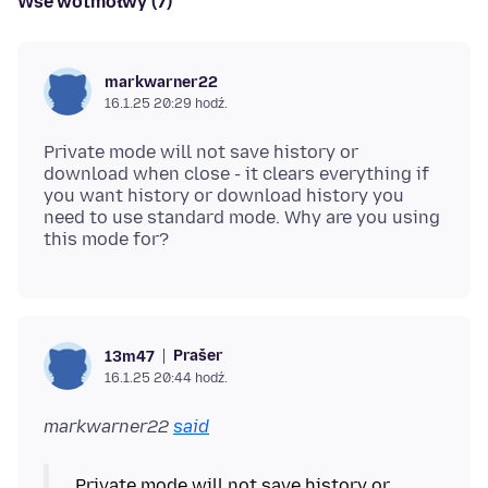
Wšě wotmołwy (7)
markwarner22
16.1.25 20:29 hodź.
Private mode will not save history or
download when close - it clears everything if
you want history or download history you
need to use standard mode. Why are you using
Prašer
13m47
16.1.25 20:44 hodź.
markwarner22
said
Private mode will not save history or