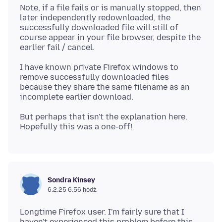
Note, if a file fails or is manually stopped, then
later independently redownloaded, the
successfully downloaded file will still of
course appear in your file browser, despite the
I have known private Firefox windows to
remove successfully downloaded files
because they share the same filename as an
But perhaps that isn't the explanation here.
Sondra Kinsey
6.2.25 6:56 hodź.
Longtime Firefox user. I'm fairly sure that I
haven't experienced this problem before this