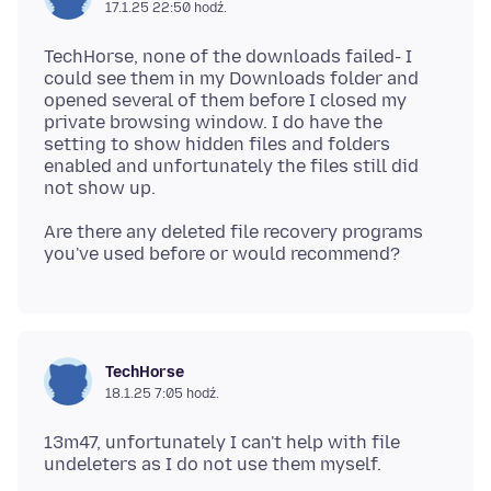
17.1.25 22:50 hodź.
TechHorse, none of the downloads failed- I
could see them in my Downloads folder and
opened several of them before I closed my
private browsing window. I do have the
setting to show hidden files and folders
enabled and unfortunately the files still did
Are there any deleted file recovery programs
TechHorse
18.1.25 7:05 hodź.
13m47, unfortunately I can't help with file