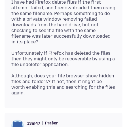
I have had Firefox delete files if the first
attempt failed, and I redownloaded them using
the same filename. Perhaps something to do
with a private window removing failed
downloads from the hard drive, but not
checking to see if a file with the same
filename was later successfully downloaded
Unfortunately if Firefox has deleted the files
then they might only be recoverable by using a
Although, does your file browser show hidden
files and folders? If not, then it might be
worth enabling this and searching for the files
Prašer
13m47