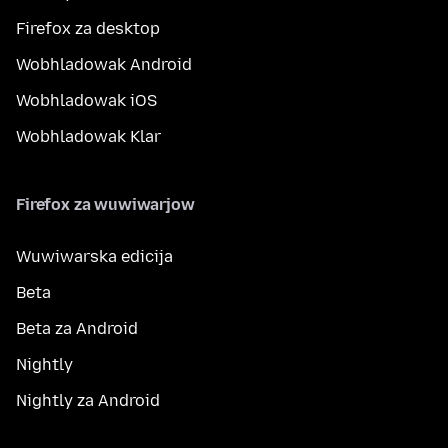
Firefox za desktop
Wobhladowak Android
Wobhladowak iOS
Wobhladowak Klar
Firefox za wuwiwarjow
Wuwiwarska edicija
Beta
Beta za Android
Nightly
Nightly za Android