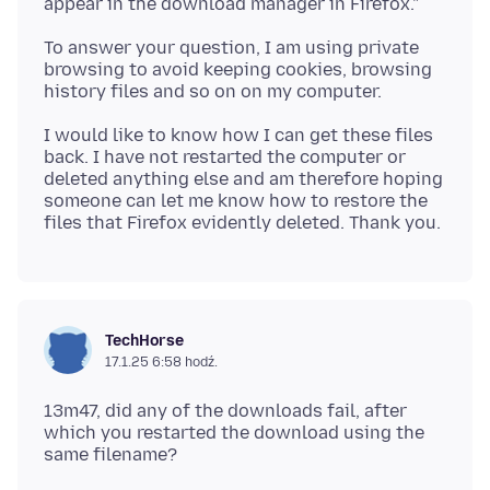
To answer your question, I am using private
browsing to avoid keeping cookies, browsing
I would like to know how I can get these files
back. I have not restarted the computer or
deleted anything else and am therefore hoping
someone can let me know how to restore the
TechHorse
17.1.25 6:58 hodź.
13m47, did any of the downloads fail, after
which you restarted the download using the