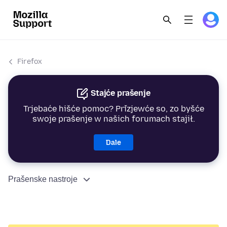
Firefox
Stajće prašenje
Trjebaće hišće pomoc? Přizjewće so, zo byšće
swoje prašenje w našich forumach stajił.
Dale
Prašenske nastroje