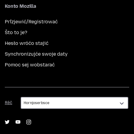
Konto Mozilla
Přizjewić/Registrować
Što to je?
Hesło wróćo stajić
Synchronizujće swoje daty
Pomoc sej wobstarać
Rěč
Rěč