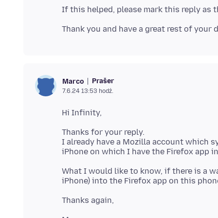
Prašer
Marco
7.6.24 13:53 hodź.
Thanks for your reply.
I already have a Mozilla account which s
What I would like to know, if there is a 