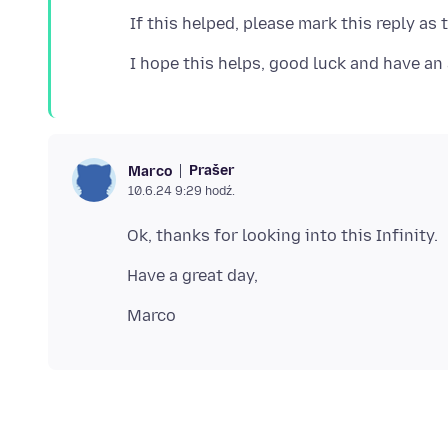
Prašer
Marco
10.6.24 9:29 hodź.