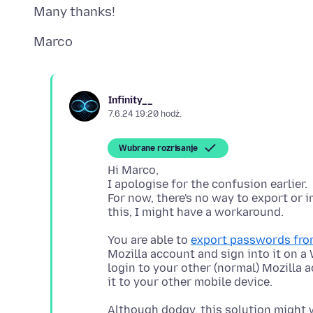
Infinity__
7.6.24 19:20 hodź.
Wubrane rozrisanje
Hi Marco,
I apologise for the confusion earlier.
For now, there's no way to export or 
You are able to
export passwords from
Mozilla account and sign into it on 
login to your other (normal) Mozilla 
Although dodgy, this solution might w