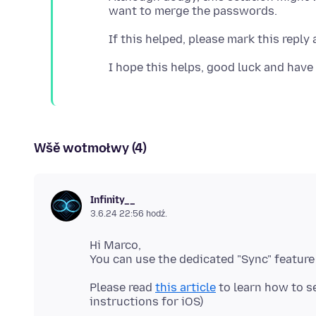
Wšě wotmołwy (4)
Infinity__
3.6.24 22:56 hodź.
Hi Marco,
Please read
this article
to learn how to se