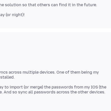
yncs across multiple devices. One of them being my
way to import (or merge) the passwords from my IOS (the