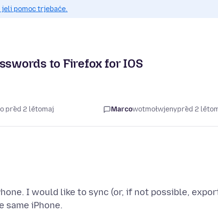
 jeli pomoc trjebaće.
sswords to Firefox for IOS
o před 2 lětomaj
Marco
wotmołwjeny
před 2 lěto
hone. I would like to sync (or, if not possible, expor