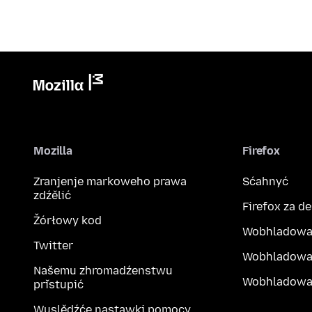
Mozilla
Firefox
Zranjenje markoweho prawa
Sćahnyć
zdźělić
Firefox za d
Žórłowy kod
Wobhladowa
Twitter
Wobhladowa
Našemu zhromadźenstwu
Wobhladowak
přistupić
Wuslědźće nastawki pomocy