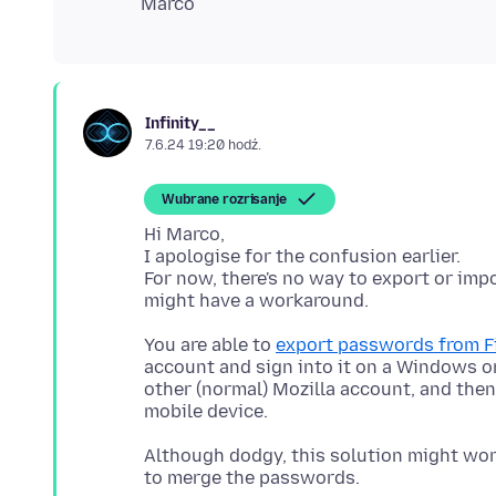
Infinity__
7.6.24 19:20 hodź.
Wubrane rozrisanje
Hi Marco,
I apologise for the confusion earlier.
For now, there's no way to export or impo
You are able to
export passwords from Fi
account and sign into it on a Windows o
other (normal) Mozilla account, and the
Although dodgy, this solution might work