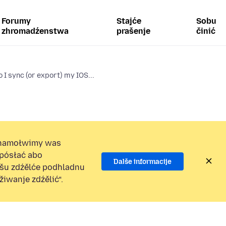
Forumy
Stajće
Sobu
zhromadźenstwa
prašenje
činić
 I sync (or export) my IOS...
namołwimy was
 pósłać abo
Dalše informacije
ošu zdźělće podhladnu
iwanje zdźělić“.