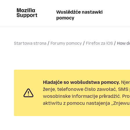
Wuslědźće nastawki
pomocy
Startowa strona
Forumy pomocy
Firefox za iOS
How do
Hladajće so wobšudstwa pomocy.
Nje
ženje, telefonowe čisło zawołać, SMS
wosobinske informacije přeradźić. Pr
aktiwitu z pomocu nastajenja „Znjewuž