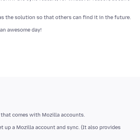
t up a Mozilla account and sync. (It also provides