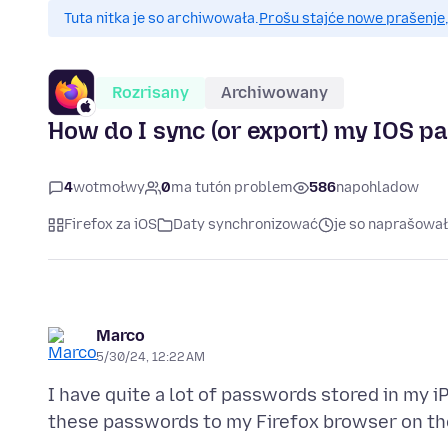
Tuta nitka je so archiwowała.
Prošu stajće nowe prašenje,
Rozrisany
Archiwowany
How do I sync (or export) my IOS pa
4
wotmołwy
0
ma tutón problem
586
napohladow
Firefox za iOS
Daty synchronizować
je so naprašował
Marco
5/30/24, 12:22 AM
I have quite a lot of passwords stored in my iP