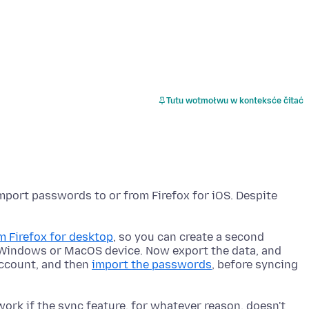
Tutu wotmołwu w konteksće čitać
import passwords to or from Firefox for iOS. Despite
 Firefox for desktop
, so you can create a second
a Windows or MacOS device. Now export the data, and
account, and then
import the passwords
, before syncing
ork if the sync feature, for whatever reason, doesn't