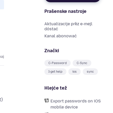
Prašenske nastroje
Aktualizacije přez e-mejl
dóstać
Kanal abonować
Znački
maj
C-Password
C-Sync
I-get help
ios
sync
Hlejće tež
t)
Export passwords on iOS
mobile device