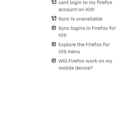
cant login to my firefox
account on iOS!
Sync is unavailable
Sync logins in Firefox for
iOS
Explore the Firefox for
iOS menu
Will Firefox work on my
mobile device?