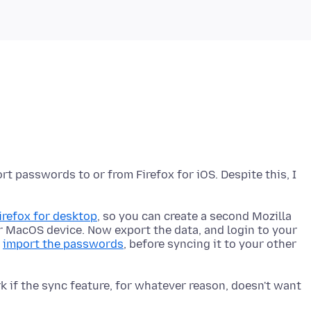
rt passwords to or from Firefox for iOS. Despite this, I
refox for desktop
, so you can create a second Mozilla
r MacOS device. Now export the data, and login to your
n
import the passwords
, before syncing it to your other
 if the sync feature, for whatever reason, doesn't want