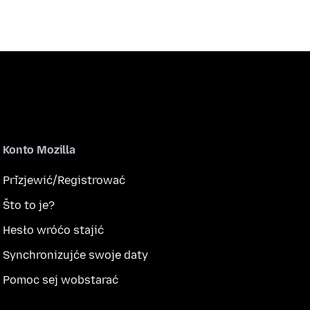
Konto Mozilla
Přizjewić/Registrować
Što to je?
Hesło wróćo stajić
Synchronizujće swoje daty
Pomoc sej wobstarać