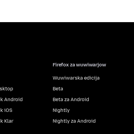
Firefox za wuwiwarjow
Wuwiwarska edicija
esktop
Beta
k Android
Beta za Android
k iOS
Nightly
 Klar
Nightly za Android