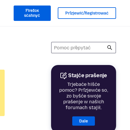
Firefox
Přizjewić/Registrować
sćahnyć
Stajće prašenje
Trjebaće hišće
pomoc? Přizjewće so,
zo byšće swoje
prašenje w našich
forumach stajił.
Dale