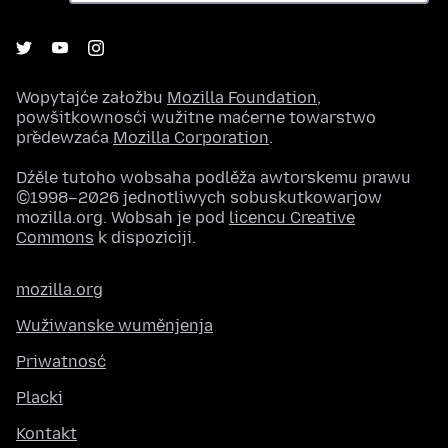
Wopytajće załožbu
Mozilla Foundation
,
powšitkownosći wužitne maćerne towarstwo
předewzaća
Mozilla Corporation
.
Dźěle tutoho wobsaha podlěža awtorskemu prawu
©1998–2026 jednotliwych sobuskutkowarjow
mozilla.org. Wobsah je pod
licencu Creative
Commons
k dispoziciji.
mozilla.org
Wužiwanske wuměnjenja
Priwatnosć
Placki
Kontakt