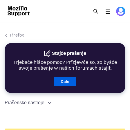
Firefox
Stajće prašenje
Trjebaće hišće pomoc? Přizjewće so, zo byšće
swoje prašenje w našich forumach stajił.
Dale
Prašenske nastroje