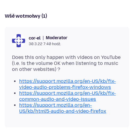
Wšě wotmołwy (1)
Moderator
cor-el
30.3.22 7:40 hodź.
Does this only happen with videos on YouTube
(i.e. is the volume OK when listening to music
https://support.mozilla.org/en-US/kb/fix-
video-audio-problems-firefox-windows
https://support.mozilla.org/en-US/kb/fix-
common-audio-and-video-issues
https://support.mozilla.org/en-
US/kb/html5-audio-and-video-firefox