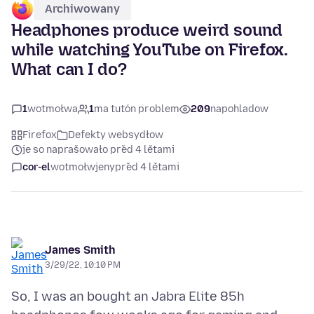
Archiwowany
Headphones produce weird sound
while watching YouTube on Firefox.
What can I do?
1
wotmołwa
1
ma tutón problem
209
napohladow
Firefox
Defekty websydłow
je so naprašowało před 4 lětami
cor-el
wotmołwjeny
před 4 lětami
James Smith
3/29/22, 10:10 PM
So, I was an bought an Jabra Elite 85h