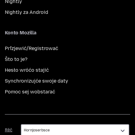
Nightly
Nightly za Android
Konto Mozilla
Přizjewić/Registrować
Što to je?
Hesło wróćo stajić
Synchronizujće swoje daty
Pomoc sej wobstarać
Rěč
Rěč