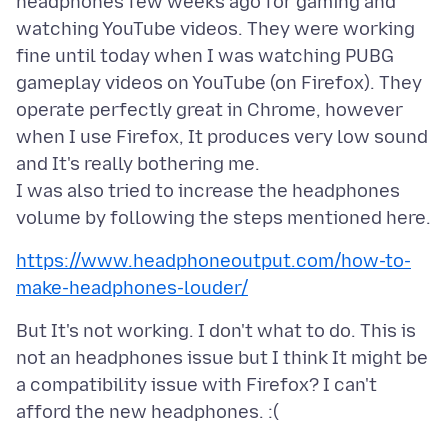
headphones few weeks ago for gaming and
watching YouTube videos. They were working
fine until today when I was watching PUBG
gameplay videos on YouTube (on Firefox). They
operate perfectly great in Chrome, however
when I use Firefox, It produces very low sound
and It's really bothering me.
I was also tried to increase the headphones
https://www.headphoneoutput.com/how-to-
make-headphones-louder/
But It's not working. I don't what to do. This is
not an headphones issue but I think It might be
a compatibility issue with Firefox? I can't