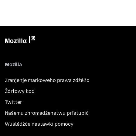
Mozilla
Zranjenje markoweho prawa zdźělić
Žórłowy kod
Twitter
Našemu zhromadźenstwu přistupić
Wuslědźće nastawki pomocy