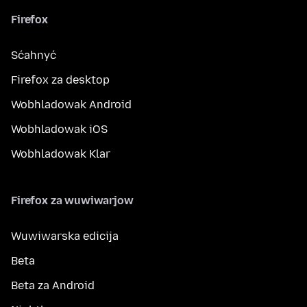
Firefox
Sćahnyć
Firefox za desktop
Wobhladowak Android
Wobhladowak iOS
Wobhladowak Klar
Firefox za wuwiwarjow
Wuwiwarska edicija
Beta
Beta za Android