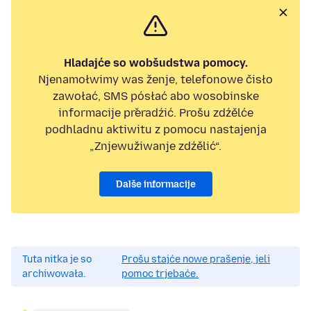
Hladajće so wobšudstwa pomocy.
Njenamołwimy was ženje, telefonowe čisło
zawołać, SMS pósłać abo wosobinske
informacije přeradźić. Prošu zdźělće
podhladnu aktiwitu z pomocu nastajenja
„Znjewužiwanje zdźělić“.
Dalše informacije
Tuta nitka je so
Prošu stajće nowe prašenje, jeli
archiwowała.
pomoc trjebaće.