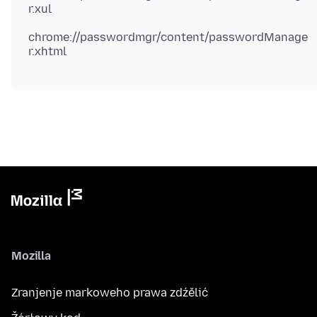
chrome://passwordmgr/content/passwordManage
Mozilla
Zranjenje markoweho prawa zdźělić