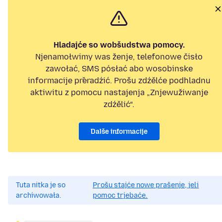
Hladajće so wobšudstwa pomocy.
Njenamołwimy was ženje, telefonowe čisło
zawołać, SMS pósłać abo wosobinske
informacije přeradźić. Prošu zdźělće podhladnu
aktiwitu z pomocu nastajenja „Znjewužiwanje
zdźělić“.
Dalše informacije
Tuta nitka je so
Prošu stajće nowe prašenje, jeli
archiwowała.
pomoc trjebaće.