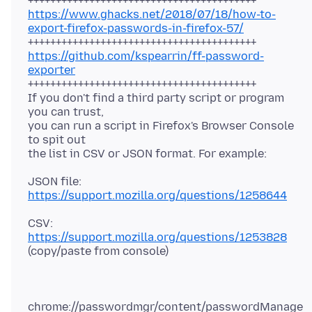
https://www.ghacks.net/2018/07/18/how-to-
export-firefox-passwords-in-firefox-57/
https://github.com/kspearrin/ff-password-
exporter
+++++++++++++++++++++++++++++++++++++++++
If you don't find a third party script or program
you can trust,
you can run a script in Firefox's Browser Console
to spit out
JSON file:
https://support.mozilla.org/questions/1258644
CSV:
https://support.mozilla.org/questions/1253828
chrome://passwordmgr/content/passwordManage