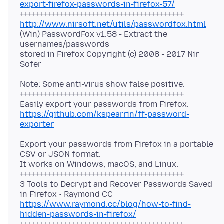
export-firefox-passwords-in-firefox-57/
http://www.nirsoft.net/utils/passwordfox.html
(Win) PasswordFox v1.58 - Extract the
usernames/passwords
stored in Firefox Copyright (c) 2008 - 2017 Nir
Note: Some anti-virus show false positive.
+++++++++++++++++++++++++++++++++++++++++
https://github.com/kspearrin/ff-password-
exporter
Export your passwords from Firefox in a portable
CSV or JSON format.
It works on Windows, macOS, and Linux.
+++++++++++++++++++++++++++++++++++++++++
3 Tools to Decrypt and Recover Passwords Saved
https://www.raymond.cc/blog/how-to-find-
hidden-passwords-in-firefox/