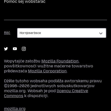
Pomoc sej wobstarać
Rěč
Rěč
Wopytajće załožbu
Mozilla Foundation
,
powšitkownosći wužitne maćerne towarstwo
předewzaća
Mozilla Corporation
.
Dźěle tutoho wobsaha podlěža awtorskemu prawu
©1998–2026 jednotliwych sobuskutkowarjow
mozilla.org. Wobsah je pod
licencu Creative
Commons
k dispoziciji.
mozilla.org