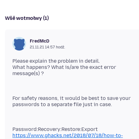
Wšě wotmołwy (1)
FredMcD
21.11.21 14:57 hodź.
Please explain the problem in detail.
What happens? What is/are the exact error
For safety reasons, it would be best to save your
https://www.ghacks.net/2018/07/18/how-to-