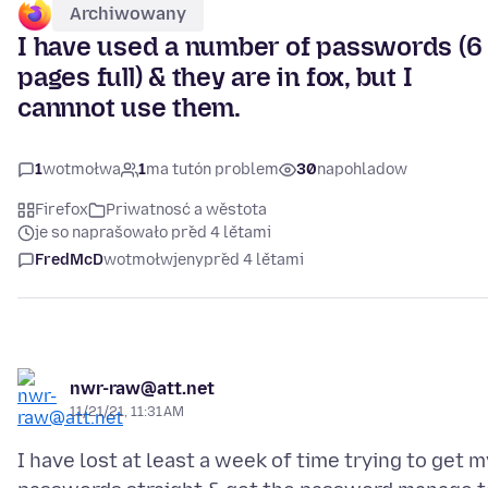
Archiwowany
I have used a number of passwords (6
pages full) & they are in fox, but I
cannnot use them.
1
wotmołwa
1
ma tutón problem
30
napohladow
Firefox
Priwatnosć a wěstota
je so naprašowało před 4 lětami
FredMcD
wotmołwjeny
před 4 lětami
nwr-raw@att.net
11/21/21, 11:31 AM
I have lost at least a week of time trying to get m