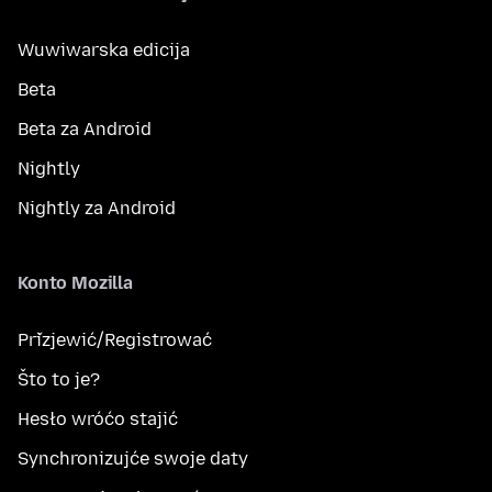
Wuwiwarska edicija
Beta
Beta za Android
Nightly
Nightly za Android
Konto Mozilla
Přizjewić/Registrować
Što to je?
Hesło wróćo stajić
Synchronizujće swoje daty