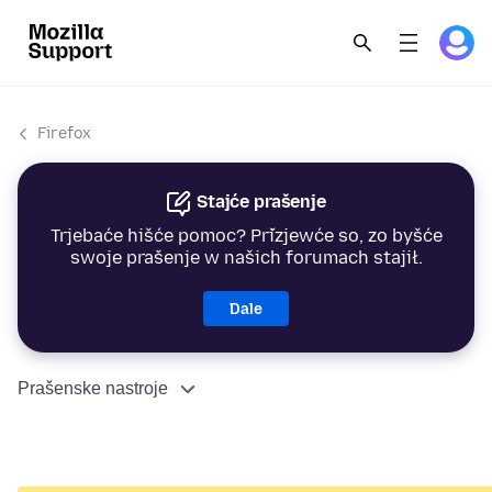
Firefox
Stajće prašenje
Trjebaće hišće pomoc? Přizjewće so, zo byšće
swoje prašenje w našich forumach stajił.
Dale
Prašenske nastroje