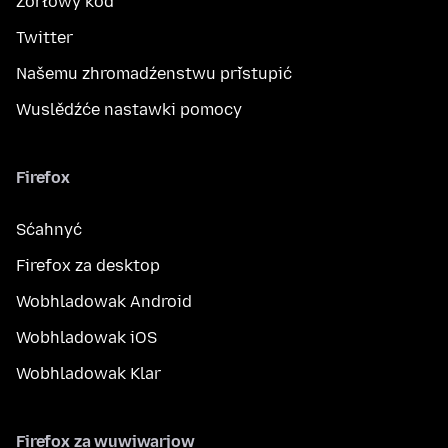
Žórłowy kod
Twitter
Našemu zhromadźenstwu přistupić
Wuslědźće nastawki pomocy
Firefox
Sćahnyć
Firefox za desktop
Wobhladowak Android
Wobhladowak iOS
Wobhladowak Klar
Firefox za wuwiwarjow