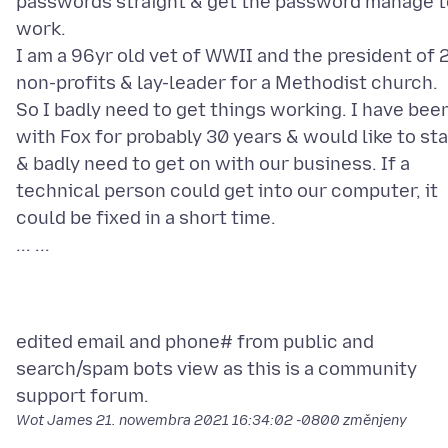
passwords straight & get the password manage t
work.
I am a 96yr old vet of WWII and the president of 
non-profits & lay-leader for a Methodist church.
So I badly need to get things working. I have bee
with Fox for probably 30 years & would like to st
& badly need to get on with our business. If a
technical person could get into our computer, it
could be fixed in a short time.
edited email and phone# from public and
search/spam bots view as this is a community
Wot James
21. nowembra 2021 16:34:02 -0800
změnjeny