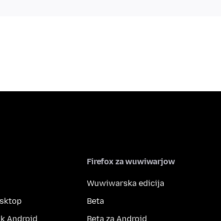
Firefox za wuwiwarjow
Wuwiwarska edicija
esktop
Beta
k Android
Beta za Android