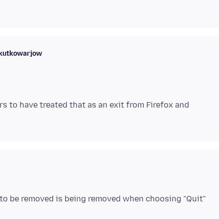
skutkowarjow
s to have treated that as an exit from Firefox and
ed to be removed is being removed when choosing "Quit"