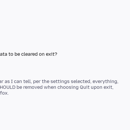
 as I can tell, per the settings selected, everything,
, SHOULD be removed when choosing Quit upon exit,