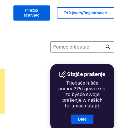
Firefox
Přizjewić/Registrować
sćahnyć
Stajće prašenje
Trjebaće hišće
pomoc? Přizjewće so,
zo byšće swoje
prašenje w našich
forumach stajił.
Dale