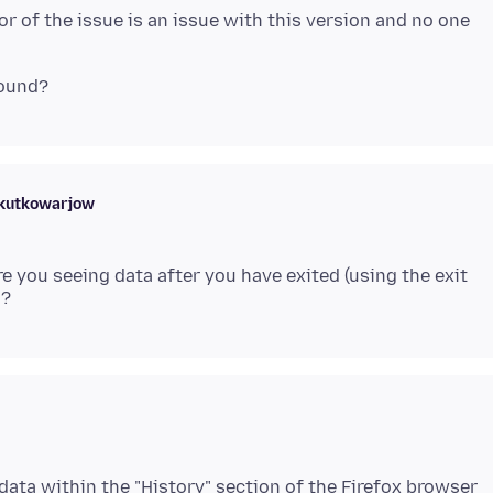
 or of the issue is an issue with this version and no one
skutkowarjow
e you seeing data after you have exited (using the exit
ata within the "History" section of the Firefox browser