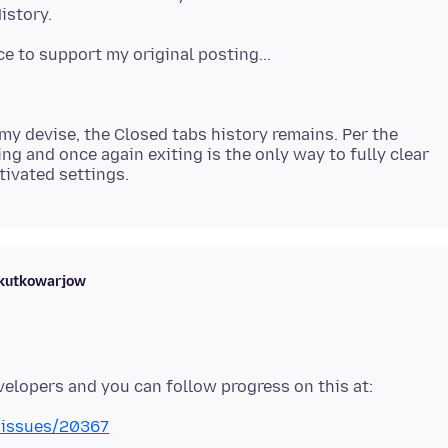
y devise, the Closed tabs history remains. Per the
ng and once again exiting is the only way to fully clear
skutkowarjow
x/issues/20367