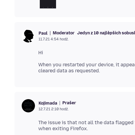
Moderator
Jedyn z 10 najlěpšich sobu
Paul
11.7.21 4:54 hodź.
When you restarted your device, it appear
Prašer
Kojimada
12.7.21 2:10 hodź.
The issue is that not all the data flagg