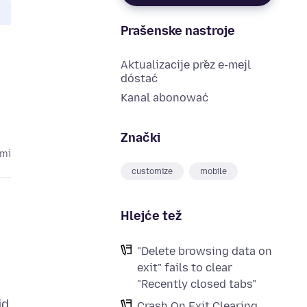
Prašenske nastroje
Aktualizacije přez e-mejl
dóstać
Kanal abonować
Znački
ami
customize
mobile
Hlejće tež
"Delete browsing data on
exit" fails to clear
"Recently closed tabs"
id
Crash On Exit Clearing