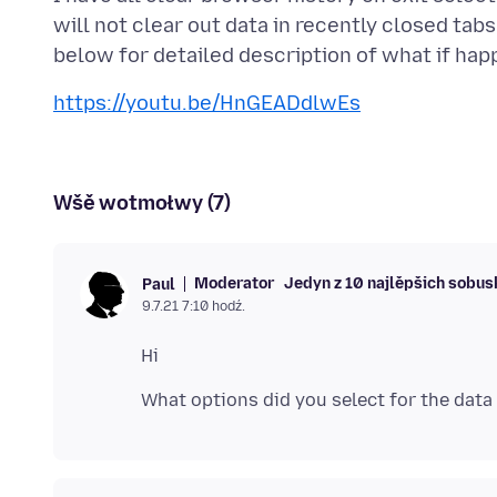
will not clear out data in recently closed ta
https://youtu.be/HnGEADdlwEs
Wšě wotmołwy (7)
Moderator
Jedyn z 10 najlěpšich sobu
Paul
9.7.21 7:10 hodź.