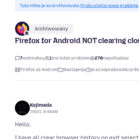
Tuta nitka je so archiwowała.
Prošu stajće nowe prašenje,
Archiwowany
Firefox for Android NOT clearing cl
7
wotmołwy
1
ma tutón problem
270
napohladow
Firefox za Android
Nastajenja
je so naprašowało před
Kojimada
7/8/21, 8:40 AM
I have all clear browser history on exit selec