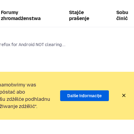
Forumy
Stajće
Sobu
zhromadźenstwa
prašenje
činić
refox for Android NOT clearing...
namołwimy was
 pósłać abo
Dalše informacije
ošu zdźělće podhladnu
iwanje zdźělić“.