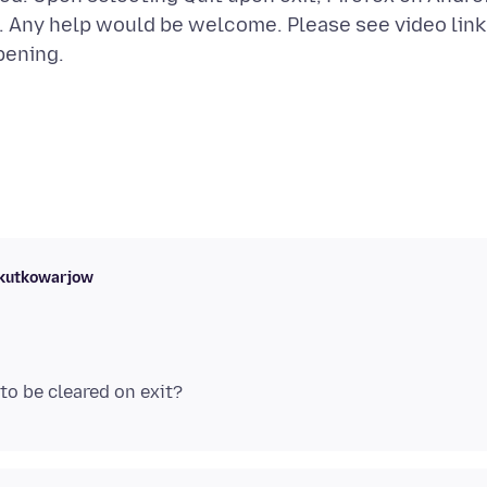
bs. Any help would be welcome. Please see video link
skutkowarjow