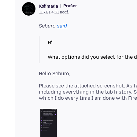
Prašer
Kojimada
11.7.21 4:51 hodź.
Seburo
said
Hi
Please see the attached screenshot. As far
including everything in the tab history