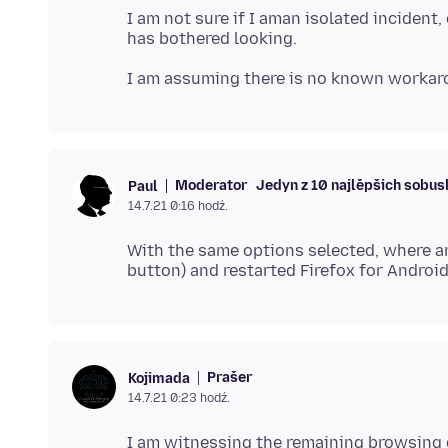
I am not sure if I aman isolated incident,
Moderator
Jedyn z 10 najlěpšich sobu
Paul
14.7.21 0:16 hodź.
With the same options selected, where ar
Prašer
Kojimada
14.7.21 0:23 hodź.
I am witnessing the remaining browsing d