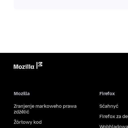
Mozilla
Firefox
Zranjenje markoweho prawa
Sćahnyć
zdźělić
Firefox za d
Žórłowy kod
Wobhladowa