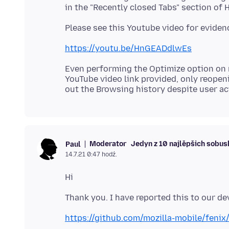
https://youtu.be/HnGEADdlwEs
Even performing the Optimize option on m
YouTube video link provided, only reopeni
Moderator
Jedyn z 10 najlěpšich sobu
Paul
14.7.21 0:47 hodź.
https://github.com/mozilla-mobile/feni