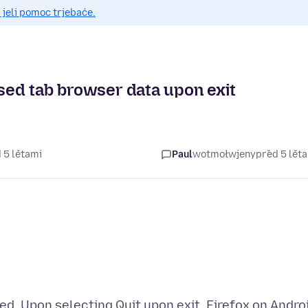
 jeli pomoc trjebaće.
osed tab browser data upon exit
 5 lětami
Paul
wotmołwjeny
před 5 lět
ted. Upon selecting Quit upon exit, Firefox on Andro