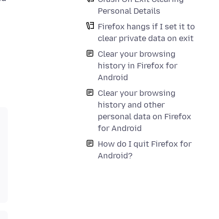
Personal Details
Firefox hangs if I set it to
clear private data on exit
Clear your browsing
history in Firefox for
Android
Clear your browsing
history and other
personal data on Firefox
for Android
How do I quit Firefox for
Android?