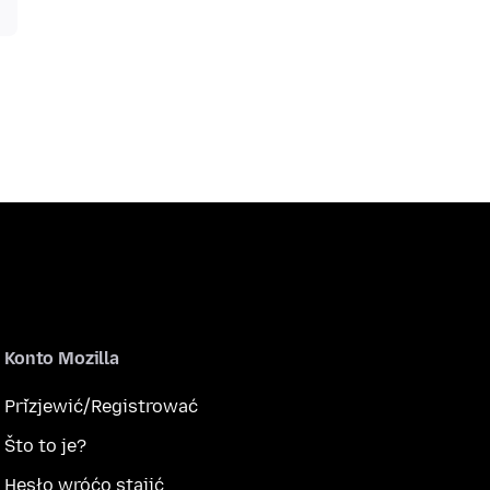
Konto Mozilla
Přizjewić/Registrować
Što to je?
Hesło wróćo stajić