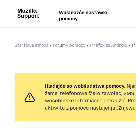
Wuslědźće nastawki
pomocy
Startowa strona
Forumy pomocy
Firefox za Android
Fi
Hladajće so wobšudstwa pomocy.
Nje
ženje, telefonowe čisło zawołać, SMS
wosobinske informacije přeradźić. Pr
aktiwitu z pomocu nastajenja „Znjewuž