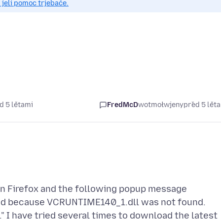
 jeli pomoc trjebaće.
d 5 lětami
FredMcD
wotmołwjeny
před 5 lět
en Firefox and the following popup message
ed because VCRUNTIME140_1.dll was not found.
" I have tried several times to download the latest