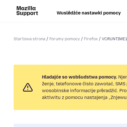
Wuslědźće nastawki pomocy
Startowa strona
Forumy pomocy
Firefox
VCRUNTIME14
Hladajće so wobšudstwa pomocy.
Nje
ženje, telefonowe čisło zawołać, SMS
wosobinske informacije přeradźić. Pr
aktiwitu z pomocu nastajenja „Znjewuž