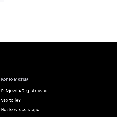
Konto Mozilla
Přizjewić/Registrować
Što to je?
Hesło wróćo stajić