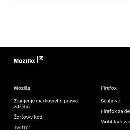
Mozilla
Firefox
Zranjenje markoweho prawa
Sćahnyć
zdźělić
Firefox za d
Žórłowy kod
Wobhladowa
Twitter