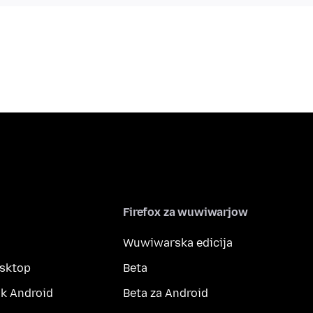
Firefox za wuwiwarjow
Wuwiwarska edicija
esktop
Beta
k Android
Beta za Android