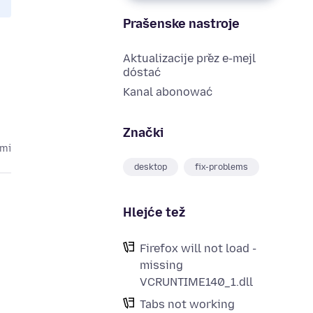
Prašenske nastroje
Aktualizacije přez e-mejl
dóstać
Kanal abonować
Znački
ami
desktop
fix-problems
Hlejće tež
Firefox will not load -
missing
VCRUNTIME140_1.dll
Tabs not working