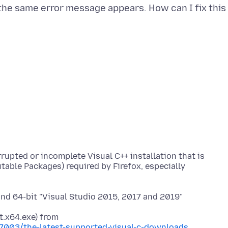
on the same error message appears. How can I fix this
rupted or incomplete Visual C++ installation that is
able Packages) required by Firefox, especially
 and 64-bit "Visual Studio 2015, 2017 and 2019"
77003/the-latest-supported-visual-c-downloads