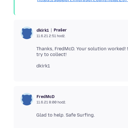
Prašer
dkirk1
11.6.21 2:51 hodź.
Thanks, FredMcD. Your solution worked! Sma
FredMcD
11.6.21 8:00 hodź.