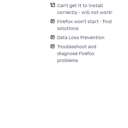
Can't get it to install
correctly - will not work!
Firefox won't start - find
solutions
Data Loss Prevention
Troubleshoot and
diagnose Firefox
problems