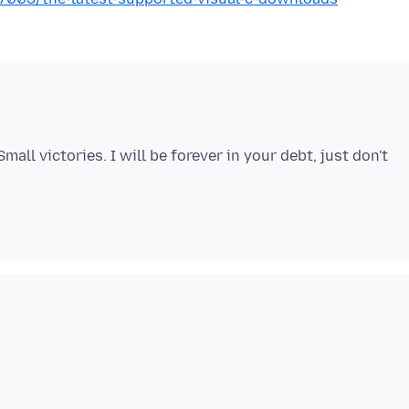
ll victories. I will be forever in your debt, just don't