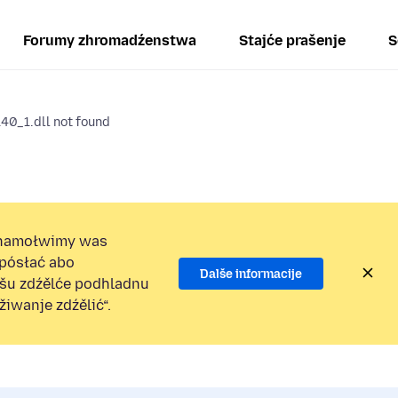
Forumy zhromadźenstwa
Stajće prašenje
S
0_1.dll not found
namołwimy was
 pósłać abo
Dalše informacije
ošu zdźělće podhladnu
iwanje zdźělić“.