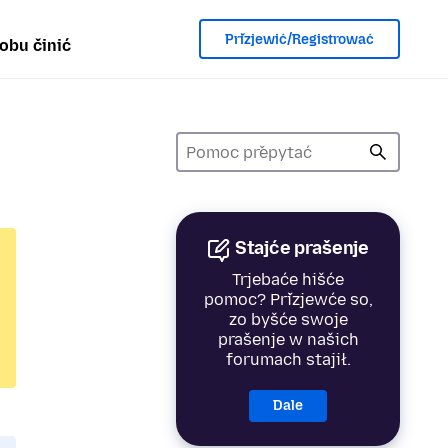
Přizjewić/Registrować
obu činić
Stajće prašenje
Trjebaće hišće
pomoc? Přizjewće so,
zo byšće swoje
prašenje w našich
forumach stajił.
Dale