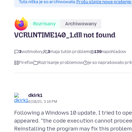
Tuta nitka je so archiwowała.
Prošu stajće nowe prašenje,
Rozrisany
Archiwowany
VCRUNTIME140_1.dll not found
3
wotmołwy
3
maja tutón problem
139
napohladow
Firefox
Rozrisanje problemow
je so naprašowało pře
dkirk1
6/10/21, 3:16 PM
Following a Windows 10 update, I tried to op
appeared. "the code execution cannot proce
Reinstalling the program may fix this problem.