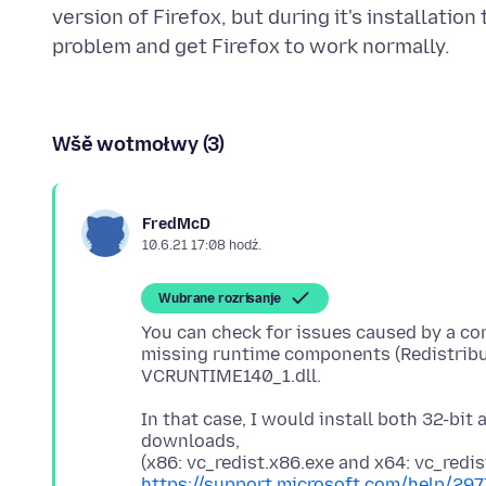
version of Firefox, but during it's installati
Wšě wotmołwy (3)
FredMcD
10.6.21 17:08 hodź.
Wubrane rozrisanje
You can check for issues caused by a cor
missing runtime components (Redistribut
In that case, I would install both 32-bit
downloads,
https://support.microsoft.com/help/29