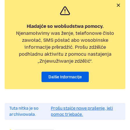
Hladajće so wobšudstwa pomocy.
Njenamołwimy was ženje, telefonowe čisło
zawołać, SMS pósłać abo wosobinske
informacije přeradźić. Prošu zdźělće
podhladnu aktiwitu z pomocu nastajenja
„Znjewužiwanje zdźělić“.
Dalše informacije
Tuta nitka je so
Prošu stajće nowe prašenje, jeli
archiwowała.
pomoc trjebaće.