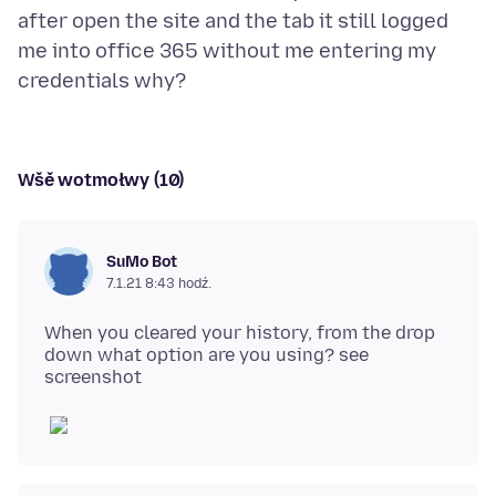
after open the site and the tab it still logged
me into office 365 without me entering my
Wšě wotmołwy (10)
SuMo Bot
7.1.21 8:43 hodź.
When you cleared your history, from the drop
down what option are you using? see