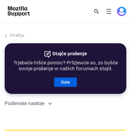
Firefox
Stajće prašenje
Trjebaće hišće pomoc? Přizjewće so, zo byšće
swoje prašenje w našich forumach stajił.
Dale
Prašenske nastroje