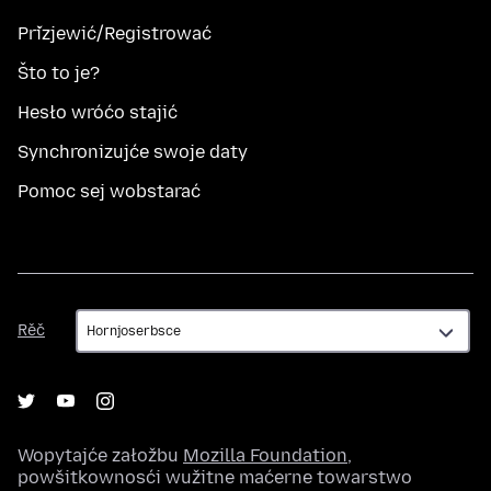
Přizjewić/Registrować
Što to je?
Hesło wróćo stajić
Synchronizujće swoje daty
Pomoc sej wobstarać
Rěč
Rěč
Wopytajće załožbu
Mozilla Foundation
,
powšitkownosći wužitne maćerne towarstwo