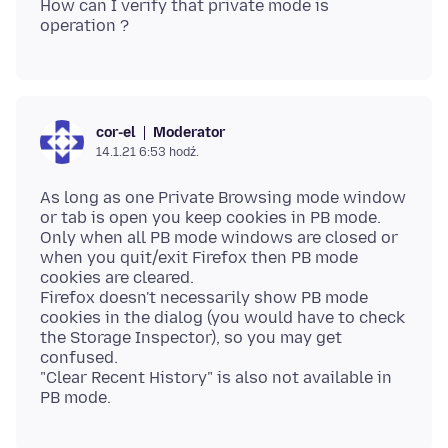
How can I verify that private mode is
Moderator
cor-el
14.1.21 6:53 hodź.
As long as one Private Browsing mode window
or tab is open you keep cookies in PB mode.
Only when all PB mode windows are closed or
when you quit/exit Firefox then PB mode
cookies are cleared.
Firefox doesn't necessarily show PB mode
cookies in the dialog (you would have to check
the Storage Inspector), so you may get
confused.
"Clear Recent History" is also not available in