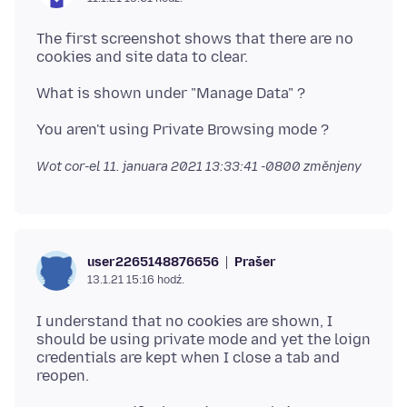
The first screenshot shows that there are no
Wot cor-el
11. januara 2021 13:33:41 -0800
změnjeny
Prašer
user2265148876656
13.1.21 15:16 hodź.
I understand that no cookies are shown, I
should be using private mode and yet the loign
credentials are kept when I close a tab and