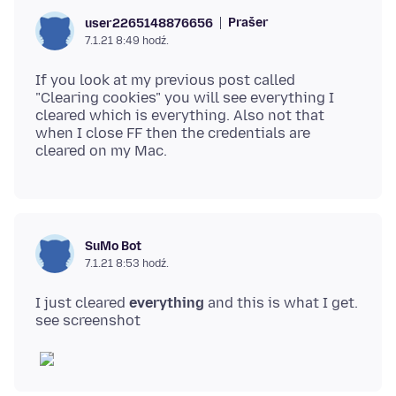
Prašer
user2265148876656
7.1.21 8:49 hodź.
If you look at my previous post called
"Clearing cookies" you will see everything I
cleared which is everything. Also not that
when I close FF then the credentials are
SuMo Bot
7.1.21 8:53 hodź.
I just cleared
everything
and this is what I get.