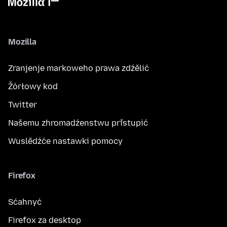
Mozilla
Zranjenje markoweho prawa zdźělić
Žórłowy kod
Twitter
Našemu zhromadźenstwu přistupić
Wuslědźće nastawki pomocy
Firefox
Sćahnyć
Firefox za desktop