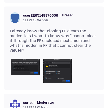
Prašer
user2265148876656
11.1.21 12:34 hodź.
I already know that closing FF clears the
credentials I want to know why I cannot clear
it through the FF enclosed mechanism and
what is hidden in FF that I cannot clear the
Moderator
cor-el
11.1.21 13:01 hodź.