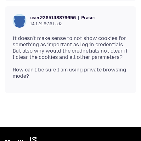
Prašer
user2265148876656
14.1.21 8:36 hodź.
It doesn't make sense to not show cookies for
something as important as log in credentials.
But also why would the crednetials not clear if
How can I be sure I am using private browsing