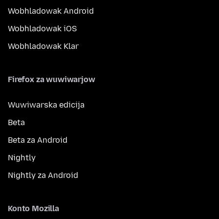
Wobhladowak Android
Wobhladowak iOS
Wobhladowak Klar
Firefox za wuwiwarjow
Wuwiwarska edicija
Beta
Beta za Android
Nightly
Nightly za Android
Konto Mozilla