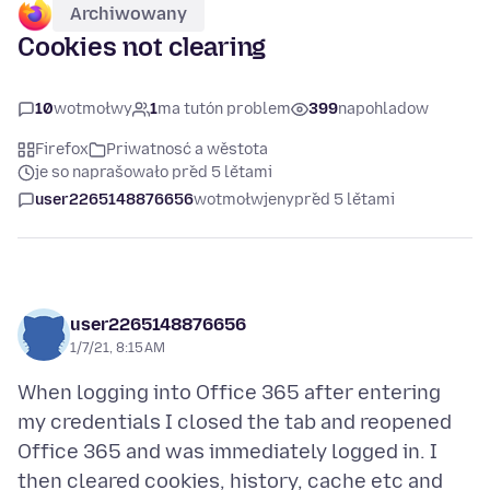
Archiwowany
Cookies not clearing
10
wotmołwy
1
ma tutón problem
399
napohladow
Firefox
Priwatnosć a wěstota
je so naprašowało před 5 lětami
user2265148876656
wotmołwjeny
před 5 lětami
user2265148876656
1/7/21, 8:15 AM
When logging into Office 365 after entering
my credentials I closed the tab and reopened
Office 365 and was immediately logged in. I
then cleared cookies, history, cache etc and