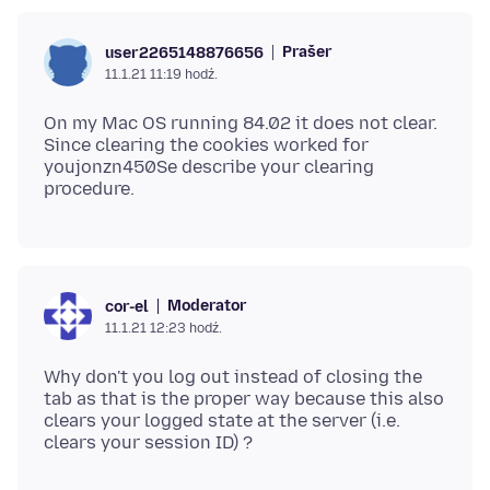
Prašer
user2265148876656
11.1.21 11:19 hodź.
On my Mac OS running 84.02 it does not clear.
Since clearing the cookies worked for
youjonzn450Se describe your clearing
Moderator
cor-el
11.1.21 12:23 hodź.
Why don't you log out instead of closing the
tab as that is the proper way because this also
clears your logged state at the server (i.e.