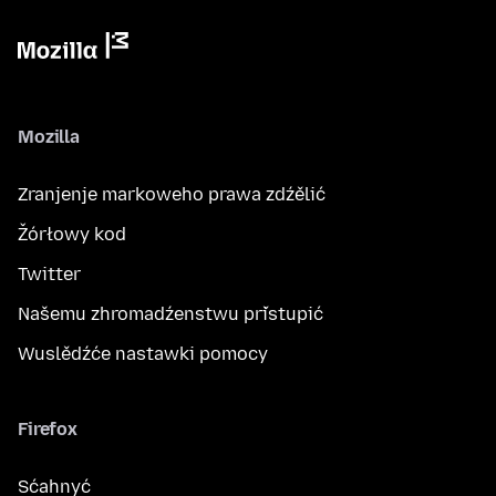
Mozilla
Zranjenje markoweho prawa zdźělić
Žórłowy kod
Twitter
Našemu zhromadźenstwu přistupić
Wuslědźće nastawki pomocy
Firefox
Sćahnyć