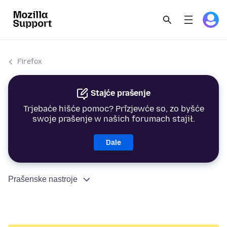
Firefox
Stajće prašenje
Trjebaće hišće pomoc? Přizjewće so, zo byšće
swoje prašenje w našich forumach stajił.
Dale
Prašenske nastroje