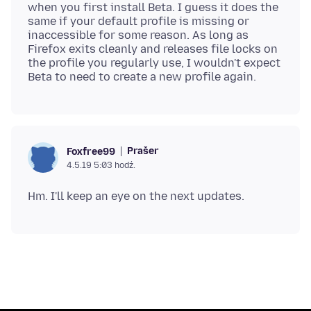
when you first install Beta. I guess it does the
same if your default profile is missing or
inaccessible for some reason. As long as
Firefox exits cleanly and releases file locks on
the profile you regularly use, I wouldn't expect
Prašer
Foxfree99
4.5.19 5:03 hodź.