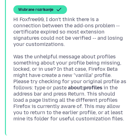
Wubrane rozrisanje
Hi Foxfree99, I don't think there is a
connection between the add-ons problem --
certificate expired so most extension
signatures could not be verified -- and losing
Was the unhelpful message about profiles
something about your profile being missing,
locked, or in use? In that case, Firefox Beta
might have create a new "vanilla" profile.
Please try checking for your original profile as
follows: type or paste
about:profiles
in the
address bar and press Return. This should
load a page listing all the different profiles
Firefox is currently aware of. This may allow
you to return to the earlier profile, or at least