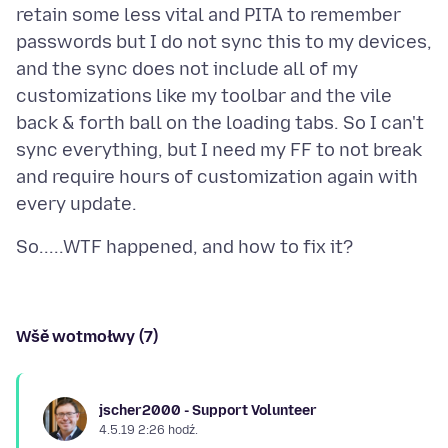
retain some less vital and PITA to remember
passwords but I do not sync this to my devices,
and the sync does not include all of my
customizations like my toolbar and the vile
back & forth ball on the loading tabs. So I can't
sync everything, but I need my FF to not break
and require hours of customization again with
Wšě wotmołwy (7)
jscher2000 - Support Volunteer
4.5.19 2:26 hodź.