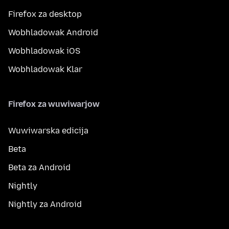
Firefox za desktop
Wobhladowak Android
Wobhladowak iOS
Wobhladowak Klar
Firefox za wuwiwarjow
Wuwiwarska edicija
Beta
Beta za Android
Nightly
Nightly za Android