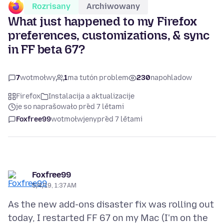
Rozrisany
Archiwowany
What just happened to my Firefox
preferences, customizations, & sync
in FF beta 67?
7
wotmołwy
1
ma tutón problem
230
napohladow
Firefox
Instalacija a aktualizacije
je so naprašowało před 7 lětami
Foxfree99
wotmołwjeny
před 7 lětami
Foxfree99
5/4/19, 1:37 AM
As the new add-ons disaster fix was rolling out
today, I restarted FF 67 on my Mac (I'm on the