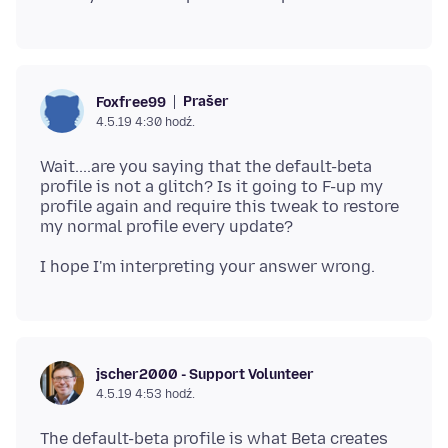
Prašer
Foxfree99
4.5.19 4:30 hodź.
Wait....are you saying that the default-beta
profile is not a glitch? Is it going to F-up my
profile again and require this tweak to restore
jscher2000 - Support Volunteer
4.5.19 4:53 hodź.
The default-beta profile is what Beta creates