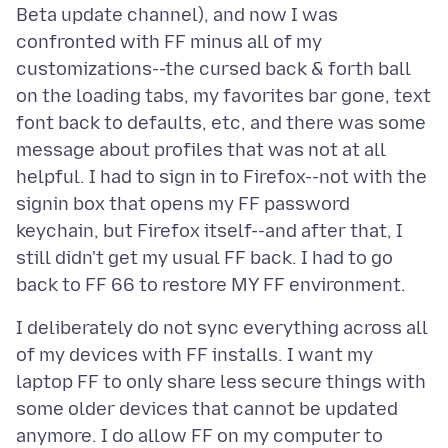
Beta update channel), and now I was
confronted with FF minus all of my
customizations--the cursed back & forth ball
on the loading tabs, my favorites bar gone, text
font back to defaults, etc, and there was some
message about profiles that was not at all
helpful. I had to sign in to Firefox--not with the
signin box that opens my FF password
keychain, but Firefox itself--and after that, I
still didn't get my usual FF back. I had to go
I deliberately do not sync everything across all
of my devices with FF installs. I want my
laptop FF to only share less secure things with
some older devices that cannot be updated
anymore. I do allow FF on my computer to