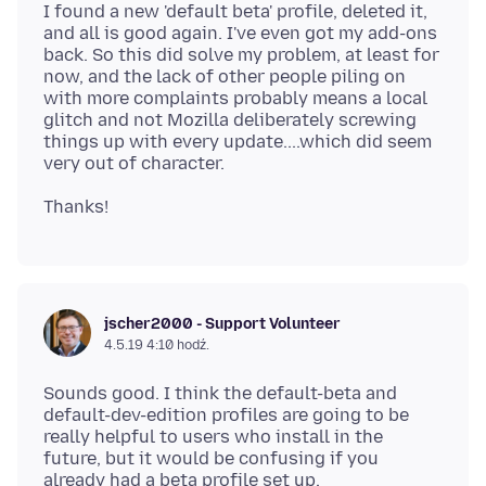
I found a new 'default beta' profile, deleted it,
and all is good again. I've even got my add-ons
back. So this did solve my problem, at least for
now, and the lack of other people piling on
with more complaints probably means a local
glitch and not Mozilla deliberately screwing
things up with every update....which did seem
jscher2000 - Support Volunteer
4.5.19 4:10 hodź.
Sounds good. I think the default-beta and
default-dev-edition profiles are going to be
really helpful to users who install in the
future, but it would be confusing if you