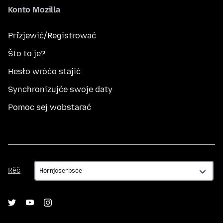
Konto Mozilla
Přizjewić/Registrować
Što to je?
Hesło wróćo stajić
Synchronizujće swoje daty
Pomoc sej wobstarać
Rěč
Rěč