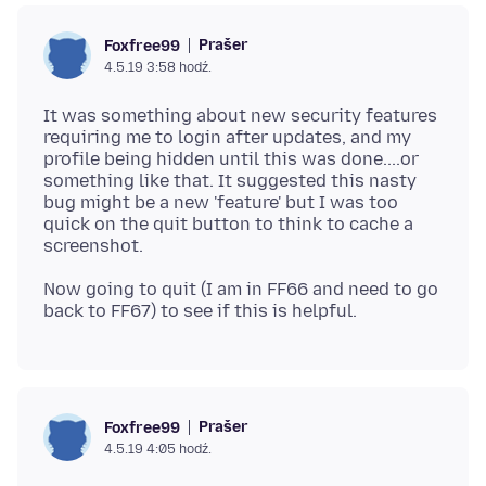
Prašer
Foxfree99
4.5.19 3:58 hodź.
It was something about new security features
requiring me to login after updates, and my
profile being hidden until this was done....or
something like that. It suggested this nasty
bug might be a new 'feature' but I was too
quick on the quit button to think to cache a
Now going to quit (I am in FF66 and need to go
Prašer
Foxfree99
4.5.19 4:05 hodź.