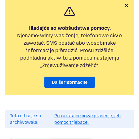
Hladajće so wobšudstwa pomocy.
Njenamołwimy was ženje, telefonowe čisło
zawołać, SMS pósłać abo wosobinske
informacije přeradźić. Prošu zdźělće
podhladnu aktiwitu z pomocu nastajenja
„Znjewužiwanje zdźělić“.
Dalše informacije
Tuta nitka je so
Prošu stajće nowe prašenje, jeli
archiwowała.
pomoc trjebaće.