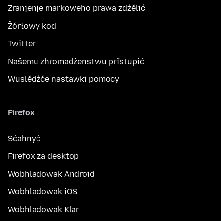
Zranjenje markoweho prawa zdźělić
Žórłowy kod
Twitter
Našemu zhromadźenstwu přistupić
Wuslědźće nastawki pomocy
Firefox
Sćahnyć
Firefox za desktop
Wobhladowak Android
Wobhladowak iOS
Wobhladowak Klar