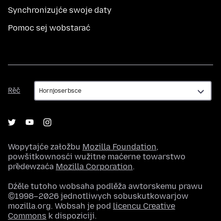
Synchronizujće swoje daty
Pomoc sej wobstarać
Rěč
Rěč
Wopytajće załožbu
Mozilla Foundation
,
powšitkownosći wužitne maćerne towarstwo
předewzaća
Mozilla Corporation
.
Dźěle tutoho wobsaha podlěža awtorskemu prawu
©1998–2026 jednotliwych sobuskutkowarjow
mozilla.org. Wobsah je pod
licencu Creative
Commons
k dispoziciji.