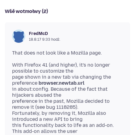
Wšě wotmołwy (2)
FredMcD
18.8.17 9:33 hodź.
With Firefox 41 (and higher), it's no longer
possible to customize the
page shown in a new tab via changing the
preference
browser.newtab.url
in about:config. Because of the fact that
hijackers abused the
preference in the past, Mozilla decided to
remove it (see bug 1118285).
Fortunately, by removing it, Mozilla also
introduced a new API to bring
this functionality back to life as an add-on.
This add-on allows the user