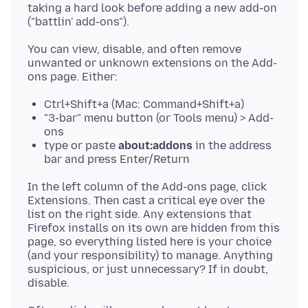
taking a hard look before adding a new add-on
You can view, disable, and often remove
unwanted or unknown extensions on the Add-
Ctrl+Shift+a (Mac: Command+Shift+a)
"3-bar" menu button (or Tools menu) > Add-
ons
type or paste
about:addons
in the address
bar and press Enter/Return
In the left column of the Add-ons page, click
Extensions. Then cast a critical eye over the
list on the right side. Any extensions that
Firefox installs on its own are hidden from this
page, so everything listed here is your choice
(and your responsibility) to manage. Anything
suspicious, or just unnecessary? If in doubt,