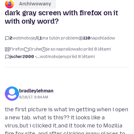
Archiwowany
dark gray screen with firefox on it
with only word?
2
wotmołwje
1
ma tutón problem
110
napohladow
Firefox
Druhe
je so naprašowało před 8 lětami
jscher2000 -...
wotmołwjeny
před 8 lětami
bradleylehman
8/18/17, 9:04 AM
the first picture is what im getting when i open
a new tab. what is this?? it looks like a
virus,but i clicked it,and it took me to Mozilla
fire fox site. and after clicking many places to