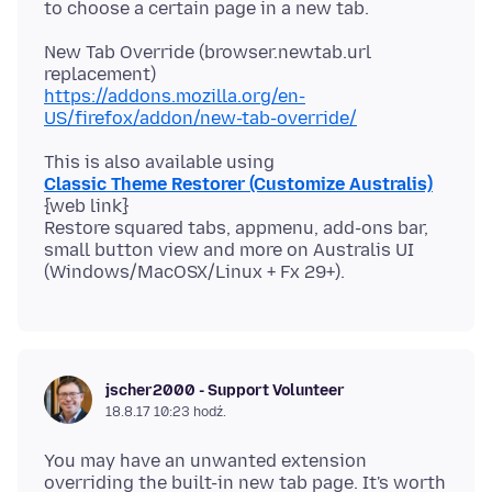
New Tab Override (browser.newtab.url
https://addons.mozilla.org/en-
US/firefox/addon/new-tab-override/
Classic Theme Restorer (Customize Australis)
{web link}
Restore squared tabs, appmenu, add-ons bar,
small button view and more on Australis UI
jscher2000 - Support Volunteer
18.8.17 10:23 hodź.
You may have an unwanted extension
overriding the built-in new tab page. It's worth