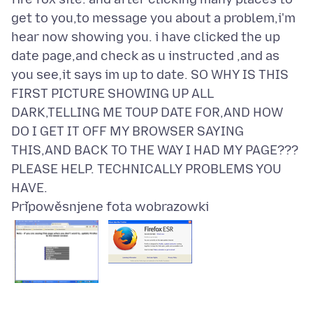
get to you,to message you about a problem,i'm
hear now showing you. i have clicked the up
date page,and check as u instructed ,and as
you see,it says im up to date. SO WHY IS THIS
FIRST PICTURE SHOWING UP ALL
DARK,TELLING ME TOUP DATE FOR,AND HOW
DO I GET IT OFF MY BROWSER SAYING
THIS,AND BACK TO THE WAY I HAD MY PAGE???
PLEASE HELP. TECHNICALLY PROBLEMS YOU
Připowěsnjene fota wobrazowki