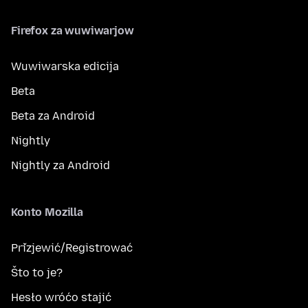
Firefox za wuwiwarjow
Wuwiwarska edicija
Beta
Beta za Android
Nightly
Nightly za Android
Konto Mozilla
Přizjewić/Registrować
Što to je?
Hesło wróćo stajić