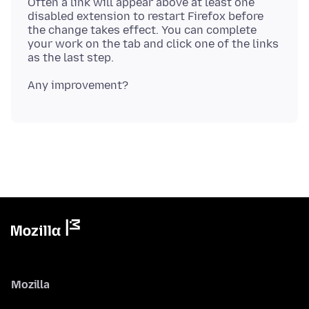
Often a link will appear above at least one
disabled extension to restart Firefox before
the change takes effect. You can complete
your work on the tab and click one of the links
Mozilla