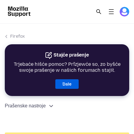
Firefox
Stajće prašenje
Trjebaće hišće pomoc? Přizjewće so, zo byšće
swoje prašenje w našich forumach stajił.
Dale
Prašenske nastroje