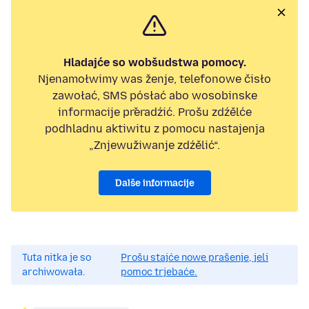
Hladajće so wobšudstwa pomocy.
Njenamołwimy was ženje, telefonowe čisło
zawołać, SMS pósłać abo wosobinske
informacije přeradźić. Prošu zdźělće
podhladnu aktiwitu z pomocu nastajenja
„Znjewužiwanje zdźělić“.
Dalše informacije
Tuta nitka je so
Prošu stajće nowe prašenje, jeli
archiwowała.
pomoc trjebaće.