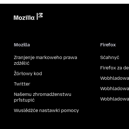
Mozilla
Firefox
Zranjenje markoweho prawa
Sćahnyć
zdźělić
Firefox za d
Žórłowy kod
Wobhladowa
Twitter
Wobhladowa
Našemu zhromadźenstwu
Wobhladowak
přistupić
Wuslědźće nastawki pomocy