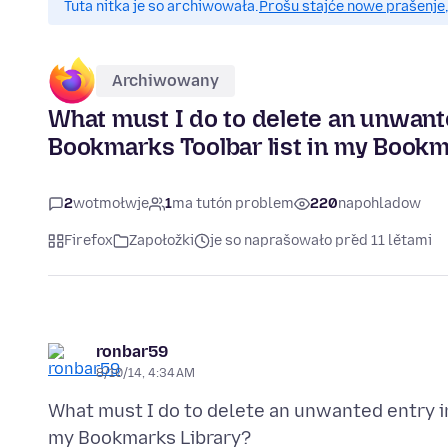
Tuta nitka je so archiwowała.
Prošu stajće nowe prašenje,
Archiwowany
What must I do to delete an unwant
Bookmarks Toolbar list in my Bookm
2
wotmołwje
1
ma tutón problem
220
napohladow
Firefox
Zapołožki
je so naprašowało před 11 lětami
ronbar59
8/10/14, 4:34 AM
What must I do to delete an unwanted entry i
my Bookmarks Library?