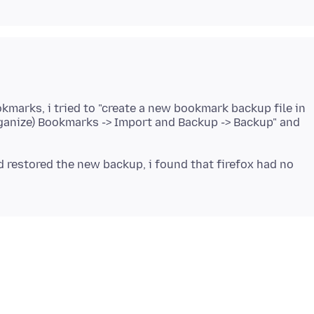
okmarks, i tried to "create a new bookmark backup file in
rganize) Bookmarks -> Import and Backup -> Backup" and
d restored the new backup, i found that firefox had no