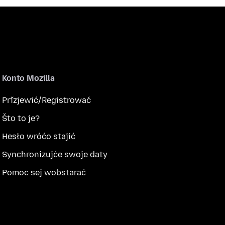
Konto Mozilla
Přizjewić/Registrować
Što to je?
Hesło wróćo stajić
Synchronizujće swoje daty
Pomoc sej wobstarać