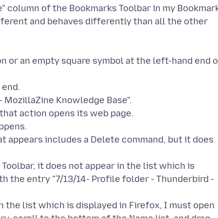
me" column of the Bookmarks Toolbar in my Bookmar
fferent and behaves differently than all the other
con or an empty square symbol at the left-hand end o
 end.
d - MozillaZine Knowledge Base".
, that action opens its web page.
appens.
that appears includes a Delete command, but it does
olbar, it does not appear in the list which is
h the entry "7/13/14- Profile folder - Thunderbird -
the list which is displayed in Firefox, I must open