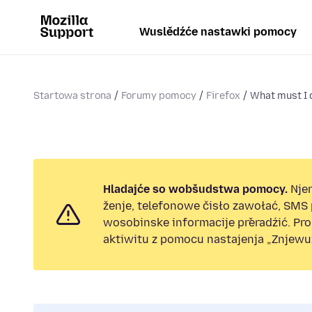
Wuslědźće nastawki pomocy
Startowa strona
Forumy pomocy
Firefox
What must I d
Hladajće so wobšudstwa pomocy.
Nje
ženje, telefonowe čisło zawołać, SMS
wosobinske informacije přeradźić. Pr
aktiwitu z pomocu nastajenja „Znjewuž