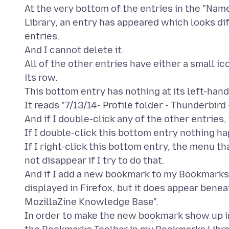
At the very bottom of the entries in the "Na
Library, an entry has appeared which looks di
entries.
And I cannot delete it.
All of the other entries have either a small i
its row.
This bottom entry has nothing at its left-hand
It reads "7/13/14- Profile folder - Thunderbir
And if I double-click any of the other entries
If I double-click this bottom entry nothing h
If I right-click this bottom entry, the menu 
not disappear if I try to do that.
And if I add a new bookmark to my Bookmarks To
displayed in Firefox, but it does appear beneat
MozillaZine Knowledge Base".
In order to make the new bookmark show up in 