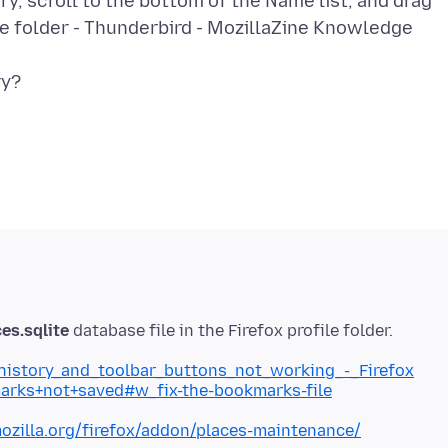
, scroll to the bottom of the Name list, and drag
le folder - Thunderbird - MozillaZine Knowledge
es.sqlite
_history_and_toolbar_buttons_not_working_-_Firefox
marks+not+saved#w_fix-the-bookmarks-file
ozilla.org/firefox/addon/places-maintenance/