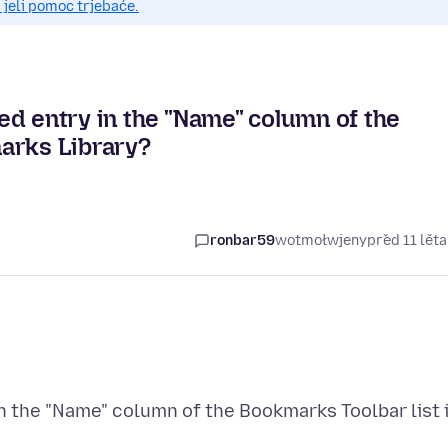
 jeli pomoc trjebaće.
ed entry in the "Name" column of the
arks Library?
ronbar59
wotmołwjeny
před 11 lět
n the "Name" column of the Bookmarks Toolbar list 