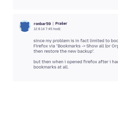
Prašer
ronbar59
12.8.14 7:45 hodź.
since my problem is in fact limited to bo
Firefox via "Bookmarks -> Show all (or O
but then when i opened firefox after i ha