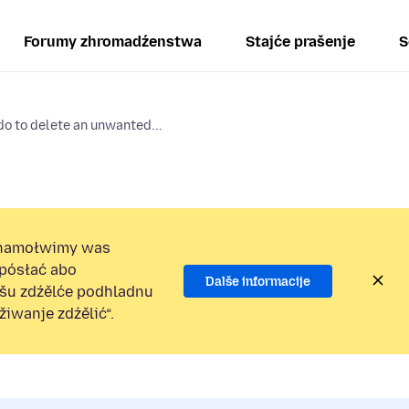
Forumy zhromadźenstwa
Stajće prašenje
S
o to delete an unwanted...
namołwimy was
 pósłać abo
Dalše informacije
ošu zdźělće podhladnu
iwanje zdźělić“.