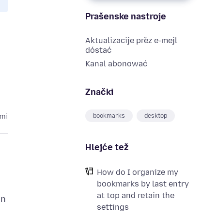
Prašenske nastroje
Aktualizacije přez e-mejl
dóstać
Kanal abonować
Znački
bookmarks
desktop
ami
Hlejće tež
How do I organize my
bookmarks by last entry
at top and retain the
in
settings