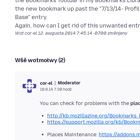
the Bookmarks Toolbar in my Bookmarks Library
the new bookmark up past the "7/13/14- Profi
Base" entry.
Wot cor-el
12. awgusta 2014 7:45:14 -0700
změnjeny
Wšě wotmołwy (2)
Moderator
cor-el
10.8.14 7:30 hodź.
You can check for problems with the
plac
http://kb.mozillazine.org/Bookmarks
https://support.mozilla.org/kb/Book
Places Maintenance:
https://addons.m