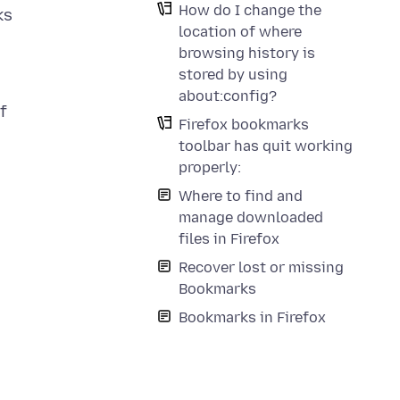
How do I change the
ks
location of where
browsing history is
stored by using
about:config?
f
Firefox bookmarks
toolbar has quit working
properly:
Where to find and
manage downloaded
files in Firefox
Recover lost or missing
Bookmarks
Bookmarks in Firefox