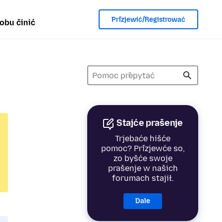
Přizjewić/Registrować
obu činić
Stajće prašenje
Trjebaće hišće
pomoc? Přizjewće so,
zo byšće swoje
prašenje w našich
forumach stajił.
Dale