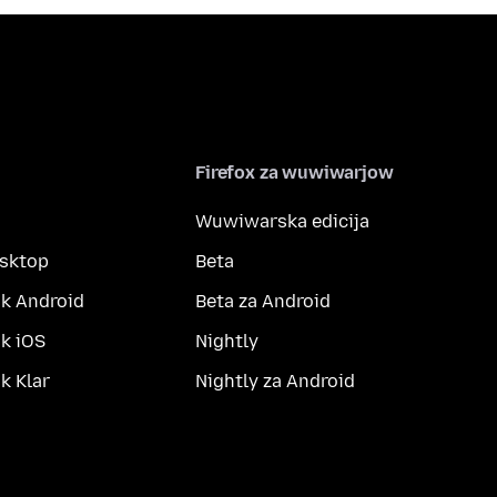
Firefox za wuwiwarjow
Wuwiwarska edicija
esktop
Beta
k Android
Beta za Android
k iOS
Nightly
 Klar
Nightly za Android